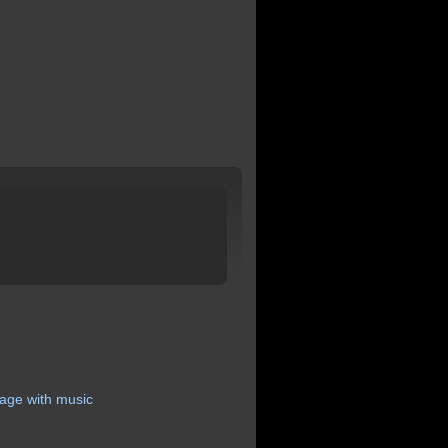
age
with
music