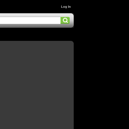
Log In