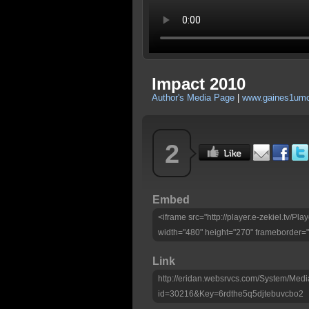
Impact 2010
Author's Media Page
|
www.gaines1umc
2
Embed
<iframe src="http://player.e-zekiel.tv/
width="480" height="270" frameborder="
Link
http://eridan.websrvcs.com/System/Medi
id=30216&Key=6rdthe5q5djtebuvcbo2