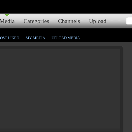
Media
Categories
Channels
Upload
OST LIKED
MY MEDIA
UPLOAD MEDIA