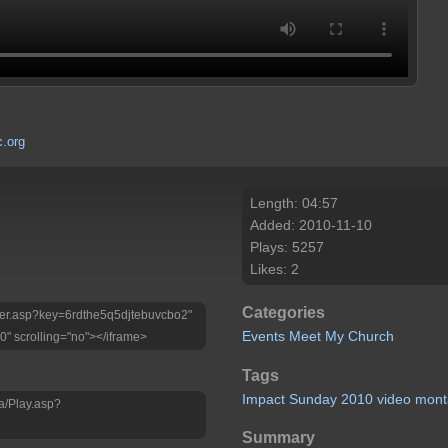
.org
Length: 04:57
Added: 2010-11-10
Plays: 5257
Likes: 2
Categories
Player.asp?key=6rdthe5q5djtebuvcbo2"
Events
Meet My Church
0" scrolling="no"></iframe>
Tags
Impact
Sunday
2010
video
mont
a/Play.asp?
Summary