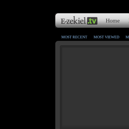
Home
MOST RECENT
MOST VIEWED
M