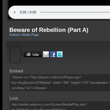
Beware of Rebellion (Part A)
Author's Media Page
Embed
<iframe src="http://player.e-zekiel.tv/Player.asp?
key=6iyg5kyamnl376lla6ws" width="480" height="270" frameborder="
scrolling="no"></iframe>
Link
http://eridan.websrvcs.com/System/Media/Play.asp?
id=30216&Key=6iyg5kyamnl376lla6ws