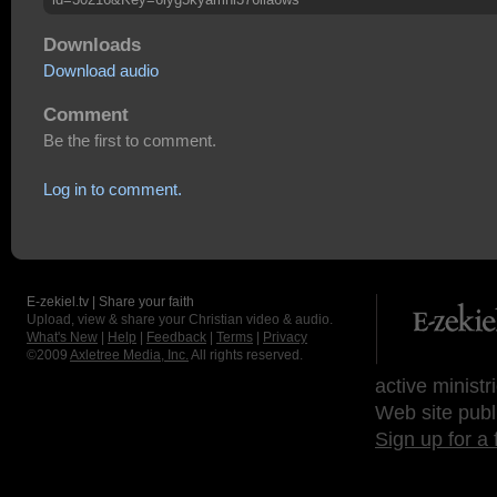
Downloads
Download audio
Comment
Be the first to comment.
Log in to comment.
E-zekiel.tv | Share your faith
Upload, view & share your Christian video & audio.
What's New
|
Help
|
Feedback
|
Terms
|
Privacy
©2009
Axletree Media, Inc.
All rights reserved.
active ministr
Web site publ
Sign up for a