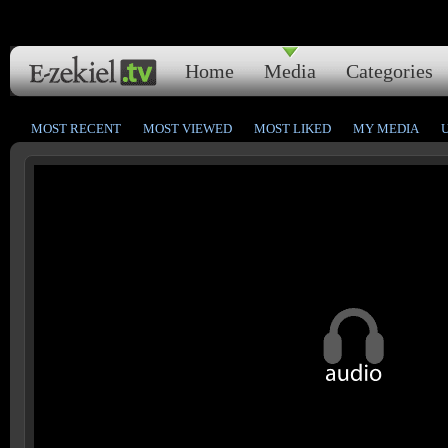
Home
Media
Categories
MOST RECENT
MOST VIEWED
MOST LIKED
MY MEDIA