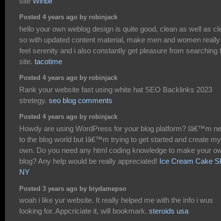
site
Winbir
Posted 4 years ago by robinjack
hello your own weblog design is quite good, clean as well as cl
so with updated content material, make men and women really
feel serenity and i also constantly get pleasure from searching 
site.
tacotime
Posted 4 years ago by robinjack
Rank your website fast using white hat SEO Backlinks 2023
stretegy.
seo blog comments
Posted 4 years ago by robinjack
Howdy are using WordPress for your blog platform? Iâ€™m n
to the blog world but Iâ€™m trying to get started and create my
own. Do you need any html coding knowledge to make your o
blog? Any help would be really appreciated!
Ice Cream Cake S
NY
Posted 3 years ago by biydamepso
woah i like yur website. It really helped me with the info i wus
looking for. Appcriciate it, will bookmark.
steroids usa