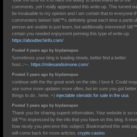
comments, yet I really appreciated this write-up. This turned ou
be Invaluable to my opinion and I am certain that to everyone t
commenters below! Itâ€™s definitely great each time a particul
person are unable to just learn, but additionally interested! Iâ
certain you needed enjoyment penning this type of write-up.
https://abouttechinfo.com/
Posted 4 years ago by biydamepso
Sometimes your blog is loading slowly, better find a better
host..:~-.
https://milesandsimone.com/
Posted 3 years ago by biydamepso
continue with the the great work on the site. I love it. Could ma
use some more updates more often, but im sure you got better
things to do , hehe. =)
injectable steroids for sale in the usa
Posted 3 years ago by biydamepso
Thank you for sharing superb information. Your website is so c
Iâ€™m impressed by the info that you have on this blog. It rev
how nicely you perceive this subject. Bookmarked this web pa
will come back for more articles.
crypto casino