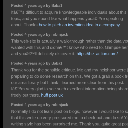
Posted 4 years ago by Baba1
Itâ€™s difficult to acquire knowledgeable individuals about this
topic, and you sound like what happens youâ€™re speaking
about! Thanks
how to pitch an invention idea to a company
Posted 4 years ago by robinjack
This web-site is actually a walk-through rather than the data yo
wanted with this and didnâ€™t know who need to. Glimpse her
and youâ€™ll definitely discover it.
https://biz-action.com/
Posted 4 years ago by Baba1
Thank you for the sensible critique. Me and my neighbor were j
preparing to do some research on this. We got a grab a book f
our area library but I think I learned more clear from this post.
Iâ€™m very glad to see such excellent information being shar
freely out there.
huff post uk
Posted 4 years ago by robinjack
Normally I do not learn post on blogs, however I would like to 
that this write-up very pressured me to check out and do so! Y
writing style has been surprised me. Thank you, quite great pos