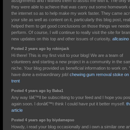
assignments and I wanted them to assist me with it. The only 
they were able to achieve that was carry out some homework 
the internet so as to help make my work faster. They came ac
your site as well as content on it, particularly this blog post, real
helped them to get good conclusions on those things we neede
perform. Of course, I will continue to really visit the site for bra
new updates on this top and other issues of curiosity.
allcasino
Posted 2 years ago by robinjack
Hi there! This is my first visit to your blog! We are a team of
volunteers and starting a new project in a community in the s
niche. Your blog provided us beneficial information to work on.
have done a extraordinary job!
chewing gum removal stoke on
trent
Posted 4 years ago by Baba1
Any way Iâ€™ll be subscribing to your feed and I hope you pos
again soon. I donâ€™t think I could have put it better myself.
th
article
Posted 4 years ago by biydamepso
Howdy, i read your blog occasionally and i own a similar one an