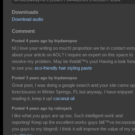
Downloads
Download audio
Comment
Posted 4 years ago by biydamepso
hi!,I love your writing so much! proportion we be in contact extr
about your article on AOL? I require an expert on this space to
resolve my problem. May be thatâ€™s you! Having a look for
to see you.
eco-friendly hair styling paste
Posted 3 years ago by biydamepso
Great post, I was doing a google search and your site came up
foreclosures in Winter Springs, FL but anyway, I have enjoyed
reading it, keep it up!
coconut oil
Posted 4 years ago by robinjack
I like what you guys are up too. Such intelligent work and
reporting! Keep up the excellent works guys Iâ€™ve incorpora
you guys to my blogroll. I think it will improve the value of my 