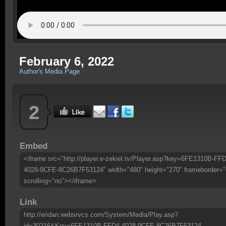
February 6, 2022
Author's Media Page
2
Embed
<iframe src="http://player.e-zekiel.tv/Player.asp?key=6FE1310B-FFD
4028-9CFE-8C26B7F53124" width="480" height="270" frameborder="
scrolling="no"></iframe>
Link
http://eridan.websrvcs.com/System/Media/Play.asp?
id=30216&Key=6FE1310B-FFD4-4028-9CFE-8C26B7F53124