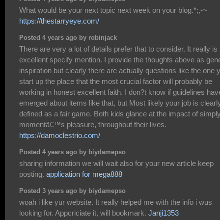
What would be your next topic next week on your blog.*;,-~
https://thestarryeye.com/
Posted 4 years ago by robinjack
There are very a lot of details prefer that to consider. It really is
excellent specify mention. I provide the thoughts above as gen
inspiration but clearly there are actually questions like the one 
start up the place that the most crucial factor will probably be
working in honest excellent faith. I don?t know if guidelines hav
emerged about items like that, but Most likely your job is clearl
defined as a fair game. Both kids glance at the impact of simpl
momentâ€™s pleasure, throughout their lives.
https://damoclestrio.com/
Posted 4 years ago by biydamepso
sharing information we will wait also for your new article keep
posting.
application for mega888
Posted 3 years ago by biydamepso
woah i like yur website. It really helped me with the info i wus
looking for. Appcriciate it, will bookmark.
Janji1353