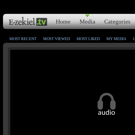
Home
Media
Categories
MOST RECENT
MOST VIEWED
MOST LIKED
MY MEDIA