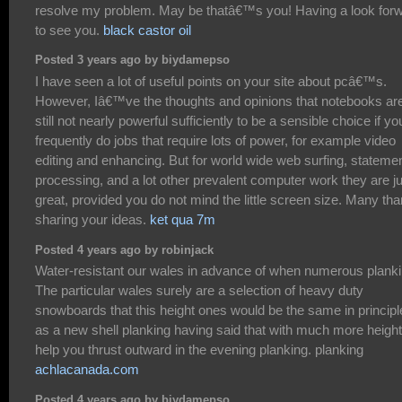
resolve my problem. May be thatâ€™s you! Having a look for
to see you.
black castor oil
Posted 3 years ago by biydamepso
I have seen a lot of useful points on your site about pcâ€™s.
However, Iâ€™ve the thoughts and opinions that notebooks ar
still not nearly powerful sufficiently to be a sensible choice if yo
frequently do jobs that require lots of power, for example video
editing and enhancing. But for world wide web surfing, stateme
processing, and a lot other prevalent computer work they are j
great, provided you do not mind the little screen size. Many th
sharing your ideas.
ket qua 7m
Posted 4 years ago by robinjack
Water-resistant our wales in advance of when numerous planki
The particular wales surely are a selection of heavy duty
snowboards that this height ones would be the same in principl
as a new shell planking having said that with much more height
help you thrust outward in the evening planking. planking
achlacanada.com
Posted 4 years ago by biydamepso