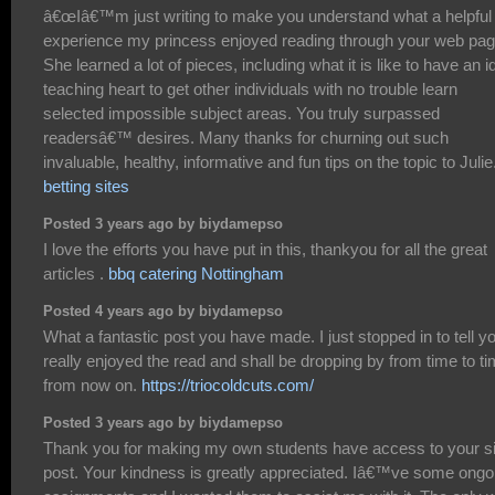
â€œIâ€™m just writing to make you understand what a helpful
experience my princess enjoyed reading through your web pag
She learned a lot of pieces, including what it is like to have an i
teaching heart to get other individuals with no trouble learn
selected impossible subject areas. You truly surpassed
readersâ€™ desires. Many thanks for churning out such
invaluable, healthy, informative and fun tips on the topic to Julie.
betting sites
Posted 3 years ago by biydamepso
I love the efforts you have put in this, thankyou for all the great
articles .
bbq catering Nottingham
Posted 4 years ago by biydamepso
What a fantastic post you have made. I just stopped in to tell yo
really enjoyed the read and shall be dropping by from time to t
from now on.
https://triocoldcuts.com/
Posted 3 years ago by biydamepso
Thank you for making my own students have access to your si
post. Your kindness is greatly appreciated. Iâ€™ve some ongo