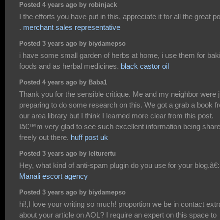
Posted 4 years ago by robinjack
I the efforts you have put in this, appreciate it for all the great p
.
merchant sales representative
Posted 3 years ago by biydamepso
i have some small garden of herbs at home, i use them for bak
foods and as herbal medicines.
black castor oil
Posted 4 years ago by Baba1
Thank you for the sensible critique. Me and my neighbor were j
preparing to do some research on this. We got a grab a book f
our area library but I think I learned more clear from this post.
Iâ€™m very glad to see such excellent information being shar
freely out there.
huff post uk
Posted 3 years ago by lelturertu
Hey, what kind of anti-spam plugin do you use for your blog.â€:â
Manali escort agency
Posted 3 years ago by biydamepso
hi!,I love your writing so much! proportion we be in contact extr
about your article on AOL? I require an expert on this space to