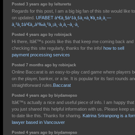
Posted 3 years ago by lelturertu
Regards for this post, I am a big big fan of this site would like t
on updated.
UFABET à¹€à¸§à¹‡à¸šà¸«à¸¥à¸±à¸à¸—
à¸²à¸‡à¹€à¸‚à¹‰à¸²à¸¡à¸·à¸­à¸–à¸·à¸­
Posted 4 years ago by robinjack
Hi there, Itâ€™s posts like this that keep me coming back and
checking this site regularly, thanks for the info!
how to sell
payment processing services
Posted 7 months ago by robinjack
Online Baccarat is an easy-to-play card game where players b
on the player, banker, or a tie. It is popular for its fast rounds a
straightforward rules.
Baccarat
Posted 4 years ago by biydamepso
Itâ€™s actually a nice and useful piece of info. I am happy that
you just shared this helpful information with us. Please keep us
to date like this. Thanks for sharing.
Katrina Sriranpong is a fo
lawyer based in Vancouver
Posted 4 years ago by biydamepso