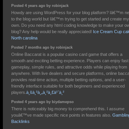
Posted 4 years ago by robinjack
Howdy are using WordPress for your blog platform? Iâ€™m n
to the blog world but Iâ€™m trying to get started and create my
own. Do you need any html coding knowledge to make your o
blog? Any help would be really appreciated!
Ice Cream Cup ca
North carolina
Posted 7 months ago by robinjack
Online Baccarat is a popular casino card game that offers a
smooth and exciting betting experience. Players can enjoy fast
gameplay, simple rules, and attractive odds while playing from
anywhere. With live dealers and secure platforms, online bacca
provides real-time action, multiple betting options, and a user-
friendly interface suitable for both beginners and experienced
players.
à¸šà¸²à¸„à¸²à¸£à¹ˆà¸²
Posted 4 years ago by biydamepso
There is noticeably big money to comprehend this. I assume
youâ€™ve made specific nice points in features also.
Gamblin
Backlinks