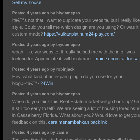
Sell my house
Posted 4 years ago by biydamepso
Itâ€™s not that I want to duplicate your website, but I really like
style. Could you tell me which design are you using? Or was it
custom made?
https://vulkanplatinum24-play.com/
Posted 3 years ago by biydamepso
woah i like yur website. It really helped me with the info i wus
looking for. Appcriciate it, will bookmark.
maine coon cat for sal
Posted 4 years ago by robinjack
Hey, what kind of anti-spam plugin do you use for your
blog.:~*â€™-
24Win
Posted 4 years ago by biydamepso
When do you think this Real Estate market will go back up? Or 
it still too early to tell? We are seeing a lot of housing foreclosu
in Casselberry Florida. What about you? Would love to get you
feedback on this.
cara menambahkan backlink
Posted 4 years ago by Jamie
Took me time for it to have the ability to understand all of the