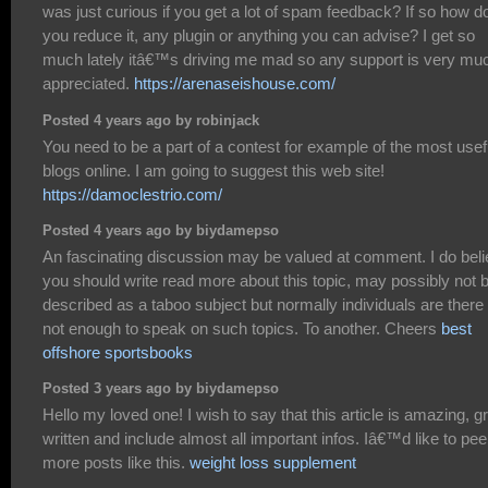
was just curious if you get a lot of spam feedback? If so how d
you reduce it, any plugin or anything you can advise? I get so
much lately itâ€™s driving me mad so any support is very mu
appreciated.
https://arenaseishouse.com/
Posted 4 years ago by robinjack
You need to be a part of a contest for example of the most usef
blogs online. I am going to suggest this web site!
https://damoclestrio.com/
Posted 4 years ago by biydamepso
An fascinating discussion may be valued at comment. I do bel
you should write read more about this topic, may possibly not 
described as a taboo subject but normally individuals are there
not enough to speak on such topics. To another. Cheers
best
offshore sportsbooks
Posted 3 years ago by biydamepso
Hello my loved one! I wish to say that this article is amazing, g
written and include almost all important infos. Iâ€™d like to pee
more posts like this.
weight loss supplement