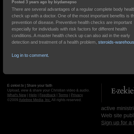
Posted 3 years ago by biydamepso
There are several advantages of a regular complete body healt
check up with a doctor. One of the most important benefits is t
prevention of disease. Preventive health checks are important
especially for individuals with risk factors for different health
conditions. A master health check up can also aid in the early
detection and treatment of a health problem,
steroids-warehou
Log in to comment.
E-zekiel.tv | Share your faith
Upload, view & share your Christian video & audio.
What's New
|
Help
|
Feedback
|
Terms
|
Privacy
©2009
Axletree Media, Inc.
All rights reserved.
active ministr
Web site publ
Sign up for a