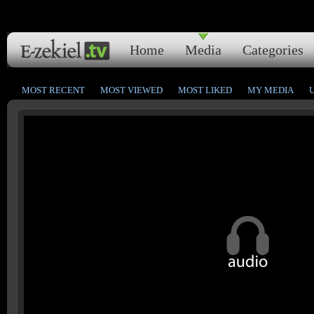
Home
Media
Categories
MOST RECENT
MOST VIEWED
MOST LIKED
MY MEDIA