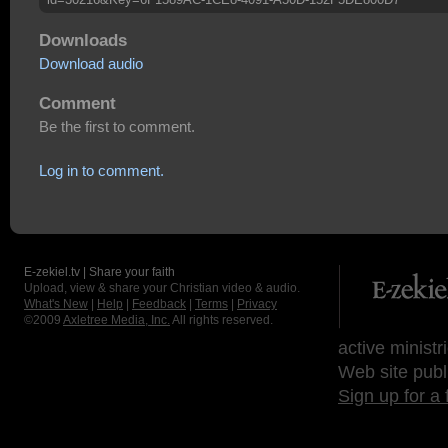
Downloads
Download audio
Comment
Be the first to comment.
Log in to comment.
E-zekiel.tv | Share your faith
Upload, view & share your Christian video & audio.
What's New
|
Help
|
Feedback
|
Terms
|
Privacy
©2009
Axletree Media, Inc.
All rights reserved.
active ministr
Web site publ
Sign up for a