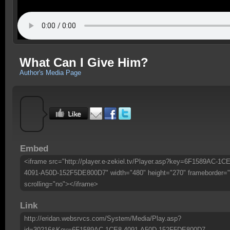
What Can I Give Him?
Author's Media Page
Embed
<iframe src="http://player.e-zekiel.tv/Player.asp?key=6F1589AC-1CE
4091-A50D-152F5DE800D7" width="480" height="270" frameborder="
scrolling="no"></iframe>
Link
http://eridan.websrvcs.com/System/Media/Play.asp?
id=30216&Key=6F1589AC-1CE8-4091-A50D-152F5DE800D7