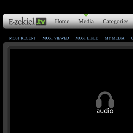
Home
Media
Categories
MOST RECENT
MOST VIEWED
MOST LIKED
MY MEDIA