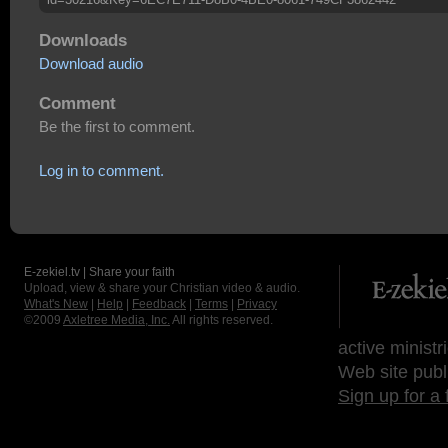
Downloads
Download audio
Comment
Be the first to comment.
Log in to comment.
E-zekiel.tv | Share your faith
Upload, view & share your Christian video & audio.
What's New
|
Help
|
Feedback
|
Terms
|
Privacy
©2009
Axletree Media, Inc.
All rights reserved.
active ministr
Web site publ
Sign up for a