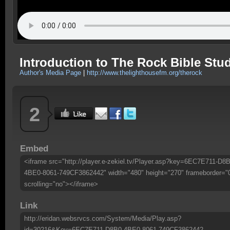
Introduction to The Rock Bible Stu
Author's Media Page
|
http://www.thelighthousefm.org/therock
2
Embed
<iframe src="http://player.e-zekiel.tv/Player.asp?key=6EC7E711-D8B
4BE0-8061-749CF3862442" width="480" height="270" frameborder="
scrolling="no"></iframe>
Link
http://eridan.websrvcs.com/System/Media/Play.asp?
id=30216&Key=6EC7E711-D8B0-4BE0-8061-749CF3862442