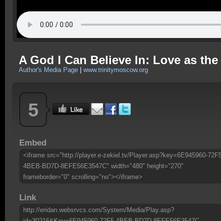
A God I Can Believe In: Love as th
Author's Media Page
|
www.trinitymoscow.org
5
Embed
<iframe src="http://player.e-zekiel.tv/Player.asp?key=6E945960-72F
4BEB-BD7D-8EFE56E3547C" width="480" height="270"
frameborder="0" scrolling="no"></iframe>
Link
http://eridan.websrvcs.com/System/Media/Play.asp?
id=30216&Key=6E945960-72F5-4BEB-BD7D-8EFE56E3547C