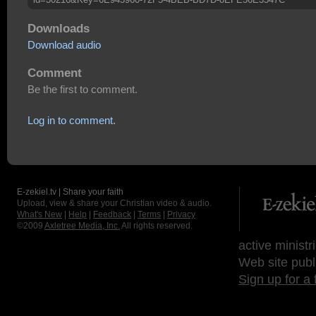
Downloads
Download audio
Comment
Be the first to comment.
Log in to comment.
E-zekiel.tv | Share your faith
Upload, view & share your Christian video & audio.
What's New
|
Help
|
Feedback
|
Terms
|
Privacy
©2009
Axletree Media, Inc.
All rights reserved.
active ministr
Web site publ
Sign up for a