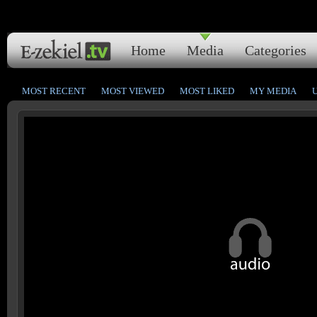
Home
Media
Categories
MOST RECENT
MOST VIEWED
MOST LIKED
MY MEDIA