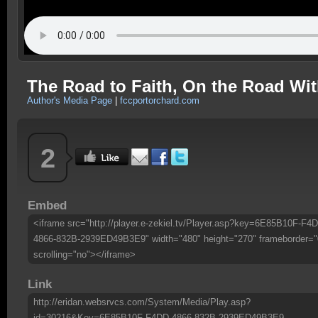
The Road to Faith, On the Road Wi
Author's Media Page
|
fccportorchard.com
2
Embed
<iframe src="http://player.e-zekiel.tv/Player.asp?key=6E85B10F-F4
4866-832B-2939ED49B3E9" width="480" height="270" frameborder="
scrolling="no"></iframe>
Link
http://eridan.websrvcs.com/System/Media/Play.asp?
id=30216&Key=6E85B10F-F4DD-4866-832B-2939ED49B3E9