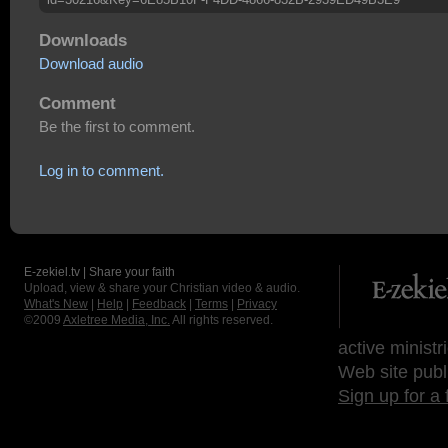
Downloads
Download audio
Comment
Be the first to comment.
Log in to comment.
E-zekiel.tv | Share your faith
Upload, view & share your Christian video & audio.
What's New
|
Help
|
Feedback
|
Terms
|
Privacy
©2009
Axletree Media, Inc.
All rights reserved.
active ministr
Web site publ
Sign up for a