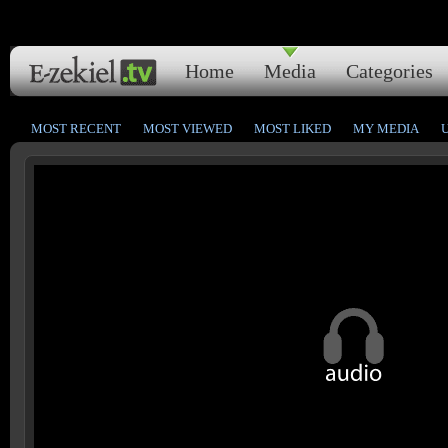
Home
Media
Categories
MOST RECENT
MOST VIEWED
MOST LIKED
MY MEDIA