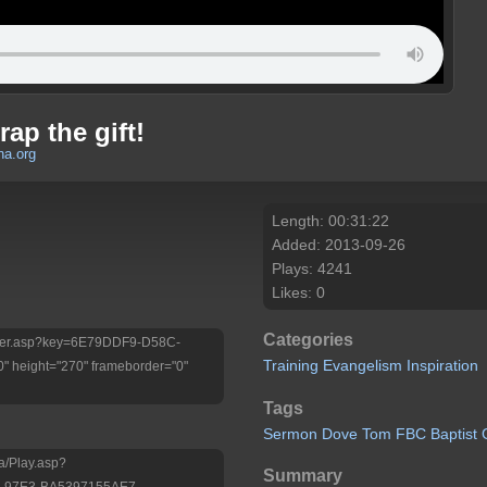
ap the gift!
a.org
Length: 00:31:22
Added: 2013-09-26
Plays: 4241
Likes: 0
Categories
/Player.asp?key=6E79DDF9-D58C-
Training
Evangelism
Inspiration
 height="270" frameborder="0"
Tags
Sermon
Dove
Tom
FBC
Baptist
a/Play.asp?
Summary
-97E3-BA5397155AE7