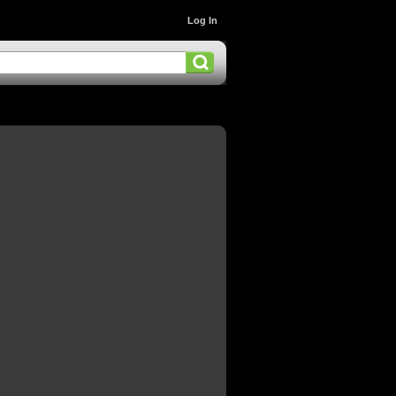
Log In