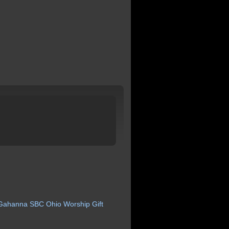
Gahanna
SBC
Ohio
Worship
Gift