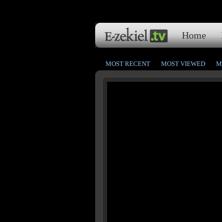
Home
MOST RECENT
MOST VIEWED
M