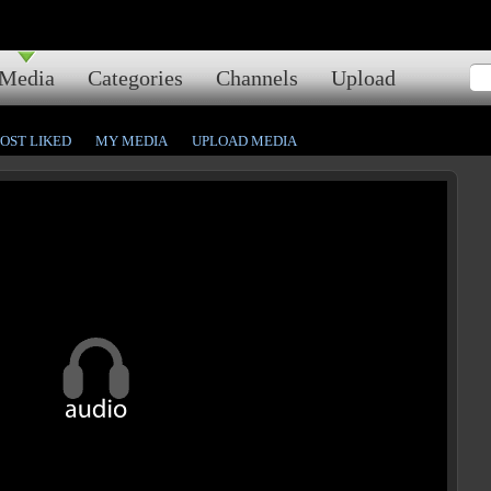
Media
Categories
Channels
Upload
OST LIKED
MY MEDIA
UPLOAD MEDIA