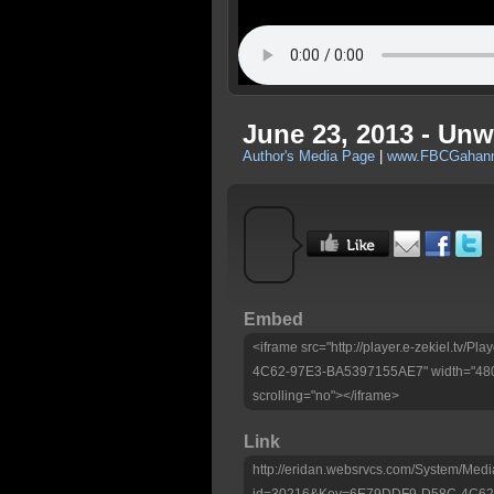
June 23, 2013 - Unwr
Author's Media Page
|
www.FBCGahann
Embed
<iframe src="http://player.e-zekiel.tv
4C62-97E3-BA5397155AE7" width="480"
scrolling="no"></iframe>
Link
http://eridan.websrvcs.com/System/Medi
id=30216&Key=6E79DDF9-D58C-4C62