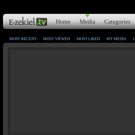
Home
Media
Categories
MOST RECENT
MOST VIEWED
MOST LIKED
MY MEDIA