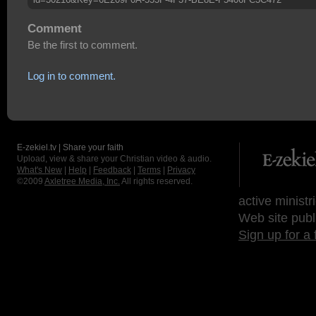
Comment
Be the first to comment.
Log in to comment.
E-zekiel.tv | Share your faith
Upload, view & share your Christian video & audio.
What's New
|
Help
|
Feedback
|
Terms
|
Privacy
©2009
Axletree Media, Inc.
All rights reserved.
active ministr
Web site publ
Sign up for a