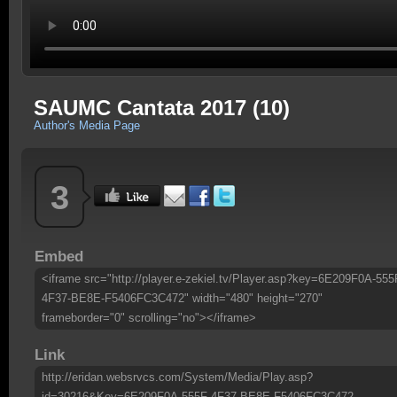
SAUMC Cantata 2017 (10)
Author's Media Page
3
Embed
<iframe src="http://player.e-zekiel.tv/Player.asp?key=6E209F0A-555
4F37-BE8E-F5406FC3C472" width="480" height="270"
frameborder="0" scrolling="no"></iframe>
Link
http://eridan.websrvcs.com/System/Media/Play.asp?
id=30216&Key=6E209F0A-555F-4F37-BE8E-F5406FC3C472