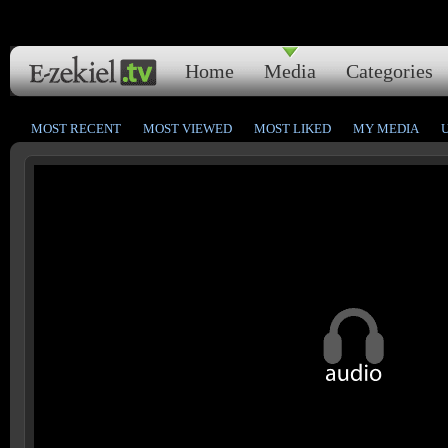
Home
Media
Categories
MOST RECENT
MOST VIEWED
MOST LIKED
MY MEDIA