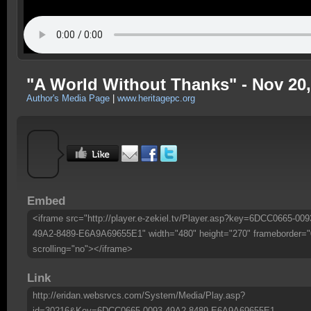
"A World Without Thanks" - Nov 20,
Author's Media Page
|
www.heritagepc.org
Embed
<iframe src="http://player.e-zekiel.tv/Player.asp?key=6DCC0665-009
49A2-8489-E6A9A69655E1" width="480" height="270" frameborder="
scrolling="no"></iframe>
Link
http://eridan.websrvcs.com/System/Media/Play.asp?
id=30216&Key=6DCC0665-0093-49A2-8489-E6A9A69655E1