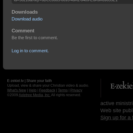
Downloads
Download audio
Comment
Be the first to comment.
Log in to comment.
E-zekiel.tv | Share your faith
Upload, view & share your Christian video & audio.
What's New
|
Help
|
Feedback
|
Terms
|
Privacy
©2009
Axletree Media, Inc.
All rights reserved.
active ministr
Web site publ
Sign up for a