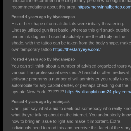
reluctant to recommend the blog to any person who ought to h
recommendations about this area.
https://merwinhulbertco.com
Posted 4 years ago by biydamepso
His or her shape of unrealistic tats were initially threatening.
Lindsay utilized gun first basic, whereas this girl snuck outside
printer ink dog pen. I used absolutely sure the all truly on the
shade, with the tattoo can be taken from the body shape. make
own temporary tattoo
https://thestarryeye.com/
Posted 4 years ago by biydamepso
You can still think about a number of advised organized tours w
various limo professional services. A handful of offer medieval
software programs a number of will administer you really to get
automobile for any capital center, or perhaps checking out the
upstate New York. ???????
https://vulkanplatinum24-play.com
Posted 4 years ago by robinjack
Can I just say what a aid to seek out somebody who really kn
what theyre talking about on the internet. You undoubtedly kno
how to bring an issue to light and make it important. Extra
individuals need to read this and perceive this facet of the story.