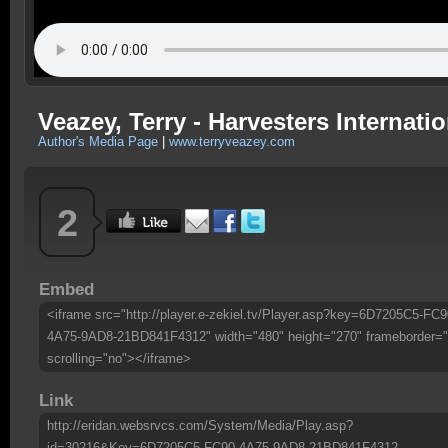
Veazey, Terry - Harvesters Internatio
Author's Media Page
|
www.terryveazey.com
2
Embed
<iframe src="http://player.e-zekiel.tv/Player.asp?key=6D7205C5-FC9
4A75-9AD8-21BD841F4312" width="480" height="270" frameborder="
scrolling="no"></iframe>
Link
http://eridan.websrvcs.com/System/Media/Play.asp?
id=30216&Key=6D7205C5-FC90-4A75-9AD8-21BD841F4312