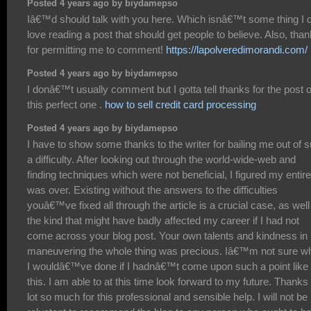
Posted 4 years ago by biydamepso
Iâ€™d should talk with you here. Which isnâ€™t some thing I d
love reading a post that should get people to believe. Also, tha
for permitting me to comment!
https://lapolveredimorandi.com/
Posted 4 years ago by biydamepso
I donâ€™t usually comment but I gotta tell thanks for the post 
this perfect one .
how to sell credit card processing
Posted 4 years ago by biydamepso
I have to show some thanks to the writer for bailing me out of 
a difficulty. After looking out through the world-wide-web and
finding techniques which were not beneficial, I figured my entire 
was over. Existing without the answers to the difficulties
youâ€™ve fixed all through the article is a crucial case, as well
the kind that might have badly affected my career if I had not
come across your blog post. Your own talents and kindness in
maneuvering the whole thing was precious. Iâ€™m not sure w
I wouldâ€™ve done if I hadnâ€™t come upon such a point like
this. I am able to at this time look forward to my future. Thanks
lot so much for this professional and sensible help. I will not be