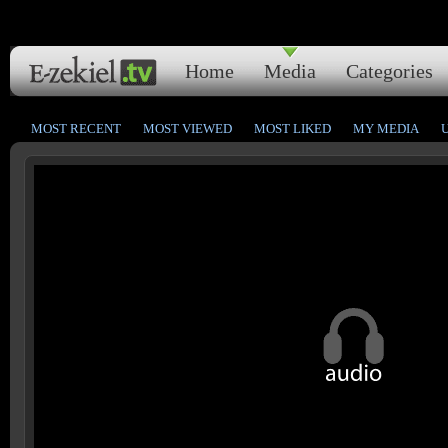
Home
Media
Categories
MOST RECENT
MOST VIEWED
MOST LIKED
MY MEDIA