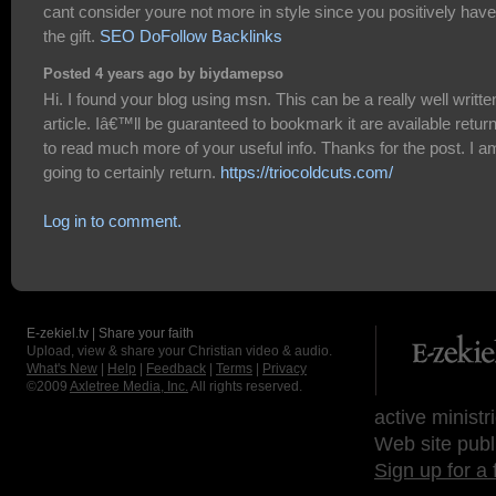
cant consider youre not more in style since you positively have
the gift.
SEO DoFollow Backlinks
Posted 4 years ago by biydamepso
Hi. I found your blog using msn. This can be a really well writte
article. Iâ€™ll be guaranteed to bookmark it are available retur
to read much more of your useful info. Thanks for the post. I a
going to certainly return.
https://triocoldcuts.com/
Log in to comment.
E-zekiel.tv | Share your faith
Upload, view & share your Christian video & audio.
What's New
|
Help
|
Feedback
|
Terms
|
Privacy
©2009
Axletree Media, Inc.
All rights reserved.
active ministr
Web site publ
Sign up for a