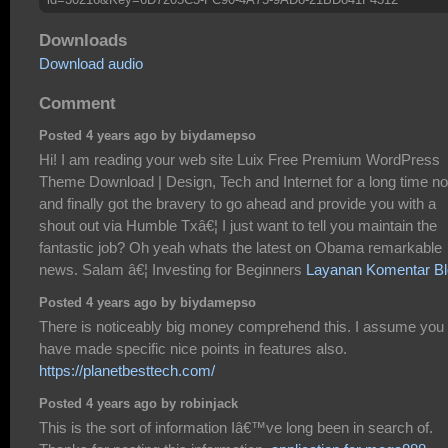
Downloads
Download audio
Comment
Posted 4 years ago by biydamepso
Hi! I am reading your web site Luix Free Premium WordPress
Theme Download | Design, Tech and Internet for a long time n
and finally got the bravery to go ahead and provide you with a
shout out via Humble Txâ€¦ I just want to tell you maintain the
fantastic job? Oh yeah whats the latest on Obama remarkable
news. Salam â€¦ Investing for Beginners
Layanan Komentar B
Posted 4 years ago by biydamepso
There is noticeably big money comprehend this. I assume you
have made specific nice points in features also.
https://planetbesttech.com/
Posted 4 years ago by robinjack
This is the sort of information Iâ€™ve long been in search of.