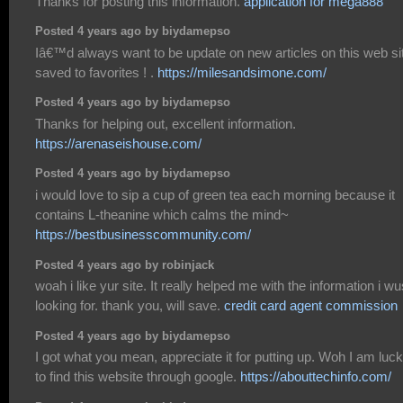
Thanks for posting this information.
application for mega888
Posted 4 years ago by biydamepso
Iâ€™d always want to be update on new articles on this web sit
saved to favorites ! .
https://milesandsimone.com/
Posted 4 years ago by biydamepso
Thanks for helping out, excellent information.
https://arenaseishouse.com/
Posted 4 years ago by biydamepso
i would love to sip a cup of green tea each morning because it
contains L-theanine which calms the mind~
https://bestbusinesscommunity.com/
Posted 4 years ago by robinjack
woah i like yur site. It really helped me with the information i wu
looking for. thank you, will save.
credit card agent commission
Posted 4 years ago by biydamepso
I got what you mean, appreciate it for putting up. Woh I am luc
to find this website through google.
https://abouttechinfo.com/