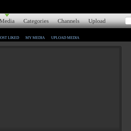
Media
Categories
Channels
Upload
OST LIKED
MY MEDIA
UPLOAD MEDIA