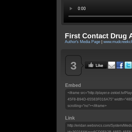
First Contact Drug 
Author's Media Page
|
www.mudcreekch
3
Embed
<iframe src="http://player.e-zekiel.tv
45F8-B94D-65583F016A75" width="480" 
scrolling="no"></iframe>
Link
http://eridan.websrvcs.com/System/Medi
id=30216&Key=6CD0FA2B-48FD-45F8