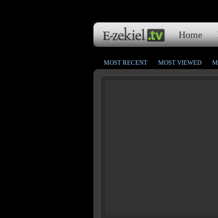
Home
MOST RECENT
MOST VIEWED
M