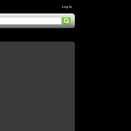
Log In