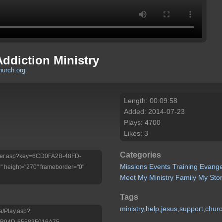
Addiction Ministry
urch.org
Length: 00:09:58
Added: 2014-07-23
Plays: 4700
Likes: 3
Categories
/Player.asp?key=6CD0FA2B-48FD-
Missions
Events
Training
Evange
height="270" frameborder="0"
Meet My Ministry
Family
My Sto
Tags
ministry,help,jesus,support,chur
a/Play.asp?
-B94D-65583F016A75