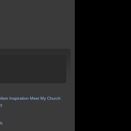
lism
Inspiration
Meet My Church
ry
ch