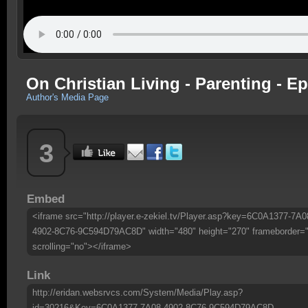
On Christian Living - Parenting - Ep
Author's Media Page
3
Embed
<iframe src="http://player.e-zekiel.tv/Player.asp?key=6C0A1377-7A0
4902-8C76-9C594D79AC8D" width="480" height="270" frameborder=
scrolling="no"></iframe>
Link
http://eridan.websrvcs.com/System/Media/Play.asp?
id=30216&Key=6C0A1377-7A08-4902-8C76-9C594D79AC8D