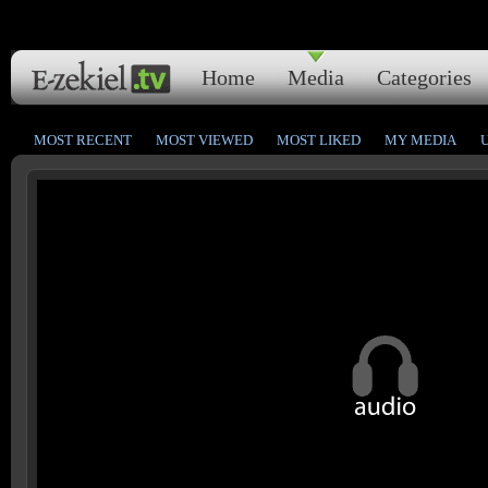
Home
Media
Categories
MOST RECENT
MOST VIEWED
MOST LIKED
MY MEDIA