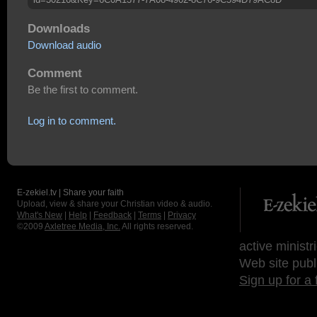
Downloads
Download audio
Comment
Be the first to comment.
Log in to comment.
E-zekiel.tv | Share your faith
Upload, view & share your Christian video & audio.
What's New
|
Help
|
Feedback
|
Terms
|
Privacy
©2009
Axletree Media, Inc.
All rights reserved.
active ministr
Web site publ
Sign up for a