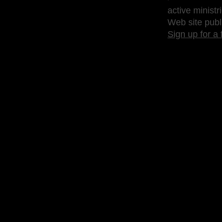
active ministr
Web site publ
Sign up for a