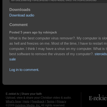
Downloads
Download audio
Comment
Posted 5 years ago by robinjack
What is the best computer virus remover?. My computer is sl
as hell and freezes on me. Most of the time, I have to restart 
computer. I think I may have a virus on my computer. What is 
best software to remove the viruses of my computer?.
steroids
sale
Log in to comment.
E-zekiel.tv | Share your faith
Upload, view & share your Christian video & audio.
What's New
|
Help
|
Feedback
|
Terms
|
Privacy
©2009
Axletree Media, Inc.
All rights reserved.