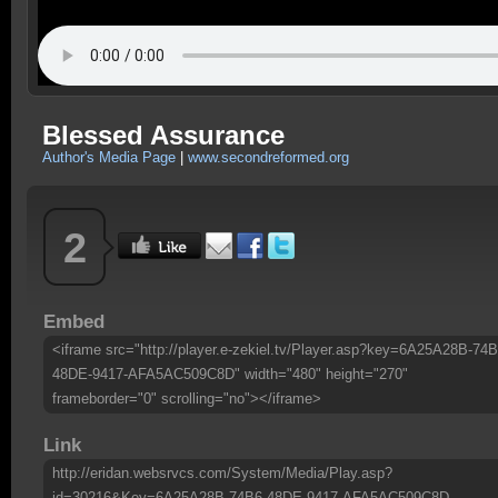
Blessed Assurance
Author's Media Page
|
www.secondreformed.org
2
Embed
<iframe src="http://player.e-zekiel.tv/Player.asp?key=6A25A28B-74B
48DE-9417-AFA5AC509C8D" width="480" height="270"
frameborder="0" scrolling="no"></iframe>
Link
http://eridan.websrvcs.com/System/Media/Play.asp?
id=30216&Key=6A25A28B-74B6-48DE-9417-AFA5AC509C8D