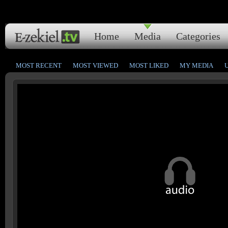
Home
Media
Categories
MOST RECENT
MOST VIEWED
MOST LIKED
MY MEDIA