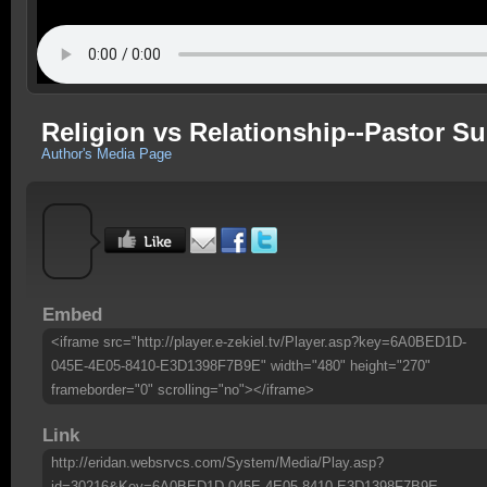
Religion vs Relationship--Pastor S
Author's Media Page
Embed
<iframe src="http://player.e-zekiel.tv/Player.asp?key=6A0BED1D-
045E-4E05-8410-E3D1398F7B9E" width="480" height="270"
frameborder="0" scrolling="no"></iframe>
Link
http://eridan.websrvcs.com/System/Media/Play.asp?
id=30216&Key=6A0BED1D-045E-4E05-8410-E3D1398F7B9E