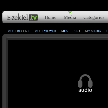
Home
Media
Categories
MOST RECENT
MOST VIEWED
MOST LIKED
MY MEDIA