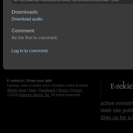
Downloads
Download audio
Comment
Be the first to comment.
Log in to comment.
E-zekiel.tv | Share your faith
Upload, view & share your Christian video & audio.
What's New
|
Help
|
Feedback
|
Terms
|
Privacy
©2009
Axletree Media, Inc.
All rights reserved.
active ministr
Web site publ
Sign up for a