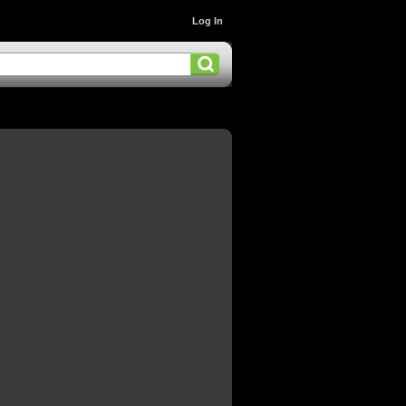
Log In