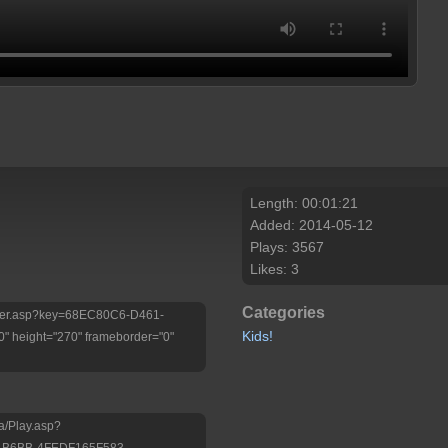
Length: 00:01:21
Added: 2014-05-12
Plays: 3567
Likes: 3
Categories
/Player.asp?key=68EC80C6-D461-
Kids!
 height="270" frameborder="0"
a/Play.asp?
-B6BB-4FEDF165F583