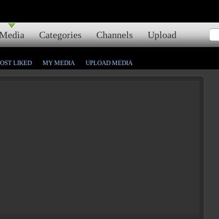
Media
Categories
Channels
Upload
OST LIKED
MY MEDIA
UPLOAD MEDIA