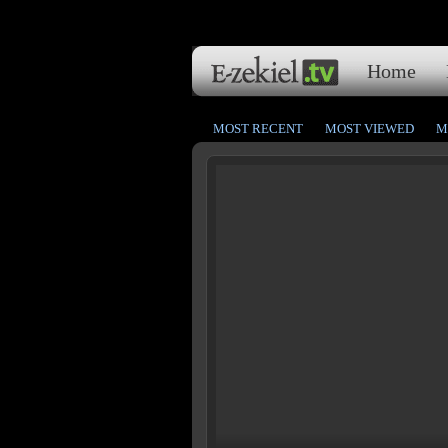
Home
MOST RECENT
MOST VIEWED
M