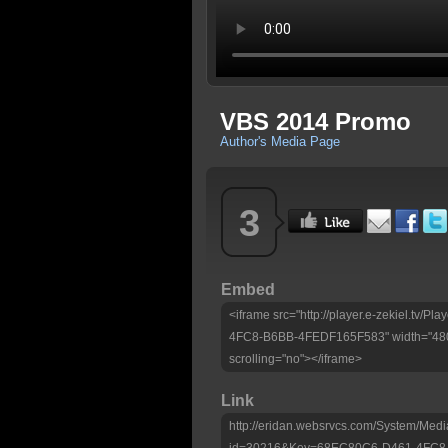
VBS 2014 Promo
Author's Media Page
3
Embed
<iframe src="http://player.e-zekiel.tv
4FC8-B6BB-4FEDF165F583" width="480"
scrolling="no"></iframe>
Link
http://eridan.websrvcs.com/System/Medi
id=30216&Key=68EC80C6-D461-4FC8