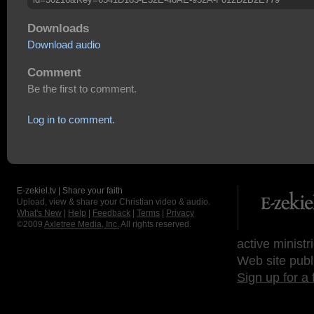
Downloads
Download audio
Comment
Be the first to comment.
Log in to comment.
E-zekiel.tv | Share your faith
Upload, view & share your Christian video & audio.
What's New
|
Help
|
Feedback
|
Terms
|
Privacy
©2009
Axletree Media, Inc.
All rights reserved.
active ministr
Web site publ
Sign up for a