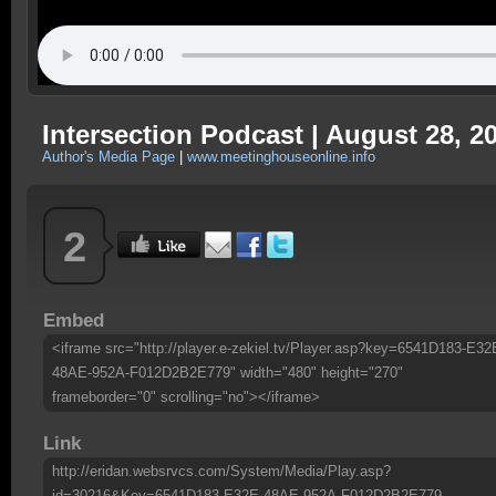
Intersection Podcast | August 28, 2
Author's Media Page
|
www.meetinghouseonline.info
2
Embed
<iframe src="http://player.e-zekiel.tv/Player.asp?key=6541D183-E32
48AE-952A-F012D2B2E779" width="480" height="270"
frameborder="0" scrolling="no"></iframe>
Link
http://eridan.websrvcs.com/System/Media/Play.asp?
id=30216&Key=6541D183-E32E-48AE-952A-F012D2B2E779