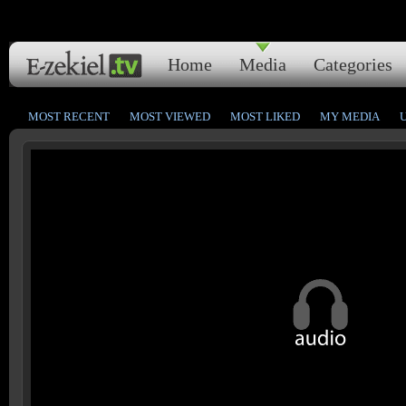
Home
Media
Categories
MOST RECENT
MOST VIEWED
MOST LIKED
MY MEDIA