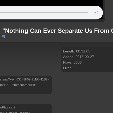
: "Nothing Can Ever Separate Us From 
.org
Length: 00:31:05
Added: 2018-09-27
Plays: 3686
Likes: 2
/Player.asp?key=631F1F09-91EC-41B8-
ht="270" frameborder="0"
a/Play.asp?
-8DD1-78BB424EB955