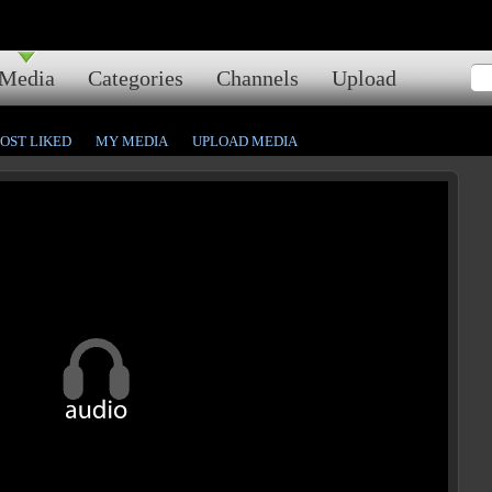
Media
Categories
Channels
Upload
OST LIKED
MY MEDIA
UPLOAD MEDIA