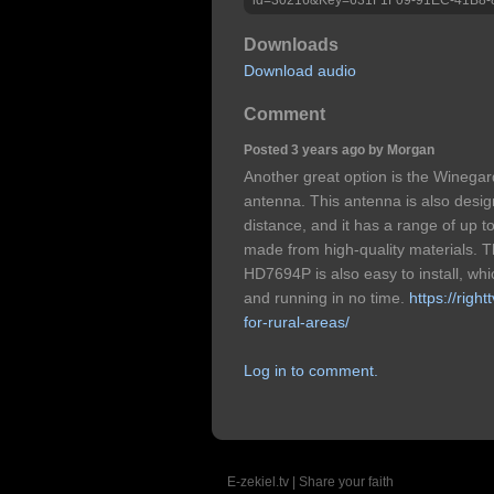
Downloads
Download audio
Comment
Posted 3 years ago by Morgan
Another great option is the Wineg
antenna. This antenna is also desig
distance, and it has a range of up to
made from high-quality materials. 
HD7694P is also easy to install, wh
and running in no time.
https://righ
for-rural-areas/
Log in to comment.
E-zekiel.tv | Share your faith