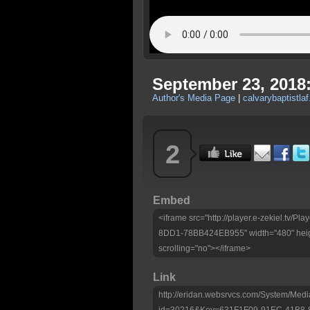
September 23, 2018
Author's Media Page
|
calvarybaptistlaf
2
Embed
<iframe src="http://player.e-zekiel.tv
8DD1-78BB424EB955" width="480" heig
scrolling="no"></iframe>
Link
http://eridan.websrvcs.com/System/Medi
id=30216&Key=631F1F09-91EC-41B8