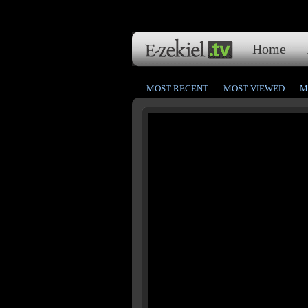
Home
MOST RECENT
MOST VIEWED
M