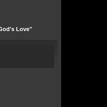
God's Love"