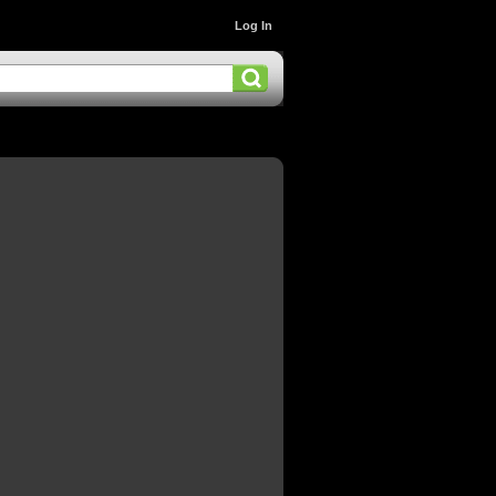
Log In