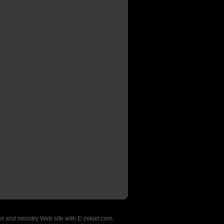
l and ministry Web site with E-zekiel.com.