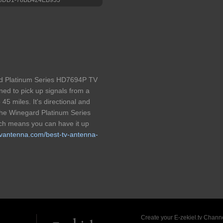
ard Platinum Series HD7694P TV
ned to pick up signals from a
 45 miles. It's directional and
The Winegard Platinum Series
ich means you can have it up
ttvantenna.com/best-tv-antenna-
Create your E-zekiel.tv Channe