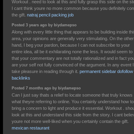
Workout . need to look at this and fully grasp this side on the st
I cant think youre no more common because you definitely con
the gift.
natraj pencil packing job
Posted 3 years ago by biydamepso
Along with every little thing that appears to be building inside thi
area, your opinions are generally very stimulating. On the other
hand, I beg your pardon, because I can not subscribe to your
entire idea, all be it exhilarating none the less. It would seem t
that your commentary are not totally rationalized and in fact yo
are your self not fully convinced of the argument. In any event I
take pleasure in reading through it.
permanent sidebar dofollow
backlinks
Posted 7 months ago by biydamepso
Can I just say thats a relief to locate someone that truly knows
what theyre referring to online. You certainly understand how to
bring a concern to light and produce it essential. Workout . sho
look at this and understand this side from the story. I cant belie
youre not more well-liked when you certainly contain the gift.
mexican restaurant