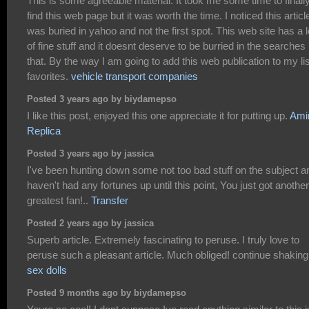
This is some agreeable material. It took me some time to finall
find this web page but it was worth the time. I noticed this articl
was buried in yahoo and not the first spot. This web site has a l
of fine stuff and it doesnt deserve to be burried in the searches 
that. By the way I am going to add this web publication to my lis
favorites.
vehicle transport companies
Posted 3 years ago by biydamepso
I like this post, enjoyed this one appreciate it for putting up.
Amir
Replica
Posted 3 years ago by jassica
I've been hunting down some not too bad stuff on the subject a
haven't had any fortunes up until this point, You just got another
greatest fan!..
Transfer
Posted 2 years ago by jassica
Superb article. Extremely fascinating to peruse. I truly love to
peruse such a pleasant article. Much obliged! continue shaking
sex dolls
Posted 9 months ago by biydamepso