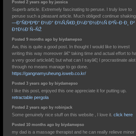
Posted 2 years ago by jassica
Superb article. Extremely fascinating to peruse. I truly love to
peruse such a pleasant article. Much obliged! continue shakin
—Ð°ÑÐ²ÐºÐ° Ð½Ð° Ð¾Ñ‚Ñ€Ð¸Ð¼Ð°Ð½Ð½Ñ Ð²Ñ–Ð·Ð¸ Ð²
Ð†Ð½Ð´Ñ–ÑŽ
Posted 9 months ago by biydamepso
Aw, this is quite a good post. In thought I would like to invest
writing this way moreover â€“ taking time and actual effort to h
a very good articleâ€¦ but what can I sayâ€¦ I procrastinate alot
through no means manage to go done.
https://gangnamyuheung.isweb.co.kr/
Posted 3 years ago by biydamepso
I like this post, enjoyed this one appreciate it for putting up.
retractable pergola
Posted 2 years ago by robinjack
Some genuinely nice stuff on this website , I love it.
click here
Posted 10 months ago by biydamepso
my dad is a massage therapist and he can really relieve minor