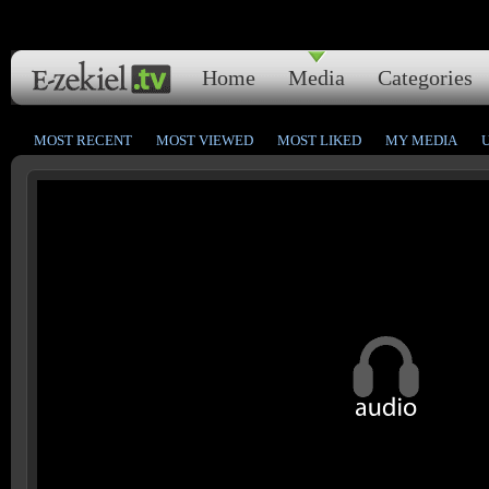
Home
Media
Categories
MOST RECENT
MOST VIEWED
MOST LIKED
MY MEDIA