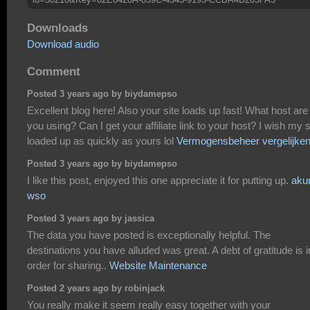
Downloads
Download audio
Comment
Posted 3 years ago by biydamepso
Excellent blog here! Also your site loads up fast! What host are
you using? Can I get your affiliate link to your host? I wish my s
loaded up as quickly as yours lol
Vermogensbeheer vergelijke
Posted 3 years ago by biydamepso
I like this post, enjoyed this one appreciate it for putting up.
aku
wso
Posted 3 years ago by jassica
The data you have posted is exceptionally helpful. The
destinations you have alluded was great. A debt of gratitude is i
order for sharing..
Website Maintenance
Posted 2 years ago by robinjack
You really make it seem really easy together with your