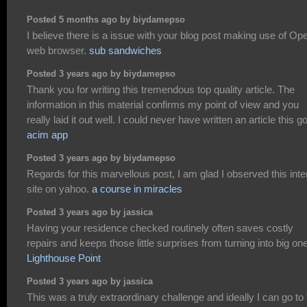
Posted 5 months ago by biydamepso
I believe there is a issue with your blog post making use of Op
web browser.
sub sandwiches
Posted 3 years ago by biydamepso
Thank you for writing this tremendous top quality article. The
information in this material confirms my point of view and you
really laid it out well. I could never have written an article this g
acim app
Posted 3 years ago by biydamepso
Regards for this marvellous post, I am glad I observed this inte
site on yahoo.
a course in miracles
Posted 3 years ago by jassica
Having your residence checked routinely often saves costly
repairs and keeps those little surprises from turning into big on
Lighthouse Point
Posted 3 years ago by jassica
This was a truly extraordinary challenge and ideally I can go to