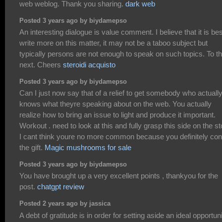
web weblog. Thank you sharing.
dark web
Posted 3 years ago by biydamepso
An interesting dialogue is value comment. I believe that it is bes
write more on this matter, it may not be a taboo subject but
typically persons are not enough to speak on such topics. To t
next. Cheers
steroidi acquisto
Posted 3 years ago by biydamepso
Can I just now say that of a relief to get somebody who actuall
knows what theyre speaking about on the web. You actually
realize how to bring an issue to light and produce it important.
Workout . need to look at this and fully grasp this side on the st
I cant think youre no more common because you definitely con
the gift.
Magic mushrooms for sale
Posted 3 years ago by biydamepso
You have brought up a very excellent points , thankyou for the
post.
chatgpt review
Posted 2 years ago by jassica
A debt of gratitude is in order for setting aside an ideal opportun