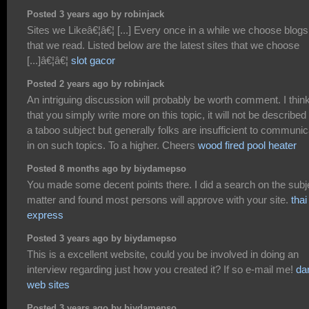
Posted 3 years ago by robinjack
Sites we Likeâ€¦â€¦ [...] Every once in a while we choose blogs
that we read. Listed below are the latest sites that we choose
[...]â€¦â€¦
slot gacor
Posted 2 years ago by robinjack
An intriguing discussion will probably be worth comment. I thin
that you simply write more on this topic, it will not be described
a taboo subject but generally folks are insufficient to communic
in on such topics. To a higher. Cheers
wood fired pool heater
Posted 8 months ago by biydamepso
You made some decent points there. I did a search on the subj
matter and found most persons will approve with your site.
thai
express
Posted 3 years ago by biydamepso
This is a excellent website, could you be involved in doing an
interview regarding just how you created it? If so e-mail me!
da
web sites
Posted 3 years ago by biydamepso