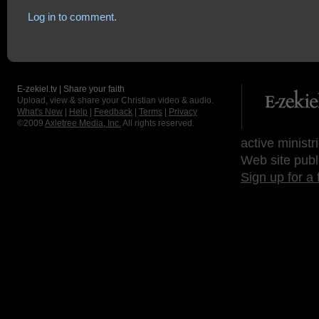
Log in to comment.
E-zekiel.tv | Share your faith
Upload, view & share your Christian video & audio.
What's New
|
Help
|
Feedback
|
Terms
|
Privacy
©2009
Axletree Media, Inc.
All rights reserved.
active ministr
Web site publ
Sign up for a