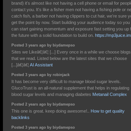
brand) it's almost like not having a cell phone or email for peopl
contact you. It's like a fisher men not having a fishing pole or ne
catch fish, a barber not having clippers to cut hair, we're sure 
get the point by now. Start building your audience today so you
can start gaining momentum and exposure fast setting you up 
the future with a solid foundation to build on.
https://mp3juice.im
Posted 3 years ago by biydamepso
Sites we Likeâ€¦â€¦ [...] Every once in a while we choose blogs
that we read. Listed below are the latest sites that we choose
[...]â€¦â€¦
AI Assistant
Posted 3 years ago by robinjack
It has become very difficult to manage blood sugar levels.
GlucoTrust is an all-natural supplement that helps in regulating
blood sugar levels and managing diabetes
Metanail Complex
Posted 2 years ago by biydamepso
This one is great. keep doing awesome!..
How to get quality
backlinks
Posted 3 years ago by biydamepso