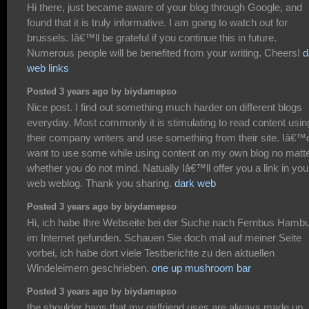
Hi there, just became aware of your blog through Google, and
found that it is truly informative. I am going to watch out for
brussels. Iâ€™ll be grateful if you continue this in future.
Numerous people will be benefited from your writing. Cheers!
d
web links
Posted 3 years ago by biydamepso
Nice post. I find out something much harder on different blogs
everyday. Most commonly it is stimulating to read content usin
their company writers and use something from their site. Iâ€™
want to use some while using content on my own blog no matt
whether you do not mind. Natually Iâ€™ll offer you a link in you
web weblog. Thank you sharing.
dark web
Posted 3 years ago by biydamepso
Hi, ich habe Ihre Webseite bei der Suche nach Fernbus Hamb
im Internet gefunden. Schauen Sie doch mal auf meiner Seite
vorbei, ich habe dort viele Testberichte zu den aktuellen
Windeleimern geschrieben.
one up mushroom bar
Posted 3 years ago by biydamepso
the shoulder bags that my girlfriend uses are always made up