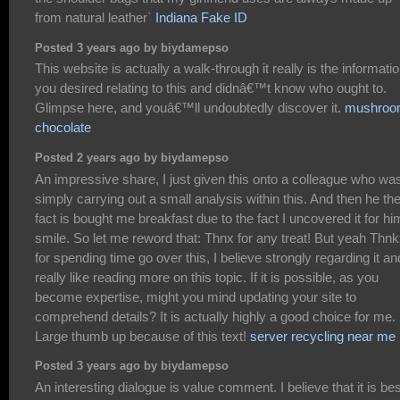
from natural leather`
Indiana Fake ID
Posted 3 years ago by biydamepso
This website is actually a walk-through it really is the informati
you desired relating to this and didnâ€™t know who ought to.
Glimpse here, and youâ€™ll undoubtedly discover it.
mushro
chocolate
Posted 2 years ago by biydamepso
An impressive share, I just given this onto a colleague who wa
simply carrying out a small analysis within this. And then he th
fact is bought me breakfast due to the fact I uncovered it for hi
smile. So let me reword that: Thnx for any treat! But yeah Thn
for spending time go over this, I believe strongly regarding it an
really like reading more on this topic. If it is possible, as you
become expertise, might you mind updating your site to
comprehend details? It is actually highly a good choice for me.
Large thumb up because of this text!
server recycling near me
Posted 3 years ago by biydamepso
An interesting dialogue is value comment. I believe that it is bes