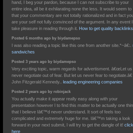
hand, I beg your pardon, because I can not subscribe to your
entire idea, all be it exhilarating none the less. It would seem t
that your commentary are not totally rationalized and in fact yo
are your self not fully convinced of the argument. In any event I
take pleasure in reading through it.
How to get quality backlinks
Posted 6 months ago by biydamepso
I was also reading a topic like this one from another site.*~â€:.
sandwiches
Posted 3 years ago by biydamepso
Very exciting topic, warm regards for advertisment. â€œLet us
never negotiate out of fear. But let us never fear to negotiate.â€
John Fitzgerald Kennedy..
leading engineering companies
Posted 2 years ago by robinjack
You actually make it appear really easy along with your
presentation however I to find this matter to be actually one thi
that I believe Iâ€™d never understand. It sort of feels too
complicated and extremely huge for me. Iâ€™m taking a look
forward in your next submit, I will try to get the dangle of it!
clic
here