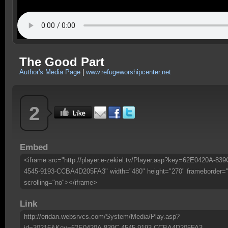
The Good Part
Author's Media Page
|
www.refugeworshipcenter.net
2
Embed
<iframe src="http://player.e-zekiel.tv/Player.asp?key=62E0420A-839
4545-9193-CCBA4D205FA3" width="480" height="270" frameborder=
scrolling="no"></iframe>
Link
http://eridan.websrvcs.com/System/Media/Play.asp?
id=30216&Key=62E0420A-839C-4545-9193-CCBA4D205FA3