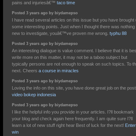
pains and injuriesâ€™
taco time
Posted 3 years ago by biydamepso
I have read several articles on this issue but you have brought
some interesting points. Just when I thought there was nothing
new to investigate, youâ€™ve proven me wrong.
typhu 88
Posted 3 years ago by biydamepso
An interesting dialogue is value comment. I believe that it is bes
write more on this matter, it may not be a taboo subject but
typically persons are not enough to speak on such topics. To t
next. Cheers
a course in miracles
Posted 3 years ago by biydamepso
Loving the info on this site, you have done great job on the post
video bokep indonesia
Posted 3 years ago by biydamepso
I like the helpful info you provide in your articles. I?ll bookmark
your blog and check again here frequently. I am quite sure I?ll
learn a lot of new stuff right hear Best of luck for the next!
Enter
win