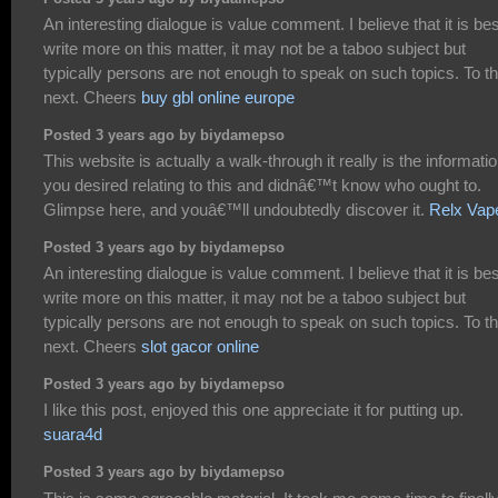
An interesting dialogue is value comment. I believe that it is bes
write more on this matter, it may not be a taboo subject but
typically persons are not enough to speak on such topics. To t
next. Cheers
buy gbl online europe
Posted 3 years ago by biydamepso
This website is actually a walk-through it really is the informati
you desired relating to this and didnâ€™t know who ought to.
Glimpse here, and youâ€™ll undoubtedly discover it.
Relx Vap
Posted 3 years ago by biydamepso
An interesting dialogue is value comment. I believe that it is bes
write more on this matter, it may not be a taboo subject but
typically persons are not enough to speak on such topics. To t
next. Cheers
slot gacor online
Posted 3 years ago by biydamepso
I like this post, enjoyed this one appreciate it for putting up.
suara4d
Posted 3 years ago by biydamepso