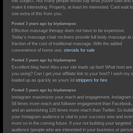
this subject. Not many people would say what youve said and st
make it interesting. Properly, at least Im interested. Cant wait t
see extra of this from you.
Posted 3 years ago by biydamepso
Effective massage therapy does not have to be expensive.
Today's massage chair recliners provide full body massage at 
fraction of the cost of traditional massage. With the added
convenience of home use.
steroids for sale
Posted 3 years ago by biydamepso
Excellent blog here! Also your site loads up fast! What host are
you using? Can I get your affiliate link to your host? I wish my s
loaded up as quickly as yours lol
strippers for hire
Posted 3 years ago by biydamepso
Instagram maximizes your reach and engagement. Instagram
58 times more reach and follower engagement than Facebook,
and an astonishing 120 times more reach than Twitter. So build
your Instagram audience is vital to your success now and eve
more so in the coming future. If your not building your targeted
audience (people who are interested in your business or perso