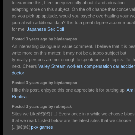
to examine this, I feel unequivocally about it and adoration
adapting more on this subject. On the off chance that conceiva
as you pick up aptitude, would you psyche overhauling your w
journal with additional data? It is to a great degree accommodat
for me.
Japanese Sex Doll
Posted 3 years ago by biydamepso
An interesting dialogue is value comment. I believe that it is bes
write more on this matter, it may not be a taboo subject but
typically persons are not enough to speak on such topics. To t
next. Cheers
Valley Stream workers compensation car accide
doctor
Posted 3 years ago by biydamepso
I like this post, enjoyed this one appreciate it for putting up.
Amir
Replica
Posted 3 years ago by robinjack
Sites we Likeâ€¦â€¦ [...] Every once in a while we choose blogs
that we read. Listed below are the latest sites that we choose
[...]â€¦â€¦
pkv games