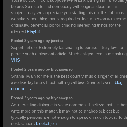
Youre so cool! I dont suppose Ive read anything similar to this j
before. So nice to find somebody with original ideas on this
subject. realy we appreciate you starting this up. this fabulous
website is one thing that is required online, a person with some
originality. beneficial job for bringing interesting things for the
internet!
Play88
Posted 3 years ago by jassica
Superb article. Extremely fascinating to peruse. I truly love to
peruse such a pleasant article. Much obliged! continue shaking
VHS
Posted 2 years ago by biydamepso
Shania Twain for me is the best country music singer of all time
also like Taylor Swift but nothing will beat Shania Twain::
blog
comments
Posted 3 years ago by biydamepso
An interesting dialogue is value comment. I believe that it is bes
write more on this matter, it may not be a taboo subject but
typically persons are not enough to speak on such topics. To t
next. Cheers
blooket join