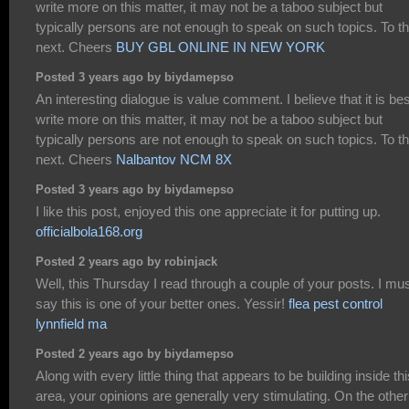
write more on this matter, it may not be a taboo subject but
typically persons are not enough to speak on such topics. To t
next. Cheers
BUY GBL ONLINE IN NEW YORK
Posted 3 years ago by biydamepso
An interesting dialogue is value comment. I believe that it is bes
write more on this matter, it may not be a taboo subject but
typically persons are not enough to speak on such topics. To t
next. Cheers
Nalbantov NCM 8X
Posted 3 years ago by biydamepso
I like this post, enjoyed this one appreciate it for putting up.
officialbola168.org
Posted 2 years ago by robinjack
Well, this Thursday I read through a couple of your posts. I mu
say this is one of your better ones. Yessir!
flea pest control
lynnfield ma
Posted 2 years ago by biydamepso
Along with every little thing that appears to be building inside thi
area, your opinions are generally very stimulating. On the other