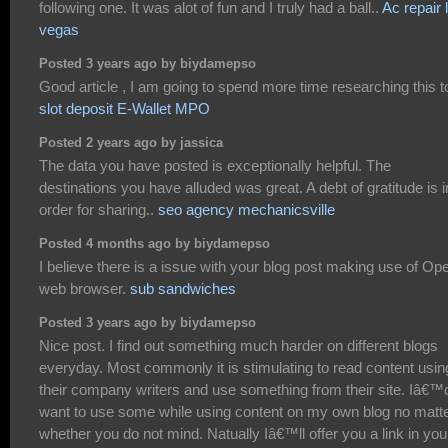
following one. It was alot of fun and I truly had a ball..
Ac repair 
vegas
Posted 3 years ago by biydamepso
Good article , I am going to spend more time researching this t
slot deposit E-Wallet MPO
Posted 2 years ago by jassica
The data you have posted is exceptionally helpful. The
destinations you have alluded was great. A debt of gratitude is i
order for sharing..
seo agency mechanicsville
Posted 4 months ago by biydamepso
I believe there is a issue with your blog post making use of Op
web browser.
sub sandwiches
Posted 3 years ago by biydamepso
Nice post. I find out something much harder on different blogs
everyday. Most commonly it is stimulating to read content usin
their company writers and use something from their site. Iâ€™
want to use some while using content on my own blog no matt
whether you do not mind. Natually Iâ€™ll offer you a link in you