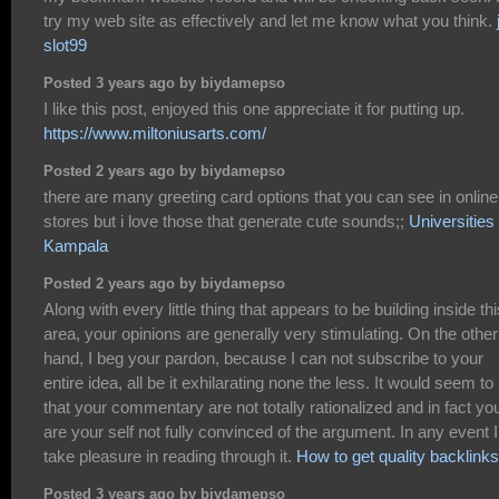
try my web site as effectively and let me know what you think.
slot99
Posted 3 years ago by biydamepso
I like this post, enjoyed this one appreciate it for putting up.
https://www.miltoniusarts.com/
Posted 2 years ago by biydamepso
there are many greeting card options that you can see in online
stores but i love those that generate cute sounds;;
Universities 
Kampala
Posted 2 years ago by biydamepso
Along with every little thing that appears to be building inside thi
area, your opinions are generally very stimulating. On the other
hand, I beg your pardon, because I can not subscribe to your
entire idea, all be it exhilarating none the less. It would seem t
that your commentary are not totally rationalized and in fact yo
are your self not fully convinced of the argument. In any event I
take pleasure in reading through it.
How to get quality backlinks
Posted 3 years ago by biydamepso