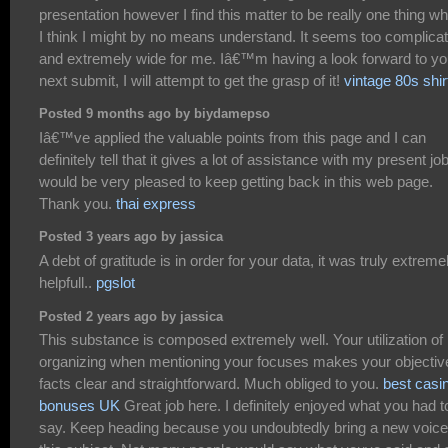
presentation however I find this matter to be really one thing w
I think I might by no means understand. It seems too complica
and extremely wide for me. Iâ€™m having a look forward to yo
next submit, I will attempt to get the grasp of it!
vintage 80s shir
Posted 9 months ago by biydamepso
Iâ€™ve applied the valuable points from this page and I can
definitely tell that it gives a lot of assistance with my present job
would be very pleased to keep getting back in this web page.
Thank you.
thai express
Posted 3 years ago by jassica
A debt of gratitude is in order for your data, it was truly extreme
helpfull..
pgslot
Posted 2 years ago by jassica
This substance is composed extremely well. Your utilization of
organizing when mentioning your focuses makes your objectiv
facts clear and straightforward. Much obliged to you.
best casi
bonuses UK
Great job here. I definitely enjoyed what you had t
say. Keep heading because you undoubtedly bring a new voice