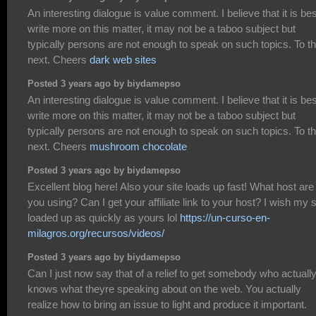
An interesting dialogue is value comment. I believe that it is bes
write more on this matter, it may not be a taboo subject but
typically persons are not enough to speak on such topics. To t
next. Cheers
dark web sites
Posted 3 years ago by biydamepso
An interesting dialogue is value comment. I believe that it is bes
write more on this matter, it may not be a taboo subject but
typically persons are not enough to speak on such topics. To t
next. Cheers
mushroom chocolate
Posted 3 years ago by biydamepso
Excellent blog here! Also your site loads up fast! What host are
you using? Can I get your affiliate link to your host? I wish my s
loaded up as quickly as yours lol
https://un-curso-en-
milagros.org/recursos/videos/
Posted 3 years ago by biydamepso
Can I just now say that of a relief to get somebody who actuall
knows what theyre speaking about on the web. You actually
realize how to bring an issue to light and produce it important.