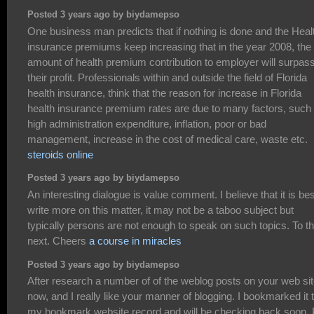
Posted 3 years ago by biydamepso
One business man predicts that if nothing is done and the Heal
insurance premiums keep increasing that in the year 2008, the
amount of health premium contribution to employer will surpas
their profit. Professionals within and outside the field of Florida
health insurance, think that the reason for increase in Florida
health insurance premium rates are due to many factors, such
high administration expenditure, inflation, poor or bad
management, increase in the cost of medical care, waste etc.
steroids online
Posted 3 years ago by biydamepso
An interesting dialogue is value comment. I believe that it is bes
write more on this matter, it may not be a taboo subject but
typically persons are not enough to speak on such topics. To t
next. Cheers
a course in miracles
Posted 3 years ago by biydamepso
After research a number of of the weblog posts on your web si
now, and I really like your manner of blogging. I bookmarked it 
my bookmark website record and will be checking back soon. 