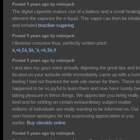
Posted 5 years ago by robinjack
The digital cigarette makes use of a battery and a small heatin
element the vaporize the e-liquid. This vapor can then be inhal
and exhaled
brazilian sugaring
Posted 5 years ago by robinjack
I likewise conceive thus, perfectly written post! .
à¸•à¸£à¸§à¸ˆà¸«à¸§à¸¢
Posted 5 years ago by robinjack
I and also my guys were actually digesting the great tips and tr
located on your website while immediately came up with a horr
feeling I had not thanked the web site owner for them. These b
happened to be so joyful to learn them and now have surely be
taking pleasure in these things. We appreciate you being really
kind and for settling on certain extraordinary subject matter
millions of individuals are really wanting to be informed on. Our
own honest apologies for not expressing appreciation to you
earlier.
Buy steroids online
Posted 5 years ago by robinjack