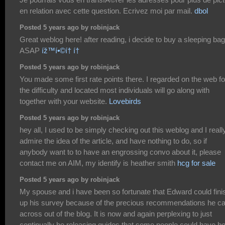
en relation avec cette question. Ecrivez moi par mail.
dbol
Posted 5 years ago by robinjack
Great weblog here! after reading, i decide to buy a sleeping bag
ASAP
íž™í•©í† í†
Posted 5 years ago by robinjack
You made some first rate points there. I regarded on the web fo
the difficulty and located most individuals will go along with
together with your website.
Lovebirds
Posted 5 years ago by robinjack
hey all, I used to be simply checking out this weblog and I reall
admire the idea of the article, and have nothing to do, so if
anybody want to to have an engrossing convo about it, please
contact me on AIM, my identify is heather smith
hcg for sale
Posted 5 years ago by robinjack
My spouse and i have been so fortunate that Edward could fini
up his survey because of the precious recommendations he 
across out of the blog. It is now and again perplexing to just
continually be releasing guides that some people could have b