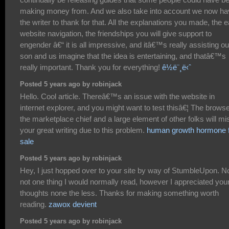
making money from. And we also take into account we now ha
the writer to thank for that. All the explanations you made, the 
website navigation, the friendships you will give support to
engender â€“ it is all impressive, and itâ€™s really assisting ou
son and us imagine that the idea is entertaining, and thatâ€™s
really important. Thank you for everything!
ê½ë¨¸ë‹ˆ
Posted 5 years ago by robinjack
Hello. Cool article. Thereâ€™s an issue with the website in
internet explorer, and you might want to test thisâ€¦ The browse
the marketplace chief and a large element of other folks will mi
your great writing due to this problem.
human growth hormone 
sale
Posted 5 years ago by robinjack
Hey, I just hopped over to your site by way of StumbleUpon. 
not one thing I would normally read, however I appreciated you
thoughts none the less. Thanks for making something worth
reading.
zawox devient
Posted 5 years ago by robinjack