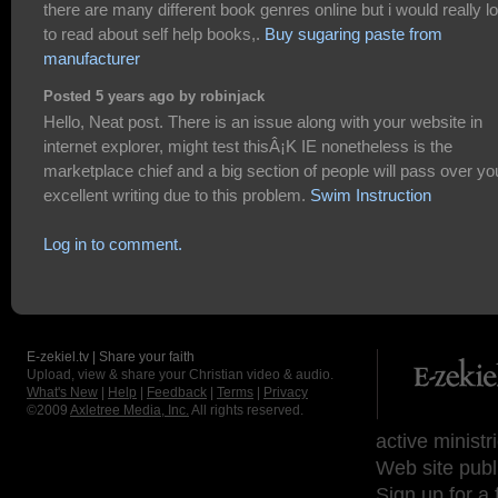
there are many different book genres online but i would really l
to read about self help books,.
Buy sugaring paste from
manufacturer
Posted 5 years ago by robinjack
Hello, Neat post. There is an issue along with your website in
internet explorer, might test thisÂ¡K IE nonetheless is the
marketplace chief and a big section of people will pass over yo
excellent writing due to this problem.
Swim Instruction
Log in to comment.
E-zekiel.tv | Share your faith
Upload, view & share your Christian video & audio.
What's New
|
Help
|
Feedback
|
Terms
|
Privacy
©2009
Axletree Media, Inc.
All rights reserved.
active ministr
Web site publ
Sign up for a