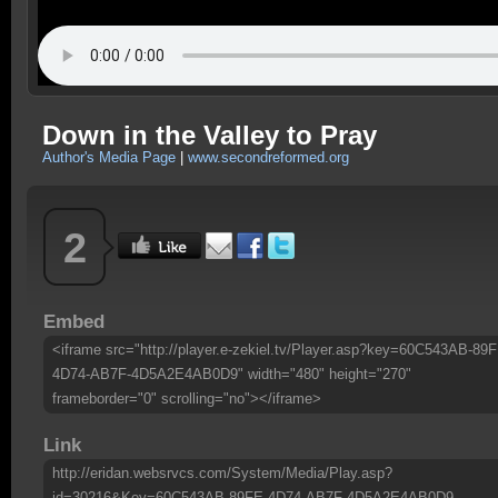
Down in the Valley to Pray
Author's Media Page
|
www.secondreformed.org
2
Embed
<iframe src="http://player.e-zekiel.tv/Player.asp?key=60C543AB-89F
4D74-AB7F-4D5A2E4AB0D9" width="480" height="270"
frameborder="0" scrolling="no"></iframe>
Link
http://eridan.websrvcs.com/System/Media/Play.asp?
id=30216&Key=60C543AB-89FE-4D74-AB7F-4D5A2E4AB0D9