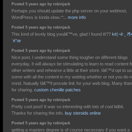
Posted 5 years ago by robinjack
Perhaps you should update the php server on your webhost,
WordPress is kinda slow.:*:..
more info
Posted 5 years ago by robinjack
This kind of lovely blog youâ€™ve, glad I found it!??
kë¦¬ê·¸ ì¶•ë
´ë“œ
Posted 5 years ago by robinjack
Nice post. I understand some thing tougher on different blogs
everyday. It will always be stimulating to learn to read content 
other writers and rehearse a little at their store. Iâ€™d opt to u
some with all the content in my weblog whether or not you do n
mind. Natually Iâ€™ll provide link for your web blog. Many tha
for sharing.
custom chenille patches
Posted 5 years ago by robinjack
Pretty cool post! It was so interesting with lots of cool tidbit.
Thanks for sharing the info.
buy steroids online
Posted 5 years ago by robinjack
getting a masters degree is of course necessary if you want a