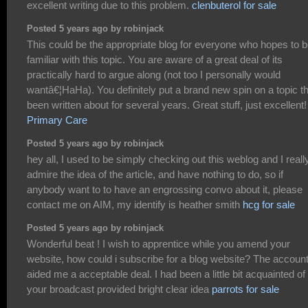
excellent writing due to this problem.
clenbuterol for sale
Posted 5 years ago by robinjack
This could be the appropriate blog for everyone who hopes to 
familiar with this topic. You are aware of a great deal of its
practically hard to argue along (not too I personally would
wantâ€¦HaHa). You definitely put a brand new spin on a topic t
been written about for several years. Great stuff, just excellent!
Primary Care
Posted 5 years ago by robinjack
hey all, I used to be simply checking out this weblog and I reall
admire the idea of the article, and have nothing to do, so if
anybody want to to have an engrossing convo about it, please
contact me on AIM, my identify is heather smith
hcg for sale
Posted 5 years ago by robinjack
Wonderful beat ! I wish to apprentice while you amend your
website, how could i subscribe for a blog website? The accoun
aided me a acceptable deal. I had been a little bit acquainted of 
your broadcast provided bright clear idea
parrots for sale