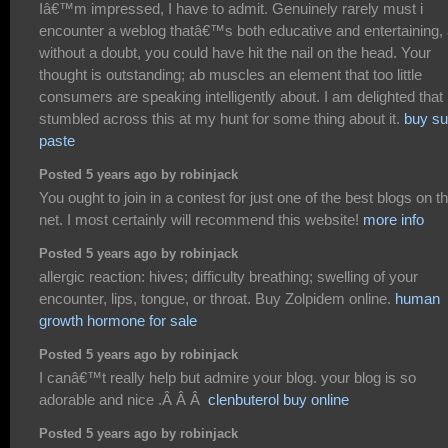
Iâ€™m impressed, I have to admit. Genuinely rarely must i
encounter a weblog thatâ€™s both educative and entertaining,
without a doubt, you could have hit the nail on the head. Your
thought is outstanding; ab muscles an element that too little
consumers are speaking intelligently about. I am delighted that 
stumbled across this at my hunt for some thing about it.
buy su
paste
Posted 5 years ago by robinjack
You ought to join in a contest for just one of the best blogs on t
net. I most certainly will recommend this website!
more info
Posted 5 years ago by robinjack
allergic reaction: hives; difficulty breathing; swelling of your
encounter, lips, tongue, or throat. Buy Zolpidem online.
human
growth hormone for sale
Posted 5 years ago by robinjack
I canâ€™t really help but admire your blog. your blog is so
adorable and nice .Â Â Â
clenbuterol buy online
Posted 5 years ago by robinjack