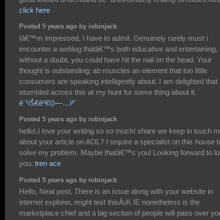
click here
Posted 5 years ago by robinjack
Iâ€™m impressed, I have to admit. Genuinely rarely must i
encounter a weblog thatâ€™s both educative and entertaining,
without a doubt, you could have hit the nail on the head. Your
thought is outstanding; ab muscles an element that too little
consumers are speaking intelligently about. I am delighted that 
stumbled across this at my hunt for some thing about it.
ë¨¹íŠ€ê²€ì¦ì—…ì²´
Posted 5 years ago by robinjack
hello!,I love your writing so so much! share we keep in touch 
about your article on AOL? I require a specialist on this house t
solve my problem. Maybe thatâ€™s you! Looking forward to l
you.
tren ace
Posted 5 years ago by robinjack
Hello, Neat post. There is an issue along with your website in
internet explorer, might test thisÂ¡K IE nonetheless is the
marketplace chief and a big section of people will pass over yo