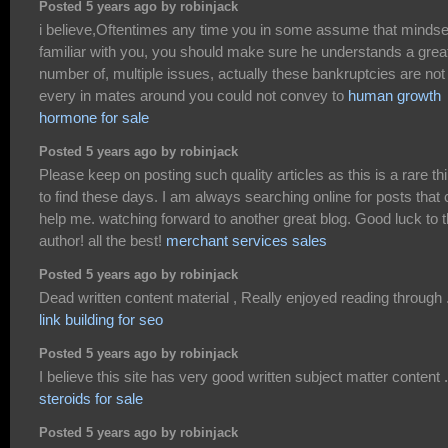
Posted 5 years ago by robinjack
i believe,Oftentimes any time you in some assume that mindse
familiar with you, you should make sure he understands a grea
number of, multiple issues, actually these bankruptcies are not
every in mates around you could not convey to
human growth
hormone for sale
Posted 5 years ago by robinjack
Please keep on posting such quality articles as this is a rare th
to find these days. I am always searching online for posts that
help me. watching forward to another great blog. Good luck to 
author! all the best!
merchant services sales
Posted 5 years ago by robinjack
Dead written content material , Really enjoyed reading through 
link building for seo
Posted 5 years ago by robinjack
I believe this site has very good written subject matter content .
steroids for sale
Posted 5 years ago by robinjack