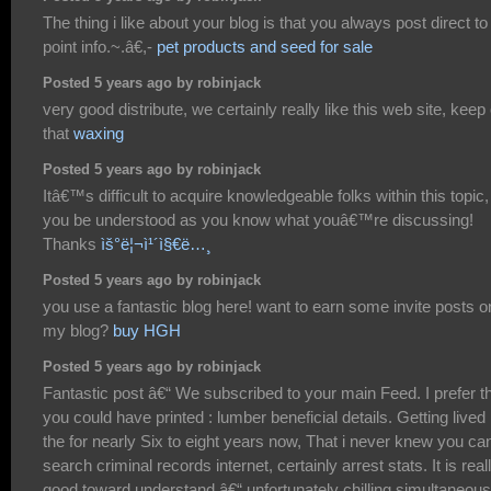
The thing i like about your blog is that you always post direct to
point info.~.â€,-
pet products and seed for sale
Posted 5 years ago by robinjack
very good distribute, we certainly really like this web site, keep
that
waxing
Posted 5 years ago by robinjack
Itâ€™s difficult to acquire knowledgeable folks within this topic,
you be understood as you know what youâ€™re discussing!
Thanks
ìš°ë¦¬ì¹´ì§€ë…¸
Posted 5 years ago by robinjack
you use a fantastic blog here! want to earn some invite posts o
my blog?
buy HGH
Posted 5 years ago by robinjack
Fantastic post â€“ We subscribed to your main Feed. I prefer t
you could have printed : lumber beneficial details. Getting lived 
the for nearly Six to eight years now, That i never knew you ca
search criminal records internet, certainly arrest stats. It is real
good toward understand â€“ unfortunately chilling simultaneous