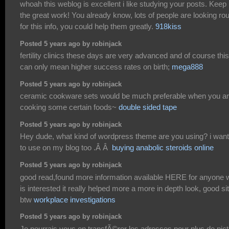
whoah this weblog is excellent i like studying your posts. Keep
the great work! You already know, lots of people are looking ro
for this info, you could help them greatly.
918kiss
Posted 5 years ago by robinjack
fertility clinics these days are very advanced and of course this
can only mean higher success rates on birth;
mega888
Posted 5 years ago by robinjack
ceramic cookware sets would be much preferable when you a
cooking some certain foods~
double sided tape
Posted 5 years ago by robinjack
Hey dude, what kind of wordpress theme are you using? i want 
to use on my blog too .Â Â
buying anabolic steroids online
Posted 5 years ago by robinjack
good read,found more information available HERE for anyone
is interested it really helped more a more in depth look, good si
btw
workplace investigations
Posted 5 years ago by robinjack
Je pourrais vous en transfÃ©rer les adresses pour plus de pic