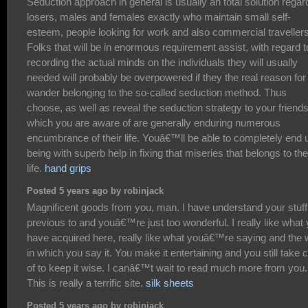
Seduction approach in general is usually an total solution regar
losers, males and females exactly who maintain small self-
esteem, people looking for work and also commercial travellers
Folks that will be in enormous requirement assist, with regard t
recording the actual minds on the individuals they will usually
needed will probably be overpowered if they the real reason for
wander belonging to the so-called seduction method. Thus
choose, as well as reveal the seduction strategy to your friend
which you are aware of are generally enduring numerous
encumbrance of their life. Youâ€™ll be able to completely end 
being with superb help in fixing that miseries that belongs to t
life.
hand grips
Posted 5 years ago by robinjack
Magnificent goods from you, man. I have understand your stuff
previous to and youâ€™re just too wonderful. I really like what
have acquired here, really like what youâ€™re saying and the
in which you say it. You make it entertaining and you still take 
of to keep it wise. I canâ€™t wait to read much more from you.
This is really a terrific site.
silk sheets
Posted 5 years ago by robinjack