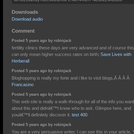
Downloads
Download audio
Comment
Posted 5 years ago by robinjack
fertility clinics these days are very advanced and of course this
can only mean higher success rates on birth;
Save Lives with
Herberall
Posted 5 years ago by robinjack
Bloghopping is really my forte and i like to visit blogs,Â Â Â Â
Francasino
Posted 5 years ago by robinjack
This web site is really a walk-through for all of the info you wan
about this and didnâ€™t know who to ask. Glimpse here, and
youâ€™ll definitely discover it.
test 400
Posted 5 years ago by robinjack
You are a very persuasive writer. I can see this in your article.