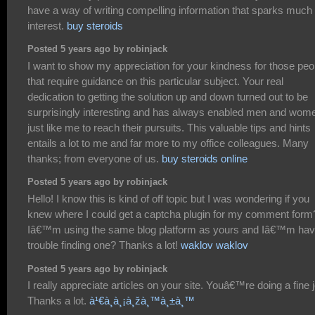
have a way of writing compelling information that sparks much
interest.
buy steroids
Posted 5 years ago by robinjack
I want to show my appreciation for your kindness for those peo
that require guidance on this particular subject. Your real
dedication to getting the solution up and down turned out to be
surprisingly interesting and has always enabled men and wom
just like me to reach their pursuits. This valuable tips and hints
entails a lot to me and far more to my office colleagues. Many
thanks; from everyone of us.
buy steroids online
Posted 5 years ago by robinjack
Hello! I know this is kind of off topic but I was wondering if you
knew where I could get a captcha plugin for my comment form
Iâ€™m using the same blog platform as yours and Iâ€™m hav
trouble finding one? Thanks a lot!
waklov waklov
Posted 5 years ago by robinjack
I really appreciate articles on your site. Youâ€™re doing a fine 
Thanks a lot.
à¹€à¸à¸¡à¸žà¸™à¸±à¸™