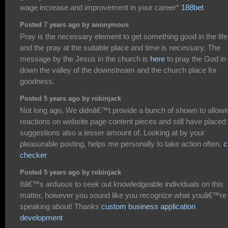
wage increase and improvement in your career*
188bet
Posted 7 years ago by anonymous
Pray is the necessary element to get something good in the life
and the pray at the suitable place and time is necessary. The
message by the Jesus in the church is
here
to pray the God in
down the valley of the downstream and the church place for
goodness.
Posted 5 years ago by robinjack
Not long ago, We didnâ€™t provide a bunch of shown to allowi
reactions on website page content pieces and still have placed
suggestions also a lesser amount of. Looking at by your
pleasurable posting, helps me personally to take action often.
c
checker
Posted 5 years ago by robinjack
Itâ€™s arduous to seek out knowledgeable individuals on this
matter, however you sound like you recognize what youâ€™re
speaking about! Thanks
custom business application
development