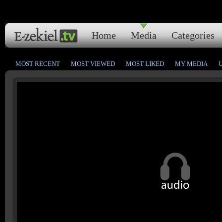
Home
Media
Categories
MOST RECENT
MOST VIEWED
MOST LIKED
MY MEDIA