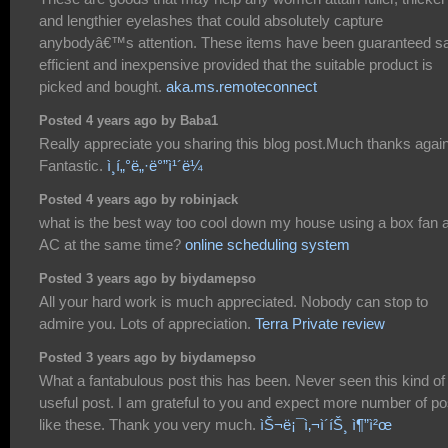
and lengthier eyelashes that could absolutely capture
anybodyâ€™s attention. These items have been guaranteed sa
efficient and inexpensive provided that the suitable product is
picked and bought.
aka.ms.remoteconnect
Posted 4 years ago by Baba1
Really appreciate you sharing this blog post.Much thanks again
Fantastic.
ì¸í„°ë„·ë°”ì¹´ë¼
Posted 4 years ago by robinjack
what is the best way too cool down my house using a box fan 
AC at the same time?
online scheduling system
Posted 3 years ago by biydamepso
All your hard work is much appreciated. Nobody can stop to
admire you. Lots of appreciation.
Terra Private review
Posted 3 years ago by biydamepso
What a fantabulous post this has been. Never seen this kind of
useful post. I am grateful to you and expect more number of po
like these. Thank you very much.
ìŠ¬ë¡¯ì‚¬ì´íŠ¸ ì¶”ì²œ