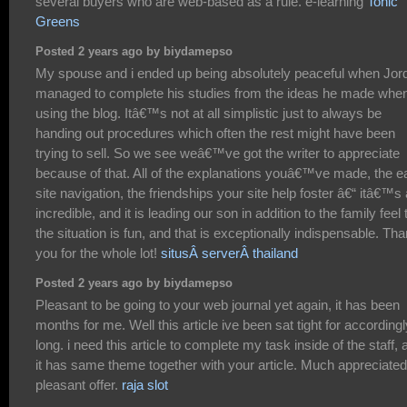
several buyers who are web-based as a rule. e-learning
Tonic
Greens
Posted 2 years ago by biydamepso
My spouse and i ended up being absolutely peaceful when Jor
managed to complete his studies from the ideas he made whe
using the blog. Itâ€™s not at all simplistic just to always be
handing out procedures which often the rest might have been
trying to sell. So we see weâ€™ve got the writer to appreciate
because of that. All of the explanations youâ€™ve made, the e
site navigation, the friendships your site help foster â€“ itâ€™s a
incredible, and it is leading our son in addition to the family feel 
the situation is fun, and that is exceptionally indispensable. Th
you for the whole lot!
situsÂ serverÂ thailand
Posted 2 years ago by biydamepso
Pleasant to be going to your web journal yet again, it has been
months for me. Well this article ive been sat tight for accordingl
long. i need this article to complete my task inside of the staff, 
it has same theme together with your article. Much appreciated
pleasant offer.
raja slot