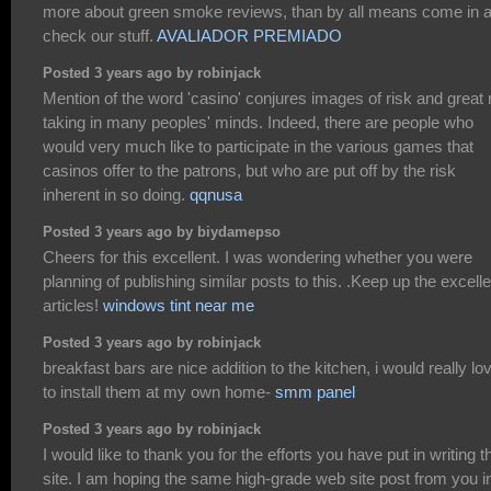
more about green smoke reviews, than by all means come in 
check our stuff.
AVALIADOR PREMIADO
Posted 3 years ago by robinjack
Mention of the word 'casino' conjures images of risk and great 
taking in many peoples' minds. Indeed, there are people who
would very much like to participate in the various games that
casinos offer to the patrons, but who are put off by the risk
inherent in so doing.
qqnusa
Posted 3 years ago by biydamepso
Cheers for this excellent. I was wondering whether you were
planning of publishing similar posts to this. .Keep up the excelle
articles!
windows tint near me
Posted 3 years ago by robinjack
breakfast bars are nice addition to the kitchen, i would really lo
to install them at my own home-
smm panel
Posted 3 years ago by robinjack
I would like to thank you for the efforts you have put in writing t
site. I am hoping the same high-grade web site post from you i