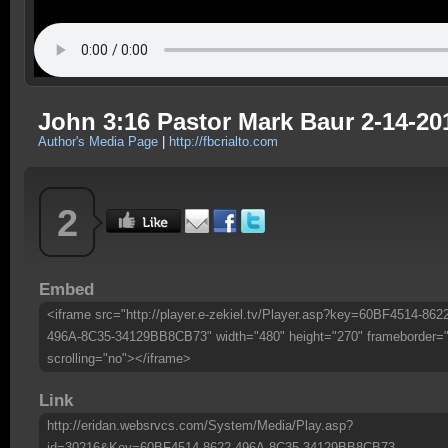
John 3:16 Pastor Mark Baur 2-14-20
Author's Media Page
|
http://fbcrialto.com
2
Embed
<iframe src="http://player.e-zekiel.tv/Player.asp?key=60BF4514-862
496A-8C35-34129BB8CB73" width="480" height="270" frameborder=
scrolling="no"></iframe>
Link
http://eridan.websrvcs.com/System/Media/Play.asp?
id=30216&Key=60BF4514-8622-496A-8C35-34129BB8CB73