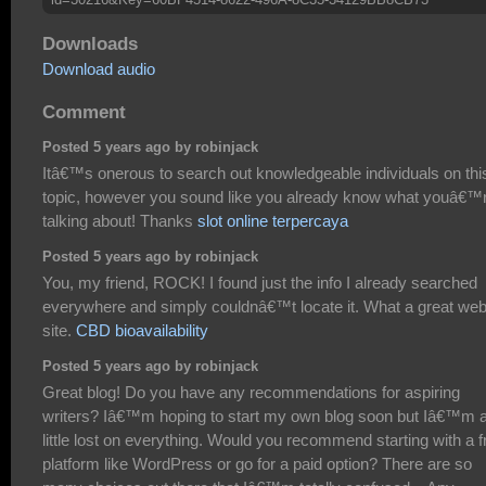
Downloads
Download audio
Comment
Posted 5 years ago by robinjack
Itâ€™s onerous to search out knowledgeable individuals on thi
topic, however you sound like you already know what youâ€™
talking about! Thanks
slot online terpercaya
Posted 5 years ago by robinjack
You, my friend, ROCK! I found just the info I already searched
everywhere and simply couldnâ€™t locate it. What a great we
site.
CBD bioavailability
Posted 5 years ago by robinjack
Great blog! Do you have any recommendations for aspiring
writers? Iâ€™m hoping to start my own blog soon but Iâ€™m 
little lost on everything. Would you recommend starting with a f
platform like WordPress or go for a paid option? There are so