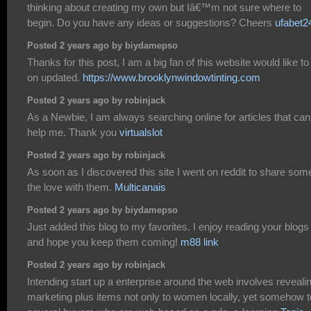
thinking about creating my own but Iâ€™m not sure where to
begin. Do you have any ideas or suggestions? Cheers
ufabet2
Posted 2 years ago by biydamepso
Thanks for this post, I am a big fan of this website would like to
on updated.
https://www.brooklynwindowtinting.com
Posted 2 years ago by robinjack
As a Newbie, I am always searching online for articles that can
help me. Thank you
virtualslot
Posted 2 years ago by robinjack
As soon as I discovered this site I went on reddit to share som
the love with them.
Multicanais
Posted 2 years ago by biydamepso
Just added this blog to my favorites. I enjoy reading your blogs
and hope you keep them coming!
m88 link
Posted 2 years ago by robinjack
Intending start up a enterprise around the web involves reveali
marketing plus items not only to women locally, yet somehow t