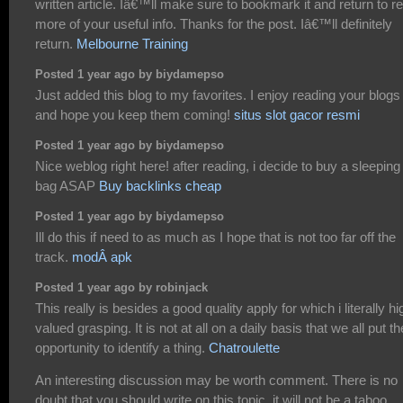
written article. Iâ€™ll make sure to bookmark it and return to r
more of your useful info. Thanks for the post. Iâ€™ll definitely
return.
Melbourne Training
Posted 1 year ago by biydamepso
Just added this blog to my favorites. I enjoy reading your blogs
and hope you keep them coming!
situs slot gacor resmi
Posted 1 year ago by biydamepso
Nice weblog right here! after reading, i decide to buy a sleeping
bag ASAP
Buy backlinks cheap
Posted 1 year ago by biydamepso
Ill do this if need to as much as I hope that is not too far off the
track.
modÂ apk
Posted 1 year ago by robinjack
This really is besides a good quality apply for which i literally hi
valued grasping. It is not at all on a daily basis that we all put th
opportunity to identify a thing.
Chatroulette
An interesting discussion may be worth comment. There is no
doubt that you should write on this topic, it will not be a taboo