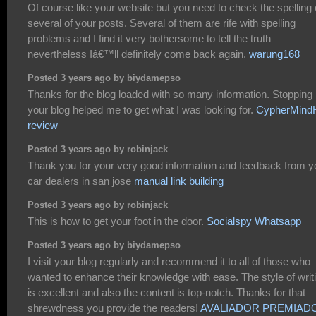
Of course like your website but you need to check the spelling
several of your posts. Several of them are rife with spelling
problems and I find it very bothersome to tell the truth
nevertheless Iâ€™ll definitely come back again.
warung168
Posted 3 years ago by biydamepso
Thanks for the blog loaded with so many information. Stopping
your blog helped me to get what I was looking for.
CypherMin
review
Posted 3 years ago by robinjack
Thank you for your very good information and feedback from y
car dealers in san jose
manual link building
Posted 3 years ago by robinjack
This is how to get your foot in the door.
Socialspy Whatsapp
Posted 3 years ago by biydamepso
I visit your blog regularly and recommend it to all of those who
wanted to enhance their knowledge with ease. The style of writ
is excellent and also the content is top-notch. Thanks for that
shrewdness you provide the readers!
AVALIADOR PREMIAD