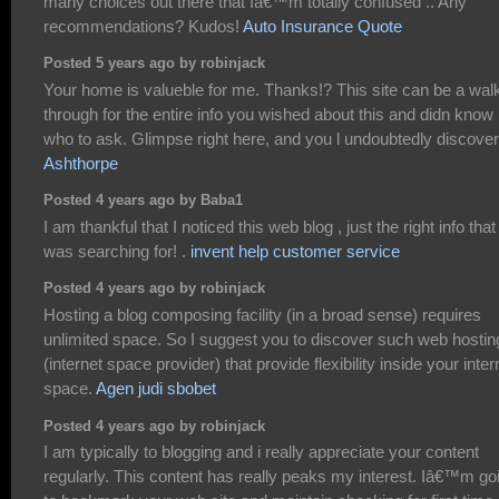
many choices out there that Iâ€™m totally confused .. Any
recommendations? Kudos!
Auto Insurance Quote
Posted 5 years ago by robinjack
Your home is valueble for me. Thanks!? This site can be a wal
through for the entire info you wished about this and didn know
who to ask. Glimpse right here, and you l undoubtedly discover 
Ashthorpe
Posted 4 years ago by Baba1
I am thankful that I noticed this web blog , just the right info that 
was searching for! .
invent help customer service
Posted 4 years ago by robinjack
Hosting a blog composing facility (in a broad sense) requires
unlimited space. So I suggest you to discover such web hostin
(internet space provider) that provide flexibility inside your inter
space.
Agen judi sbobet
Posted 4 years ago by robinjack
I am typically to blogging and i really appreciate your content
regularly. This content has really peaks my interest. Iâ€™m go