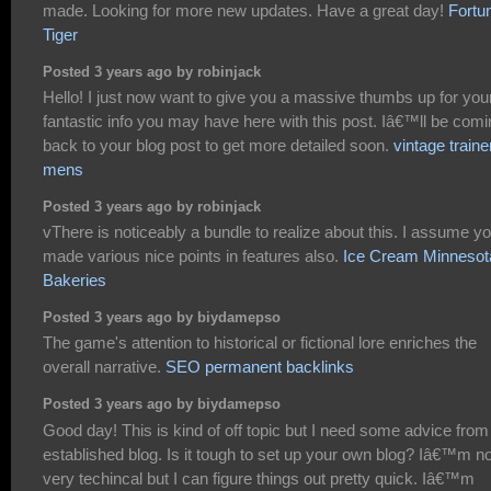
made. Looking for more new updates. Have a great day!
Fortu
Tiger
Posted 3 years ago by robinjack
Hello! I just now want to give you a massive thumbs up for you
fantastic info you may have here with this post. Iâ€™ll be com
back to your blog post to get more detailed soon.
vintage traine
mens
Posted 3 years ago by robinjack
vThere is noticeably a bundle to realize about this. I assume y
made various nice points in features also.
Ice Cream Minnesot
Bakeries
Posted 3 years ago by biydamepso
The game's attention to historical or fictional lore enriches the
overall narrative.
SEO permanent backlinks
Posted 3 years ago by biydamepso
Good day! This is kind of off topic but I need some advice from
established blog. Is it tough to set up your own blog? Iâ€™m no
very techincal but I can figure things out pretty quick. Iâ€™m