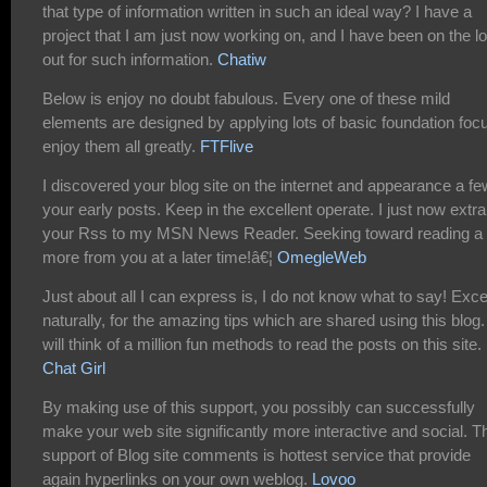
that type of information written in such an ideal way? I have a
project that I am just now working on, and I have been on the l
out for such information.
Chatiw
Below is enjoy no doubt fabulous. Every one of these mild
elements are designed by applying lots of basic foundation focu
enjoy them all greatly.
FTFlive
I discovered your blog site on the internet and appearance a fe
your early posts. Keep in the excellent operate. I just now extra
your Rss to my MSN News Reader. Seeking toward reading a 
more from you at a later time!â€¦
OmegleWeb
Just about all I can express is, I do not know what to say! Exc
naturally, for the amazing tips which are shared using this blog. 
will think of a million fun methods to read the posts on this site.
Chat Girl
By making use of this support, you possibly can successfully
make your web site significantly more interactive and social. T
support of Blog site comments is hottest service that provide
again hyperlinks on your own weblog.
Lovoo