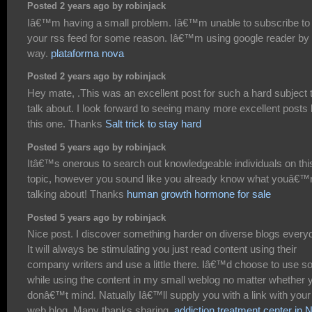
Posted 2 years ago by robinjack
Iâ€™m having a small problem. Iâ€™m unable to subscribe to
your rss feed for some reason. Iâ€™m using google reader by 
way.
plataforma nova
Posted 2 years ago by robinjack
Hey mate, .This was an excellent post for such a hard subject 
talk about. I look forward to seeing many more excellent posts 
this one. Thanks
Salt trick to stay hard
Posted 5 years ago by robinjack
Itâ€™s onerous to search out knowledgeable individuals on thi
topic, however you sound like you already know what youâ€™
talking about! Thanks
human growth hormone for sale
Posted 5 years ago by robinjack
Nice post. I discover something harder on diverse blogs every
It will always be stimulating you just read content using their
company writers and use a little there. Iâ€™d choose to use 
while using the content in my small weblog no matter whether 
donâ€™t mind. Natually Iâ€™ll supply you with a link with your
web blog. Many thanks sharing.
addiction treatment center in