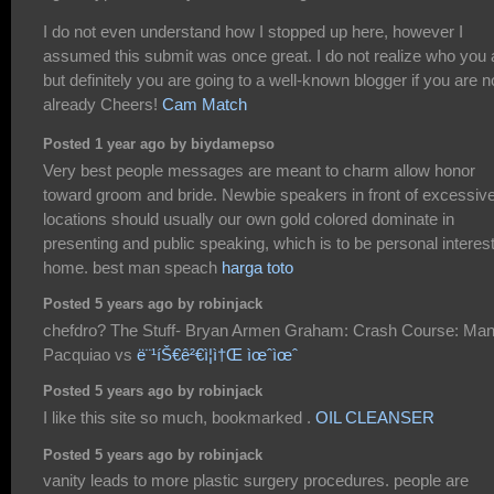
I do not even understand how I stopped up here, however I
assumed this submit was once great. I do not realize who you 
but definitely you are going to a well-known blogger if you are n
already Cheers!
Cam Match
Posted 1 year ago by biydamepso
Very best people messages are meant to charm allow honor
toward groom and bride. Newbie speakers in front of excessiv
locations should usually our own gold colored dominate in
presenting and public speaking, which is to be personal interes
home. best man speach
harga toto
Posted 5 years ago by robinjack
chefdro? The Stuff- Bryan Armen Graham: Crash Course: Ma
Pacquiao vs
ë¨¹íŠ€ê²€ì¦ì†Œ ìœˆìœˆ
Posted 5 years ago by robinjack
I like this site so much, bookmarked .
OIL CLEANSER
Posted 5 years ago by robinjack
vanity leads to more plastic surgery procedures. people are