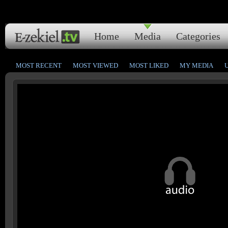
Home
Media
Categories
MOST RECENT
MOST VIEWED
MOST LIKED
MY MEDIA