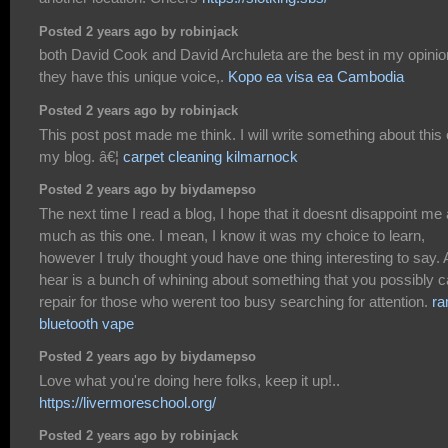
Posted 2 years ago by robinjack
both David Cook and David Archuleta are the best in my opinio
they have this unique voice,.
Kopo ea visa ea Cambodia
Posted 2 years ago by robinjack
This post post made me think. I will write something about this
my blog. â€¦
carpet cleaning kilmarnock
Posted 2 years ago by biydamepso
The next time I read a blog, I hope that it doesnt disappoint me
much as this one. I mean, I know it was my choice to learn,
however I truly thought youd have one thing interesting to say. A
hear is a bunch of whining about something that you possibly 
repair for those who werent too busy searching for attention.
r
bluetooth vape
Posted 2 years ago by biydamepso
Love what you're doing here folks, keep it up!..
https://livermoreschool.org/
Posted 2 years ago by robinjack