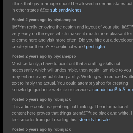
i think that gay marriage should be allowed in certain states but
in other states â€œ
sub sandwiches
Posted 2 years ago by biydamepso
Iâ€™m really enjoying the design and layout of your site. Itâ€
very easy on the eyes which makes it much more pleasant fo
to come here and visit more often. Did you hire out a developer
create your theme? Exceptional work!
genting55
Posted 2 years ago by biydamepso
Most certainly, i have to point out that a crafting skills not
necessarily which will undesirable, then again i am able to you
may enhance any publishing ability. Working with reduced writt
text to imply the actual. You could attempt yahoo for creating
knowledge guidance website or services.
soundcloudÂ toÂ mp
Posted 5 years ago by robinjack
This article contains great original thinking. The informational
content here proves that things arenâ€™t so black and white. I
feel smarter from just reading this.
steroids for sale
Posted 5 years ago by robinjack