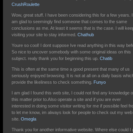
CrushRoulette
Wow, great stuff. I have been considering this for a few years. I
am glad to seemingly find someone that comes to the same
conclusions as me. At least it seems that is the case. I will kee
visiting your site to stay informed.
Chathub
Youre so cool! I dont suppose Ive read anything in this way bef
So nice to uncover somebody with some original ideas on this
subject. realy thank you for beginning this up.
Chatib
This is often at the same time a good present that many of us
seriously enjoyed browsing. It is not at all on a daily basis which
provide the likeliness to check something.
Funyo
I am glad I found this web site, I could not find any knowledge 
this matter prior to.Also operate a site and if you are ever
interested in doing some visitor writing for me if possible feel fr
to let me know, im always look for people to check out my web
site.
Omegla
Thank you for another informative website. Where else could I 