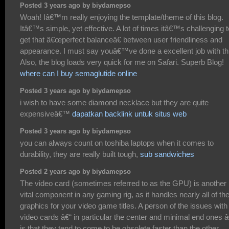
Posted 3 years ago by biydamepso
Woah! Iâ€™m really enjoying the template/theme of this blog.
Itâ€™s simple, yet effective. A lot of times itâ€™s challenging t
get that â€œperfect balanceâ€ between user friendliness and
appearance. I must say youâ€™ve done a excellent job with th
Also, the blog loads very quick for me on Safari. Superb Blog!
where can I buy semaglutide online
Posted 3 years ago by biydamepso
i wish to have some diamond necklace but they are quite
expensiveâ€™
dapatkan backlink untuk situs web
Posted 3 years ago by biydamepso
you can always count on toshiba laptops when it comes to
durability, they are really built tough,
sub sandwiches
Posted 2 years ago by biydamepso
The video card (sometimes referred to as the GPU) is another
vital component in any gaming rig, as it handles nearly all of th
graphics for your video game titles. A person of the issues with
video cards â€“ in particular the center and minimal end ones â
is that they tend to come to be obsolete faster than the other