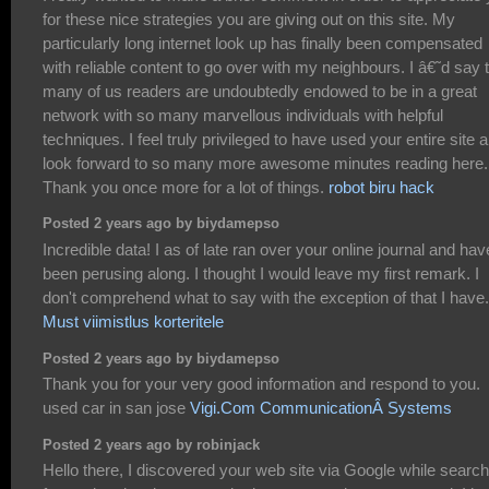
for these nice strategies you are giving out on this site. My
particularly long internet look up has finally been compensated
with reliable content to go over with my neighbours. I â€˜d say 
many of us readers are undoubtedly endowed to be in a great
network with so many marvellous individuals with helpful
techniques. I feel truly privileged to have used your entire site 
look forward to so many more awesome minutes reading here.
Thank you once more for a lot of things.
robot biru hack
Posted 2 years ago by biydamepso
Incredible data! I as of late ran over your online journal and hav
been perusing along. I thought I would leave my first remark. I
don't comprehend what to say with the exception of that I have.
Must viimistlus korteritele
Posted 2 years ago by biydamepso
Thank you for your very good information and respond to you.
used car in san jose
Vigi.Com CommunicationÂ Systems
Posted 2 years ago by robinjack
Hello there, I discovered your web site via Google while search