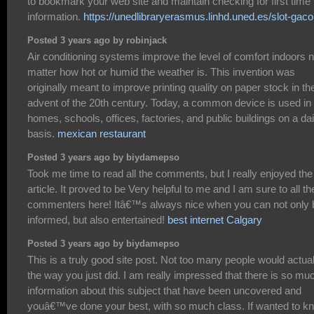
to bookmark your web site and maintain checking for first time
information.
https://unedlibraryerasmus.linhd.uned.es/slot-gaco
Posted 3 years ago by robinjack
Air conditioning systems improve the level of comfort indoors 
matter how hot or humid the weather is. This invention was
originally meant to improve printing quality on paper stock in th
advent of the 20th century. Today, a common device is used in
homes, schools, offices, factories, and public buildings on a dai
basis.
mexican restaurant
Posted 3 years ago by biydamepso
Took me time to read all the comments, but I really enjoyed the
article. It proved to be Very helpful to me and I am sure to all th
commenters here! Itâ€™s always nice when you can not only 
informed, but also entertained!
best internet Calgary
Posted 3 years ago by biydamepso
This is a truly good site post. Not too many people would actual
the way you just did. I am really impressed that there is so mu
information about this subject that have been uncovered and
youâ€™ve done your best, with so much class. If wanted to k