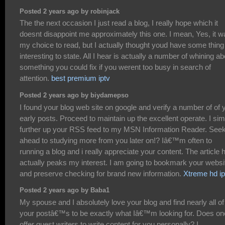
Posted 2 years ago by robinjack
The the next occasion I just read a blog, I really hope which it
doesnt disappoint me approximately this one. I mean, Yes, it w
my choice to read, but I actually thought youd have some thing
interesting to state. All I hear is actually a number of whining ab
something you could fix if you werent too busy in search of
attention.
best premium iptv
Posted 2 years ago by biydamepso
I found your blog web site on google and verify a number of of 
early posts. Proceed to maintain up the excellent operate. I sim
further up your RSS feed to my MSN Information Reader. See
ahead to studying more from you later on!? Iâ€™m often to
running a blog and i really appreciate your content. The article 
actually peaks my interest. I am going to bookmark your websi
and preserve checking for brand new information.
Xtreme hd ip
Posted 2 years ago by Baba1
My spouse and I absolutely love your blog and find nearly all of
your postâ€™s to be exactly what Iâ€™m looking for. Does on
offer guest writers to write content for you personally? I