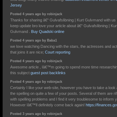
Jersey
Posted 4 years ago by robinjack
Thanks for sharing â€“ Gulvafslibning | Kurt Gulvmand with us
keep update bro love your article about â€“ Gulvafslibning | Kur
Gulvmand .
Buy Quadski online
Posted 4 years ago by Baba1
we love watching Dancing with the stars, the actresses and ac
that joins it are nice;
Court reporting
Posted 4 years ago by robinjack
Awesome article , Iâ€™m going to spend more time researchi
this subject
guest post backlinks
Posted 4 years ago by robinjack
Certainly I like your web-site, however you have to take a look 
the spelling on quite a few of your posts. Several of them are ri
with spelling problems and I find it very troublesome to inform 
However Iâ€™ll definitely come back again!
https://finances.go
Posted 3 years ago by robinjack