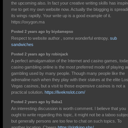
the upcoming also. In fact your creative writing skills has inspi
me to get my own website now. Actually the blogging is spread
its wings rapidly. Your write up is a good example of it.
https://oxygon.ma
Posted 2 years ago by biydamepso
Respect to website author , some wonderful entropy.
sub
sandwiches
Posted 2 years ago by robinjack
A perfect amalgamation of the Internet and casino games, toda
casino gambling online is the most preferred mode of playing a
gambling used by many people. Though many people like the
adrenaline rush when they play with their stakes at the elite Lo
Vegas casinos, but a visit to those expensive casinos is not a
practical solution.
https://liveknslot.com/
Posted 2 years ago by Baba1
An interesting discussion is worth comment. I believe that you
ought to write regarding this topic, it might not be a taboo subje
but generally persons are too few to chat on such topics. To
another location. Cheers
https://slotking.sbs/