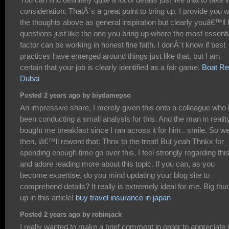
consideration. ThatÂ´s a great point to bring up. I provide you w
the thoughts above as general inspiration but clearly youâ€™ll 
questions just like the one you bring up where the most essenti
factor can be working in honest fine faith. I donÂ´t know if best
practices have emerged around things just like that, but I am
certain that your job is clearly identified as a fair game.
Boat Re
Dubai
Posted 2 years ago by biydamepso
An impressive share, I merely given this onto a colleague who
been conducting a small analysis for this. And the man in realit
bought me breakfast since I ran across it for him.. smile. So we
then, iâ€™ll reword that: Thnx to the treat! But yeah Thnkx for
spending enough time go over this, I feel strongly regarding thi
and adore reading more about this topic. If you can, as you
become expertise, do you mind updating your blog site to
comprehend details? It really is extremely ideal for me. Big th
up in this article!
buy travel insurance in japan
Posted 2 years ago by robinjack
I really wanted to make a brief comment in order to appreciate