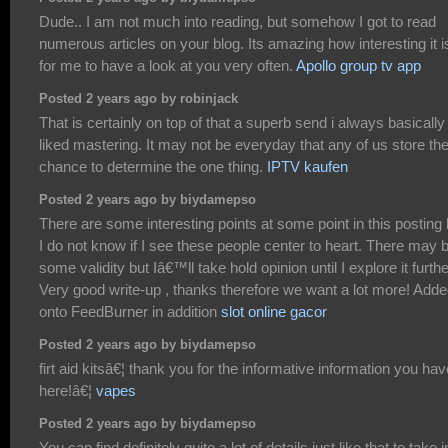
Dude.. I am not much into reading, but somehow I got to read
numerous articles on your blog. Its amazing how interesting it i
for me to have a look at you very often.
Apollo group tv app
Posted 2 years ago by robinjack
That is certainly on top of that a superb send i always basically
liked mastering. It may not be everyday that any of us store th
chance to determine the one thing.
IPTV kaufen
Posted 2 years ago by biydamepso
There are some interesting points at some point in this posting 
I do not know if I see these people center to heart. There may 
some validity but Iâ€™ll take hold opinion until I explore it furthe
Very good write-up , thanks therefore we want a lot more! Add
onto FeedBurner in addition
slot online gacor
Posted 2 years ago by biydamepso
firt aid kitsâ€¦ thank you for the informative information you hav
here!â€¦
vapes
Posted 2 years ago by biydamepso
You can find definitely quite a lot of details just like that to take i