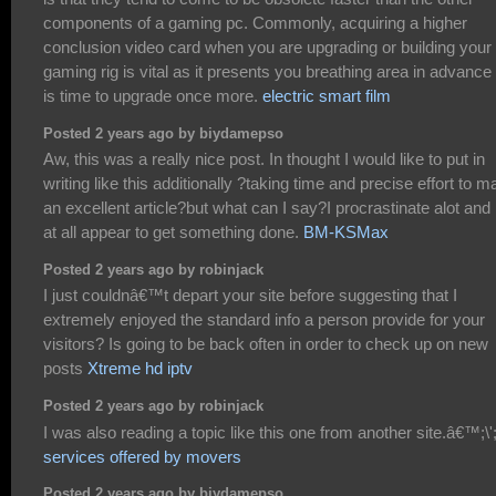
components of a gaming pc. Commonly, acquiring a higher
conclusion video card when you are upgrading or building your
gaming rig is vital as it presents you breathing area in advance o
is time to upgrade once more.
electric smart film
Posted 2 years ago by biydamepso
Aw, this was a really nice post. In thought I would like to put in
writing like this additionally ?taking time and precise effort to 
an excellent article?but what can I say?I procrastinate alot and
at all appear to get something done.
BM-KSMax
Posted 2 years ago by robinjack
I just couldnâ€™t depart your site before suggesting that I
extremely enjoyed the standard info a person provide for your
visitors? Is going to be back often in order to check up on new
posts
Xtreme hd iptv
Posted 2 years ago by robinjack
I was also reading a topic like this one from another site.â€™;\';
services offered by movers
Posted 2 years ago by biydamepso