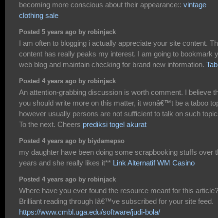
becoming more conscious about their appearance::
vintage
clothing sale
Posted 5 years ago by robinjack
I am often to blogging i actually appreciate your site content. T
content has really peaks my interest. I am going to bookmark 
web blog and maintain checking for brand new information.
Tab
Posted 4 years ago by robinjack
An attention-grabbing discussion is worth comment. I believe t
you should write more on this matter, it wonâ€™t be a taboo to
however usually persons are not sufficient to talk on such topic
To the next. Cheers
prediksi togel akurat
Posted 4 years ago by biydamepso
my daughter have been doing some scrapbooking stuffs over 
years and she really likes it**
Link Alternatif WM Casino
Posted 4 years ago by robinjack
Where have you ever found the resource meant for this article
Brilliant reading through Iâ€™ve subscribed for your site feed.
https://www.cmbl.uga.edu/software/judi-bola/