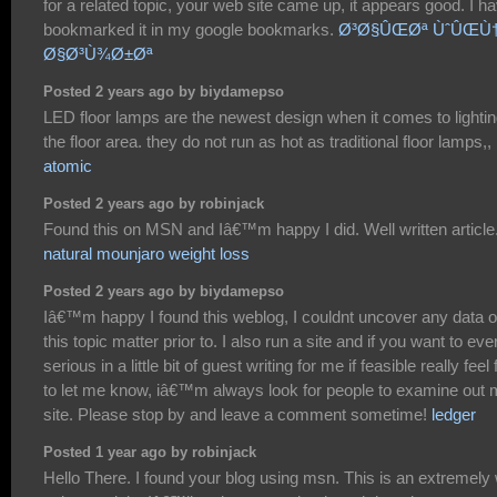
for a related topic, your web site came up, it appears good. I h
bookmarked it in my google bookmarks.
Ø³Ø§ÛŒØª ÙˆÛŒÙ
Ø§Ø³Ù¾Ø±Øª
Posted 2 years ago by biydamepso
LED floor lamps are the newest design when it comes to lighti
the floor area. they do not run as hot as traditional floor lamps,,
atomic
Posted 2 years ago by robinjack
Found this on MSN and Iâ€™m happy I did. Well written article
natural mounjaro weight loss
Posted 2 years ago by biydamepso
Iâ€™m happy I found this weblog, I couldnt uncover any data 
this topic matter prior to. I also run a site and if you want to eve
serious in a little bit of guest writing for me if feasible really feel 
to let me know, iâ€™m always look for people to examine out
site. Please stop by and leave a comment sometime!
ledger
Posted 1 year ago by robinjack
Hello There. I found your blog using msn. This is an extremely 