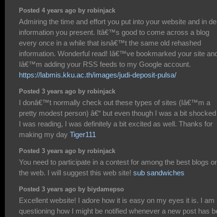
Posted 4 years ago by robinjack
Admiring the time and effort you put into your website and in de
information you present. Itâ€™s good to come across a blog
every once in a while that isnâ€™t the same old rehashed
information. Wonderful read! Iâ€™ve bookmarked your site an
Iâ€™m adding your RSS feeds to my Google account.
https://labmis.kku.ac.th/images/judi-deposit-pulsa/
Posted 3 years ago by robinjack
I donâ€™t normally check out these types of sites (Iâ€™m a
pretty modest person) â€“ but even though I was a bit shocked
I was reading, I was definitely a bit excited as well. Thanks for
making my day
Tiger111
Posted 3 years ago by robinjack
You need to participate in a contest for among the best blogs o
the web. I will suggest this web site!
sub sandwiches
Posted 3 years ago by biydamepso
Excellent website! I adore how it is easy on my eyes it is. I am
questioning how I might be notified whenever a new post has 