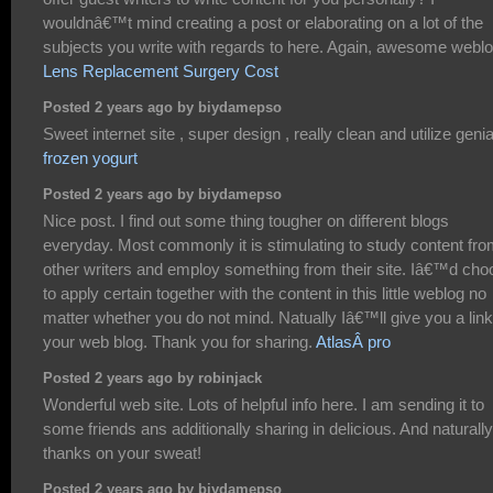
wouldnâ€™t mind creating a post or elaborating on a lot of the
subjects you write with regards to here. Again, awesome weblo
Lens Replacement Surgery Cost
Posted 2 years ago by biydamepso
Sweet internet site , super design , really clean and utilize genial
frozen yogurt
Posted 2 years ago by biydamepso
Nice post. I find out some thing tougher on different blogs
everyday. Most commonly it is stimulating to study content fr
other writers and employ something from their site. Iâ€™d cho
to apply certain together with the content in this little weblog no
matter whether you do not mind. Natually Iâ€™ll give you a lin
your web blog. Thank you for sharing.
AtlasÂ pro
Posted 2 years ago by robinjack
Wonderful web site. Lots of helpful info here. I am sending it to
some friends ans additionally sharing in delicious. And naturally
thanks on your sweat!
Posted 2 years ago by biydamepso