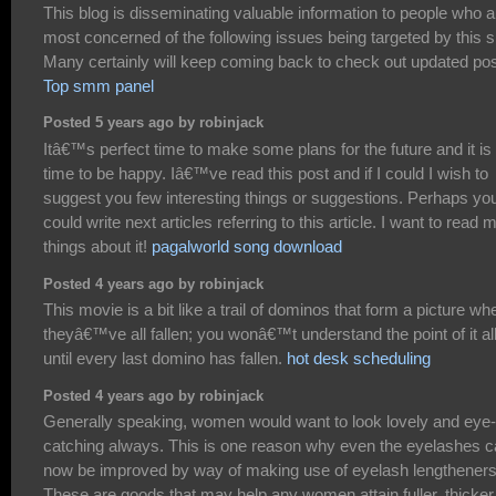
This blog is disseminating valuable information to people who a
most concerned of the following issues being targeted by this si
Many certainly will keep coming back to check out updated pos
Top smm panel
Posted 5 years ago by robinjack
Itâ€™s perfect time to make some plans for the future and it is
time to be happy. Iâ€™ve read this post and if I could I wish to
suggest you few interesting things or suggestions. Perhaps yo
could write next articles referring to this article. I want to read 
things about it!
pagalworld song download
Posted 4 years ago by robinjack
This movie is a bit like a trail of dominos that form a picture wh
theyâ€™ve all fallen; you wonâ€™t understand the point of it al
until every last domino has fallen.
hot desk scheduling
Posted 4 years ago by robinjack
Generally speaking, women would want to look lovely and eye-
catching always. This is one reason why even the eyelashes 
now be improved by way of making use of eyelash lengtheners
These are goods that may help any women attain fuller, thicker