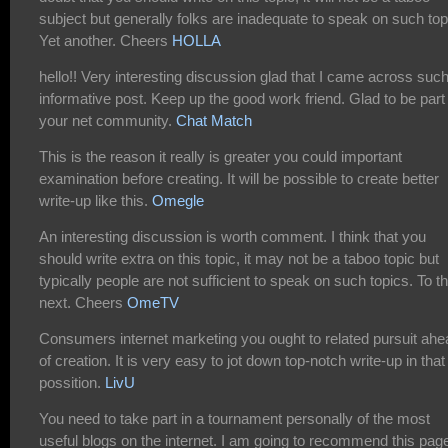
subject but generally folks are inadequate to speak on such top
Yet another. Cheers
HOLLA
hello!! Very interesting discussion glad that I came across suc
informative post. Keep up the good work friend. Glad to be part
your net community.
Chat Match
This is the reason it really is greater you could important
examination before creating. It will be possible to create better
write-up like this.
Omegle
An interesting discussion is worth comment. I think that you
should write extra on this topic, it may not be a taboo topic but
typically people are not sufficient to speak on such topics. To t
next. Cheers
OmeTV
Consumers internet marketing you ought to related pursuit ahe
of creation. It is very easy to jot down top-notch write-up in that
possition.
LivU
You need to take part in a tournament personally of the most
useful blogs on the internet. I am going to recommend this pag