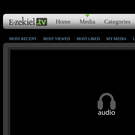
Home
Media
Categories
MOST RECENT
MOST VIEWED
MOST LIKED
MY MEDIA