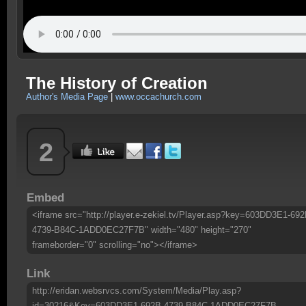
The History of Creation
Author's Media Page
|
www.occachurch.com
2
Embed
<iframe src="http://player.e-zekiel.tv/Player.asp?key=603DD3E1-692
4739-B84C-1ADD0EC27F7B" width="480" height="270"
frameborder="0" scrolling="no"></iframe>
Link
http://eridan.websrvcs.com/System/Media/Play.asp?
id=30216&Key=603DD3E1-692B-4739-B84C-1ADD0EC27F7B