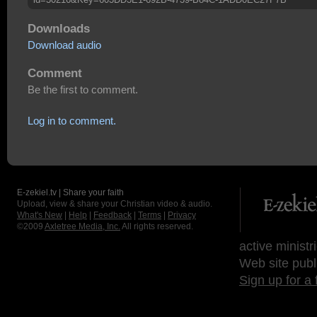
Downloads
Download audio
Comment
Be the first to comment.
Log in to comment.
E-zekiel.tv | Share your faith
Upload, view & share your Christian video & audio.
What's New
|
Help
|
Feedback
|
Terms
|
Privacy
©2009
Axletree Media, Inc.
All rights reserved.
active ministr
Web site publ
Sign up for a