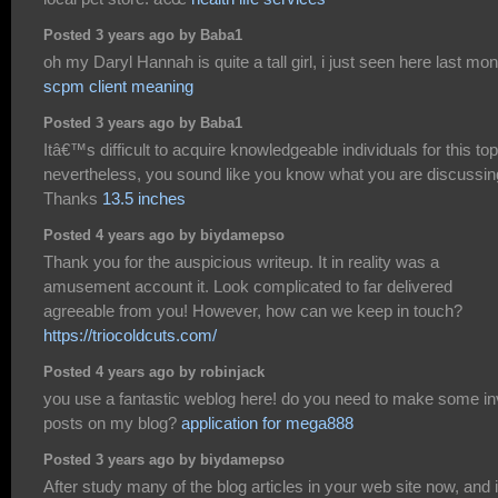
Posted 3 years ago by Baba1
oh my Daryl Hannah is quite a tall girl, i just seen here last mon
scpm client meaning
Posted 3 years ago by Baba1
Itâ€™s difficult to acquire knowledgeable individuals for this top
nevertheless, you sound like you know what you are discussin
Thanks
13.5 inches
Posted 4 years ago by biydamepso
Thank you for the auspicious writeup. It in reality was a
amusement account it. Look complicated to far delivered
agreeable from you! However, how can we keep in touch?
https://triocoldcuts.com/
Posted 4 years ago by robinjack
you use a fantastic weblog here! do you need to make some in
posts on my blog?
application for mega888
Posted 3 years ago by biydamepso
After study many of the blog articles in your web site now, and i