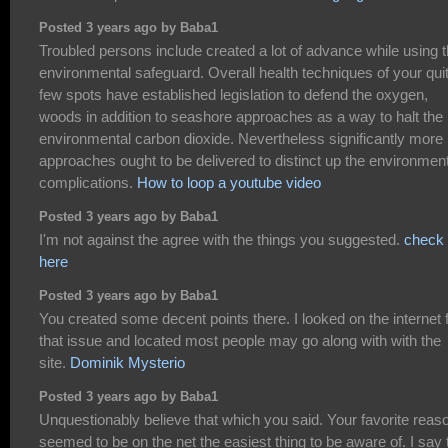
Posted 3 years ago by Baba1
Troubled persons include created a lot of advance while using 
environmental safeguard. Overall health techniques of your qui
few spots have established legislation to defend the oxygen,
woods in addition to seashore approaches as a way to halt the
environmental carbon dioxide. Nevertheless significantly more
approaches ought to be delivered to distinct up the environmen
complications.
How to loop a youtube video
Posted 3 years ago by Baba1
I'm not against the agree with the things you suggested.
check
here
Posted 3 years ago by Baba1
You created some decent points there. I looked on the internet 
that issue and located most people may go along with with the
site.
Dominik Mysterio
Posted 3 years ago by Baba1
Unquestionably believe that which you said. Your favorite reas
seemed to be on the net the easiest thing to be aware of. I say 