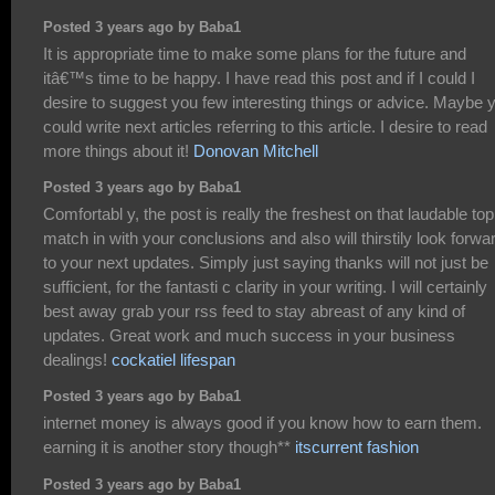
Posted 3 years ago by Baba1
It is appropriate time to make some plans for the future and
itâ€™s time to be happy. I have read this post and if I could I
desire to suggest you few interesting things or advice. Maybe 
could write next articles referring to this article. I desire to read
more things about it!
Donovan Mitchell
Posted 3 years ago by Baba1
Comfortabl y, the post is really the freshest on that laudable topi
match in with your conclusions and also will thirstily look forwa
to your next updates. Simply just saying thanks will not just be
sufficient, for the fantasti c clarity in your writing. I will certainly
best away grab your rss feed to stay abreast of any kind of
updates. Great work and much success in your business
dealings!
cockatiel lifespan
Posted 3 years ago by Baba1
internet money is always good if you know how to earn them.
earning it is another story though**
itscurrent fashion
Posted 3 years ago by Baba1