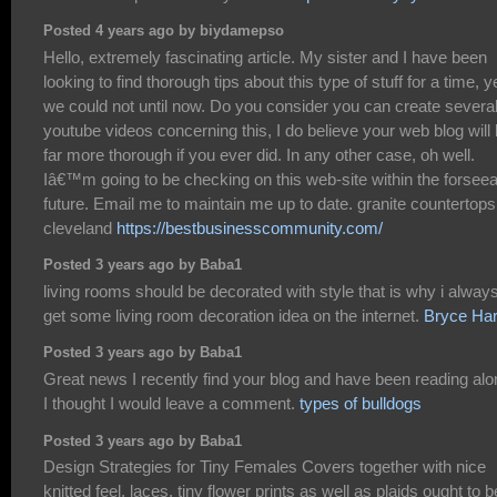
Posted 4 years ago by biydamepso
Hello, extremely fascinating article. My sister and I have been
looking to find thorough tips about this type of stuff for a time, y
we could not until now. Do you consider you can create severa
youtube videos concerning this, I do believe your web blog will
far more thorough if you ever did. In any other case, oh well.
Iâ€™m going to be checking on this web-site within the forsee
future. Email me to maintain me up to date. granite countertops
cleveland
https://bestbusinesscommunity.com/
Posted 3 years ago by Baba1
living rooms should be decorated with style that is why i alway
get some living room decoration idea on the internet.
Bryce Har
Posted 3 years ago by Baba1
Great news I recently find your blog and have been reading alo
I thought I would leave a comment.
types of bulldogs
Posted 3 years ago by Baba1
Design Strategies for Tiny Females Covers together with nice
knitted feel, laces, tiny flower prints as well as plaids ought to b