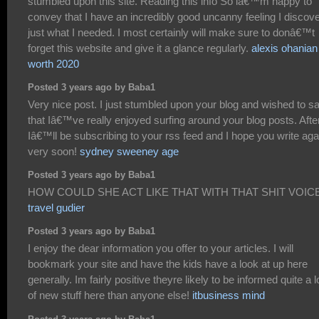
stumbled upon this site. Reading this info So iâ€™m happy to
convey that I have an incredibly good uncanny feeling I discov
just what I needed. I most certainly will make sure to donâ€™t
forget this website and give it a glance regularly.
alexis ohanian
worth 2020
Posted 3 years ago by Baba1
Very nice post. I just stumbled upon your blog and wished to s
that Iâ€™ve really enjoyed surfing around your blog posts. After
Iâ€™ll be subscribing to your rss feed and I hope you write aga
very soon!
sydney sweeney age
Posted 3 years ago by Baba1
HOW COULD SHE ACT LIKE THAT WITH THAT SHIT VOICE
travel gudier
Posted 3 years ago by Baba1
I enjoy the dear information you offer to your articles. I will
bookmark your site and have the kids have a look at up here
generally. Im fairly positive theyre likely to be informed quite a l
of new stuff here than anyone else!
itbusiness mind