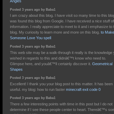
Angles
Posted 3 years ago by Baba1
I am crazy about this blog. I have visit so many time to this blog
was found this blog from Google. I have received a nice stuff of
information. I really appreciate to meet to it and i emphasize to 
blog. My curiosity to learn more and more on this blog.
to Mak
Someone Love You spell
Posted 3 years ago by Baba1
This web site may be a walk-through it really is the knowledge
wished in regards to this and didnâ€™t know who need to.
Glimpse here, and youâ€™ll certainly discover it.
Geometrical
Shapes
Posted 3 years ago by Baba1
Excellent! I thank you your blog post to this matter. It has been
useful. my blog: how to run faster
minecraft exit code 0
Posted 3 years ago by Baba1
There a few interesting points with time in this post but I do not
determine if I see these people center to heart. Thereâ€™s s