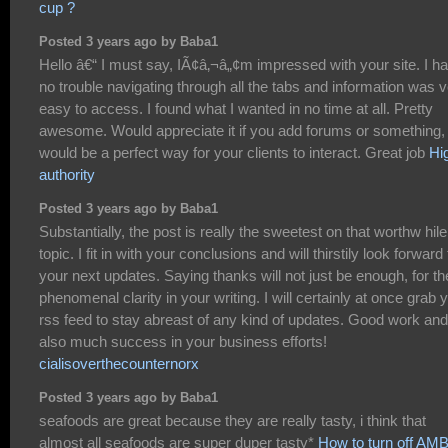
cup ?
Posted 3 years ago by Baba1
Hello â€“ I must say, IÃ¢â‚¬â„¢m impressed with your site. I h
no trouble navigating through all the tabs and information was 
easy to access. I found what I wanted in no time at all. Pretty
awesome. Would appreciate it if you add forums or something, 
would be a perfect way for your clients to interact. Great job
Hi
authority
Posted 3 years ago by Baba1
Substantially, the post is really the sweetest on that worthw hile
topic. I fit in with your conclusions and will thirstily look forward 
your next updates. Saying thanks will not just be enough, for th
phenomenal clarity in your writing. I will certainly at once grab 
rss feed to stay abreast of any kind of updates. Good work and
also much success in your business efforts!
cialisoverthecounternorx
Posted 3 years ago by Baba1
seafoods are great because they are really tasty, i think that
almost all seafoods are super duper tasty*
How to turn off A