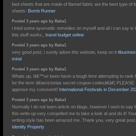
bed sheets that are made of flannel fabric are the best type of 
sheets-
Bomb Runner
Posted 3 years ago by Baba1
i tried some ayurvedic remedies on myself and all i can say is 
this stuff works.,
travel budget online
Posted 3 years ago by Baba1
very good post, i surely adore this website, keep on it
itbusines
mind
Posted 3 years ago by Baba1
Whats up, Iâ€™ve been havin a tough time attempting to rank 
for the term â€œvictorias secret coupon codesâ€â€¦ PLEASE
approve my comment!!
International Festivals in December 20
Posted 3 years ago by Baba1
Normally I do not learn article on blogs, however I wish to say t
this write-up very compelled me to take a look at and do it! You
writing style has been amazed me. Thank you, very great post
Identity Property