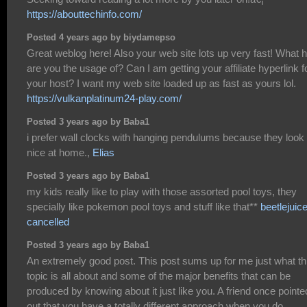
https://abouttechinfo.com/
Posted 4 years ago by biydamepso
Great weblog here! Also your web site lots up very fast! What 
are you the usage of? Can I am getting your affiliate hyperlink f
your host? I want my web site loaded up as fast as yours lol.
https://vulkanplatinum24-play.com/
Posted 3 years ago by Baba1
i prefer wall clocks with hanging pendulums because they look
nice at home.,
Elias
Posted 3 years ago by Baba1
my kids really like to play with those assorted pool toys, they
specially like pokemon pool toys and stuff like that**
beetlejuic
cancelled
Posted 3 years ago by Baba1
An extremely good post. This post sums up for me just what th
topic is all about and some of the major benefits that can be
produced by knowing about it just like you. A friend once pointe
out that you have a totally different approach when you do