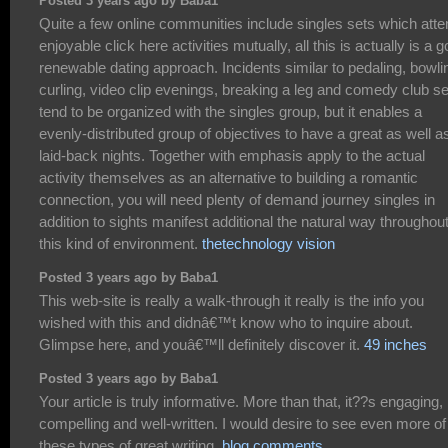
Posted 3 years ago by Baba1
Quite a few online communities include singles sets which att
enjoyable click here activities mutually, all this is actually is a 
renewable dating approach. Incidents similar to pedaling, bowli
curling, video clip evenings, breaking a leg and comedy club s
tend to be organized with the singles group, but it enables a
evenly-distributed group of objectives to have a great as well a
laid-back nights. Together with emphasis apply to the actual
activity themselves as an alternative to building a romantic
connection, you will need plenty of demand journey singles in
addition to sights manifest additional the natural way throughou
this kind of environment.
thetechnology vision
Posted 3 years ago by Baba1
This web-site is really a walk-through it really is the info you
wished with this and didnâ€™t know who to inquire about.
Glimpse here, and youâ€™ll definitely discover it.
49 inches
Posted 3 years ago by Baba1
Your article is truly informative. More than that, it??s engaging,
compelling and well-written. I would desire to see even more of
these types of great writing.
blog comments