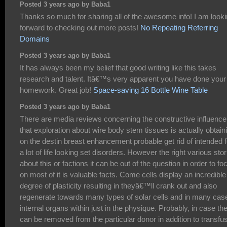
Posted 3 years ago by Baba1
Thanks so much for sharing all of the awesome info! I am look
forward to checking out more posts!
No Repeating Referring
Domains
Posted 3 years ago by Baba1
It has always been my belief that good writing like this takes
research and talent. Itâ€™s very apparent you have done your
homework. Great job!
Space-saving 16 Bottle Wine Table
Posted 3 years ago by Baba1
There are media reviews concerning the constructive influence
that exploration about wire body stem tissues is actually obtain
on the destin breast enhancement probable get rid of intended f
a lot of life looking set disorders. However the right various stor
about this or factions it can be out of the question in order to fo
on most of it is valuable facts. Come cells display an incredible
degree of plasticity resulting in theyâ€™ll crank out and also
regenerate towards many types of solar cells and in many cas
internal organs within just in the physique. Probably, in case th
can be removed from the particular donor in addition to transfu