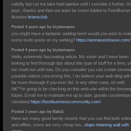
validity but Let me take hold opinion until I consider it further. 
post , thanks and then we want far more! Added to FeedBurner
likewise
briansclub
Posted 4 years ago by biydamepso
you might have a fantastic weblog here! would you wish to ma
some invite posts on my weblog?
https://arenaseishouse.com/
Posted 4 years ago by biydamepso
Hello, extremely fascinating article. My sister and I have been
looking to find thorough tips about this type of stuff for a time, y
we could not until now. Do you consider you can create severa
youtube videos concerning this, I do believe your web blog will
far more thorough if you ever did. In any other case, oh well.
Iâ€™m going to be checking on this web-site within the forsee
future. Email me to maintain me up to date. granite countertops
cleveland
https://bestbusinesscommunity.com/
Posted 3 years ago by Baba1
there are many good family resorts that you can find both onlin
and offline, some are very cheap too,,
slope retaining wall with