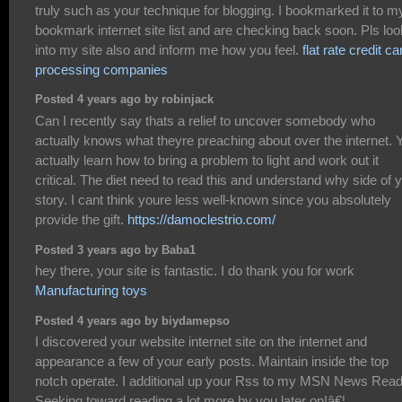
truly such as your technique for blogging. I bookmarked it to m
bookmark internet site list and are checking back soon. Pls loo
into my site also and inform me how you feel.
flat rate credit ca
processing companies
Posted 4 years ago by robinjack
Can I recently say thats a relief to uncover somebody who
actually knows what theyre preaching about over the internet. 
actually learn how to bring a problem to light and work out it
critical. The diet need to read this and understand why side of 
story. I cant think youre less well-known since you absolutely
provide the gift.
https://damoclestrio.com/
Posted 3 years ago by Baba1
hey there, your site is fantastic. I do thank you for work
Manufacturing toys
Posted 4 years ago by biydamepso
I discovered your website internet site on the internet and
appearance a few of your early posts. Maintain inside the top
notch operate. I additional up your Rss to my MSN News Read
Seeking toward reading a lot more by you later on!â€¦