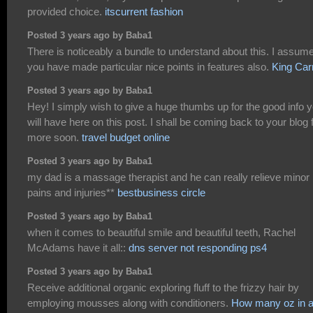
provided choice.
itscurrent fashion
Posted 3 years ago by Baba1
There is noticeably a bundle to understand about this. I assum
you have made particular nice points in features also.
King Car
Posted 3 years ago by Baba1
Hey! I simply wish to give a huge thumbs up for the good info 
will have here on this post. I shall be coming back to your blog 
more soon.
travel budget online
Posted 3 years ago by Baba1
my dad is a massage therapist and he can really relieve minor
pains and injuries**
bestbusiness circle
Posted 3 years ago by Baba1
when it comes to beautiful smile and beautiful teeth, Rachel
McAdams have it all::
dns server not responding ps4
Posted 3 years ago by Baba1
Receive additional organic exploring fluff to the frizzy hair by
employing mousses along with conditioners.
How many oz in 