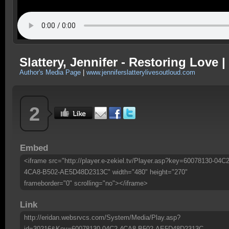
Slattery, Jennifer - Restoring Love 
Author's Media Page
|
www.jenniferslatterylivesoutloud.com
2
Embed
<iframe src="http://player.e-zekiel.tv/Player.asp?key=60078130-04C2
4CA8-B502-AE5D48D2313C" width="480" height="270"
frameborder="0" scrolling="no"></iframe>
Link
http://eridan.websrvcs.com/System/Media/Play.asp?
id=30216&Key=60078130-04C2-4CA8-B502-AE5D48D2313C