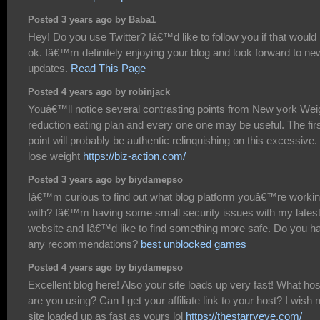
Posted 3 years ago by Baba1
Hey! Do you use Twitter? Iâ€™d like to follow you if that would
ok. Iâ€™m definitely enjoying your blog and look forward to ne
updates.
Read This Page
Posted 4 years ago by robinjack
Youâ€™ll notice several contrasting points from New york Wei
reduction eating plan and every one one may be useful. The fir
point will probably be authentic relinquishing on this excessive.
lose weight
https://biz-action.com/
Posted 3 years ago by biydamepso
Iâ€™m curious to find out what blog platform youâ€™re worki
with? Iâ€™m having some small security issues with my lates
website and Iâ€™d like to find something more safe. Do you h
any recommendations?
best unblocked games
Posted 4 years ago by biydamepso
Excellent blog here! Also your site loads up very fast! What hos
are you using? Can I get your affiliate link to your host? I wish
site loaded up as fast as yours lol
https://thestarryeye.com/