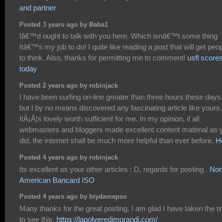
and partner
Posted 3 years ago by Baba1
Iâ€™d ought to talk with you here. Which isnâ€™t some thing
Itâ€™s my job to do! I quite like reading a post that will get peo
to think. Also, thanks for permitting me to comment!
usfl score
today
Posted 2 years ago by robinjack
I have been surfing on-line greater than three hours these days
but I by no means discovered any fascinating article like yours.
ItÂ¡Â¦s lovely worth sufficient for me. In my opinion, if all
webmasters and bloggers made excellent content material as 
did, the internet shall be much more helpful than ever before.
H
Posted 4 years ago by robinjack
Its excellent as your other articles : D, regards for posting .
Nor
American Bancard ISO
Posted 4 years ago by biydamepso
Many thanks for the great posting. I am glad I have taken the t
to see this.
https://lapolveredimorandi.com/