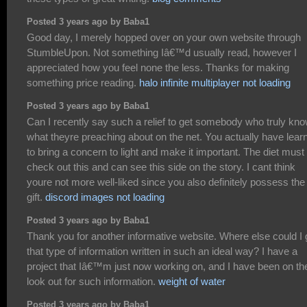
Posted 3 years ago by Baba1
Good day, I merely hopped over on your own website through
StumbleUpon. Not something Iâ€™d usually read, however I
appreciated how you feel none the less. Thanks for making
something price reading.
halo infinite multiplayer not loading
Posted 3 years ago by Baba1
Can I recently say such a relief to get somebody who truly kn
what theyre preaching about on the net. You actually have lear
to bring a concern to light and make it important. The diet must
check out this and can see this side on the story. I cant think
youre not more well-liked since you also definitely possess the
gift.
discord images not loading
Posted 3 years ago by Baba1
Thank you for another informative website. Where else could I 
that type of information written in such an ideal way? I have a
project that Iâ€™m just now working on, and I have been on th
look out for such information.
weight of water
Posted 3 years ago by Baba1