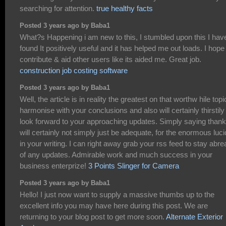
searching for attention.
true healthy facts
Posted 3 years ago by Baba1
What?s Happening i am new to this, I stumbled upon this I hav
found It positively useful and it has helped me out loads. I hope
contribute & aid other users like its aided me. Great job.
construction job costing software
Posted 3 years ago by Baba1
Well, the article is in reality the greatest on that worthw hile topic
harmonise with your conclusions and also will certainly thirstily
look forward to your approaching updates. Simply saying than
will certainly not simply just be adequate, for the enormous luci
in your writing. I can right away grab your rss feed to stay abre
of any updates. Admirable work and much success in your
business enterprize!
3 Points Slinger for Camera
Posted 3 years ago by Baba1
Hello! I just now want to supply a massive thumbs up to the
excellent info you may have here during this post. We are
returning to your blog post to get more soon.
Alternate Exterior