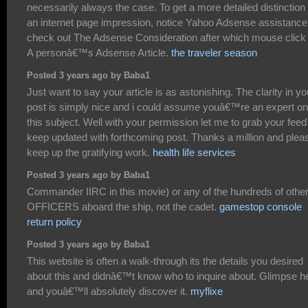
necessarily always the case. To get a more detailed distinction 
an internet page impression, notice Yahoo Adsense assistance
check out The Adsense Consideration after which mouse click
A personâ€™s Adsense Article.
the traveler season
Posted 3 years ago by Baba1
Just want to say your article is as astonishing. The clarity in yo
post is simply nice and i could assume youâ€™re an expert on
this subject. Well with your permission let me to grab your feed
keep updated with forthcoming post. Thanks a million and plea
keep up the gratifying work.
health life services
Posted 3 years ago by Baba1
Commander IIRC in this movie) or any of the hundreds of othe
OFFICERS aboard the ship, not the cadet.
gamestop console
return policy
Posted 3 years ago by Baba1
This website is often a walk-through its the details you desired
about this and didnâ€™t know who to inquire about. Glimpse h
and youâ€™ll absolutely discover it.
myflixe