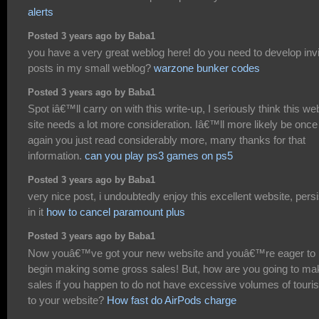
alerts
Posted 3 years ago by Baba1
you have a very great weblog here! do you need to develop invi
posts in my small weblog?
warzone bunker codes
Posted 3 years ago by Baba1
Spot iâ€™ll carry on with this write-up, I seriously think this we
site needs a lot more consideration. Iâ€™ll more likely be once
again you just read considerably more, many thanks for that
information.
can you play ps3 games on ps5
Posted 3 years ago by Baba1
very nice post, i undoubtedly enjoy this excellent website, persi
in it
how to cancel paramount plus
Posted 3 years ago by Baba1
Now youâ€™ve got your new website and youâ€™re eager to
begin making some gross sales! But, how are you going to ma
sales if you happen to do not have excessive volumes of touris
to your website?
How fast do AirPods charge