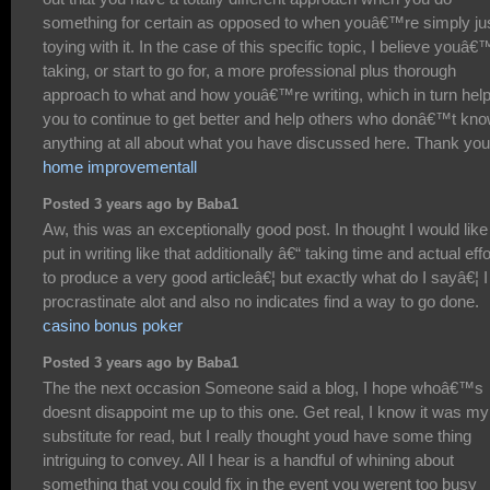
something for certain as opposed to when youâ€™re simply ju
toying with it. In the case of this specific topic, I believe youâ€
taking, or start to go for, a more professional plus thorough
approach to what and how youâ€™re writing, which in turn hel
you to continue to get better and help others who donâ€™t kn
anything at all about what you have discussed here. Thank you
home improvementall
Posted 3 years ago by Baba1
Aw, this was an exceptionally good post. In thought I would like
put in writing like that additionally â€“ taking time and actual effo
to produce a very good articleâ€¦ but exactly what do I sayâ€¦ I
procrastinate alot and also no indicates find a way to go done.
casino bonus poker
Posted 3 years ago by Baba1
The the next occasion Someone said a blog, I hope whoâ€™s
doesnt disappoint me up to this one. Get real, I know it was my
substitute for read, but I really thought youd have some thing
intriguing to convey. All I hear is a handful of whining about
something that you could fix in the event you werent too busy