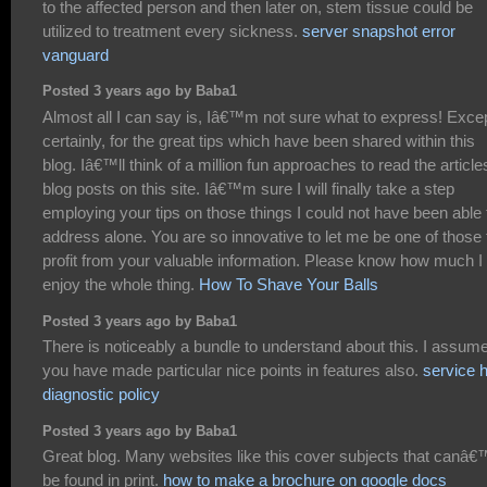
to the affected person and then later on, stem tissue could be
utilized to treatment every sickness.
server snapshot error
vanguard
Posted 3 years ago by Baba1
Almost all I can say is, Iâ€™m not sure what to express! Exce
certainly, for the great tips which have been shared within this
blog. Iâ€™ll think of a million fun approaches to read the article
blog posts on this site. Iâ€™m sure I will finally take a step
employing your tips on those things I could not have been able 
address alone. You are so innovative to let me be one of those 
profit from your valuable information. Please know how much I
enjoy the whole thing.
How To Shave Your Balls
Posted 3 years ago by Baba1
There is noticeably a bundle to understand about this. I assum
you have made particular nice points in features also.
service 
diagnostic policy
Posted 3 years ago by Baba1
Great blog. Many websites like this cover subjects that canâ€
be found in print.
how to make a brochure on google docs