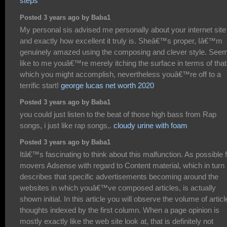
steps
Posted 3 years ago by Baba1
My personal sis advised me personally about your internet site
and exactly how excellent it truly is. Sheâ€™s proper, Iâ€™m
genuinely amazed using the composing and clever style. See
like to me youâ€™re merely itching the surface in terms of that
which you might accomplish, nevertheless youâ€™re off to a
terrific start!
george lucas net worth 2020
Posted 3 years ago by Baba1
you could just listen to the beat of those high bass from Rap
songs, i just like rap songs,.
cloudy urine with foam
Posted 3 years ago by Baba1
Itâ€™s fascinating to think about this malfunction. As possible f
movers Adsense with regard to Content material, which in turn
describes that specific advertisements becoming around the
websites in which youâ€™ve composed articles, is actually
shown initial. In this article you will observe the volume of articl
thoughts indexed by the first column. When a page opinion is
mostly exactly like the web site look at, that is definitely not