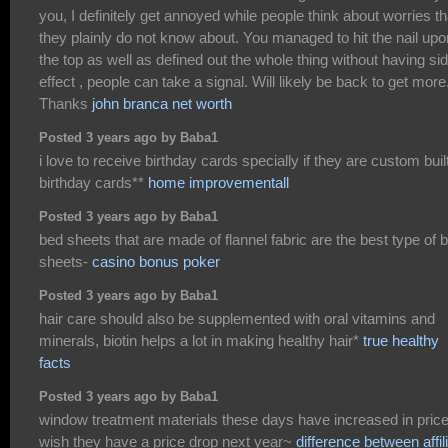
you, I definitely get annoyed while people think about worries th
they plainly do not know about. You managed to hit the nail upo
the top as well as defined out the whole thing without having si
effect , people can take a signal. Will likely be back to get more
Thanks
john branca net worth
Posted 3 years ago by Baba1
i love to receive birthday cards specially if they are custom buil
birthday cards**
home improvementall
Posted 3 years ago by Baba1
bed sheets that are made of flannel fabric are the best type of 
sheets-
casino bonus poker
Posted 3 years ago by Baba1
hair care should also be supplemented with oral vitamins and
minerals, biotin helps a lot in making healthy hair*
true healthy
facts
Posted 3 years ago by Baba1
window treatment materials these days have increased in price,
wish they have a price drop next year~
difference between affil