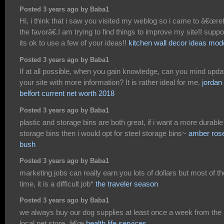
Posted 3 years ago by Baba1
Hi, i think that i saw you visited my weblog so i came to â€œre
the favorâ€.I am trying to find things to improve my site!I supp
its ok to use a few of your ideas!!
kitchen wall decor ideas mod
Posted 3 years ago by Baba1
If at all possible, when you gain knowledge, can you mind upda
your site with more information? It is rather ideal for me.
jordan
belfort current net worth 2018
Posted 3 years ago by Baba1
plastic and storage bins are both great, if i want a more durable
storage bins then i would opt for steel storage bins~
amber ros
bush
Posted 3 years ago by Baba1
marketing jobs can really earn you lots of dollars but most of th
time, it is a difficult job*
the traveler season
Posted 3 years ago by Baba1
we always buy our dog supplies at least once a week from the
local pet store. â€œ
health life services