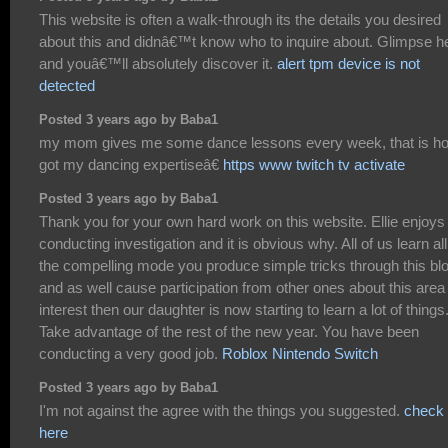
This website is often a walk-through its the details you desired
about this and didnâ€™t know who to inquire about. Glimpse h
and youâ€™ll absolutely discover it.
alert tpm device is not
detected
Posted 3 years ago by Baba1
my mom gives me some dance lessons every week, that is ho
got my dancing expertiseâ€
https www twitch tv activate
Posted 3 years ago by Baba1
Thank you for your own hard work on this website. Ellie enjoys
conducting investigation and it is obvious why. All of us learn all
the compelling mode you produce simple tricks through this bl
and as well cause participation from other ones about this area
interest then our daughter is now starting to learn a lot of things
Take advantage of the rest of the new year. You have been
conducting a very good job.
Roblox Nintendo Switch
Posted 3 years ago by Baba1
I'm not against the agree with the things you suggested.
check
here