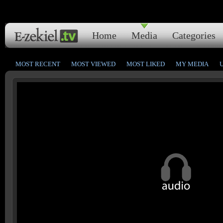
Home
Media
Categories
MOST RECENT
MOST VIEWED
MOST LIKED
MY MEDIA