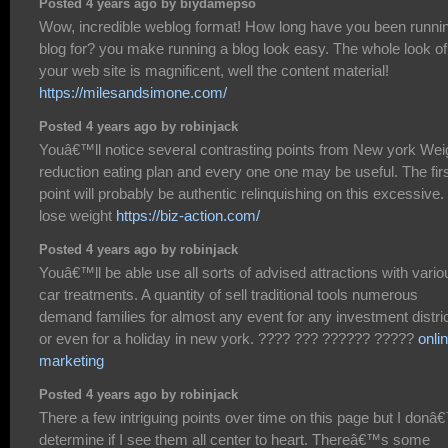
Posted 4 years ago by biydamepso
Wow, incredible weblog format! How long have you been runni
blog for? you make running a blog look easy. The whole look of
your web site is magnificent, well the content material!
https://milesandsimone.com/
Posted 4 years ago by robinjack
Youâ€™ll notice several contrasting points from New york Wei
reduction eating plan and every one one may be useful. The fir
point will probably be authentic relinquishing on this excessive.
lose weight
https://biz-action.com/
Posted 4 years ago by robinjack
Youâ€™ll be able use all sorts of advised attractions with vario
car treatments. A quantity of sell traditional tools numerous
demand families for almost any event for any investment distric
or even for a holiday in new york. ???? ??? ?????? ?????
onli
marketing
Posted 4 years ago by robinjack
There a few intriguing points over time on this page but I donâ
determine if I see them all center to heart. Thereâ€™s some