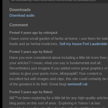
Downloads
Download audio
Comment
Posted 4 years ago by robinjack
i have some small garden of herbs at home, i use them for bak
foods and as herbal medicines.
Sell my house Fort Lauderdale
Posted 3 years ago by Baba1
Have you ever considered about including a little bit more than 
your articles? I mean, what you say is fundamental and all.
Nevertheless just imagine if you added some great graphics or
videos to give your posts more, â€œpopâ€! Your content is
excellent but with images and clips, this site could certainly be
of the greatest in its field. Great blog!
werewolf cat
Posted 3 years ago by Baba1
Iâ€™ve been exploring for a little bit for any high-quality articles
blog posts on this sort of area . Exploring in Yahoo I at last