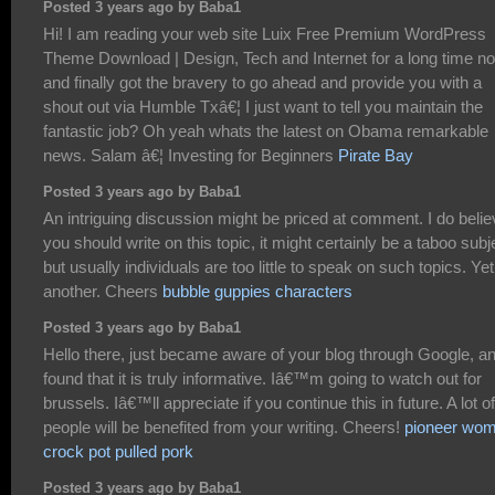
Posted 3 years ago by Baba1
Hi! I am reading your web site Luix Free Premium WordPress
Theme Download | Design, Tech and Internet for a long time n
and finally got the bravery to go ahead and provide you with a
shout out via Humble Txâ€¦ I just want to tell you maintain the
fantastic job? Oh yeah whats the latest on Obama remarkable
news. Salam â€¦ Investing for Beginners
Pirate Bay
Posted 3 years ago by Baba1
An intriguing discussion might be priced at comment. I do beli
you should write on this topic, it might certainly be a taboo subj
but usually individuals are too little to speak on such topics. Yet
another. Cheers
bubble guppies characters
Posted 3 years ago by Baba1
Hello there, just became aware of your blog through Google, a
found that it is truly informative. Iâ€™m going to watch out for
brussels. Iâ€™ll appreciate if you continue this in future. A lot of
people will be benefited from your writing. Cheers!
pioneer wo
crock pot pulled pork
Posted 3 years ago by Baba1