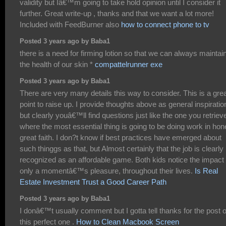
validity but Iâ€™m going to take hold opinion until I consider it
further. Great write-up , thanks and that we want a lot more!
Included with FeedBurner also
how to connect phone to tv
Posted 3 years ago by Baba1
there is a need for firming lotion so that we can always maintai
the health of our skin *
compattelrunner exe
Posted 3 years ago by Baba1
There are very many details this way to consider. This is a gre
point to raise up. I provide thoughts above as general inspiratio
but clearly youâ€™ll find questions just like the one you retriev
where the most essential thing is going to be doing work in hon
great faith. I don?t know if best practices have emerged about
such thinggs as that, but Almost certainly that the job is clearly
recognized as an affordable game. Both kids notice the impact 
only a momentâ€™s pleasure, throughout their lives.
Is Real
Estate Investment Trust a Good Career Path
Posted 3 years ago by Baba1
I donâ€™t usually comment but I gotta tell thanks for the post 
this perfect one .
How to Clean Macbook Screen