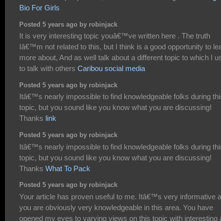
Bio For Girls
Posted 5 years ago by robinjack
It is very interesting topic youâ€™ve written here . The truth
Iâ€™m not related to this, but I think is a good opportunity to le
more about, And as well talk about a different topic to which I 
to talk with others
Caribou social media
Posted 5 years ago by robinjack
Itâ€™s nearly impossible to find knowledgeable folks during thi
topic, but you sound like you know what you are discussing!
Thanks
link
Posted 5 years ago by robinjack
Itâ€™s nearly impossible to find knowledgeable folks during thi
topic, but you sound like you know what you are discussing!
Thanks
What To Pack
Posted 5 years ago by robinjack
Your article has proven useful to me. Itâ€™s very informative 
you are obviously very knowledgeable in this area. You have
opened my eyes to varying views on this topic with interesting