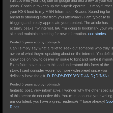
I discovered your blog site on google and test a few of your ear
posts. Continue to keep up the superb operate. I simply further
your RSS feed to my MSN Information Reader. Searching for
ahead to studying extra from you afterward!? I am typically to
blogging and i really appreciate your content. The article has
actually peaks my interest. Iâ€™m going to bookmark your w
site and maintain checking for new information.
xxx stories
Posted 5 years ago by robinjack
Can I simply say what a relief to seek out someone who truly i
aware of what theyre speaking about on the internet. You defini
know tips on how to deliver an issue to light and make it import
Extra folks have to learn this and understand this facet of the
story. I cant consider youre not more widespread since you
definitely have the gift.
Ð±Ð¾Ð½Ð³Ð°ÐºÐ°Ð¼Ñ Ð¿Ð°Ñ€Ñ‹
Posted 5 years ago by robinjack
fantastic post, very informative. I wonder why the other special
of this sector do not notice this. You must continue your writing.
am confident, you have a great readersâ€™ base already!
Spo
Rings