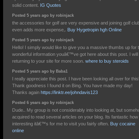
solid content.
IG Quotes
Posted 5 years ago by robinjack
the accessories for golf are very expensive and joining golf clu
even adds more expense,.
Buy Hygetropin hgh Online
Posted 5 years ago by robinjack
Hello! I simply would like to give you a massive thumbs up for 
wonderful information youâ€™ve got here about this post. I will
returning to your site for more soon.
where to buy steroids
Posted 5 years ago by Baba1
I really appreciate this post. I have been looking all over for this
Thank goodness I found it on Bing. You have made my day!
Thanks again
https://linktr.ee/johndavis123
Posted 6 years ago by robinjack
Dude.. My group is not considerably into looking at, but someh
acquired to read several articles on your blog. Its fantastic how
interesting itâ€™s for me to visit you fairly often.
Buy cocaine
online