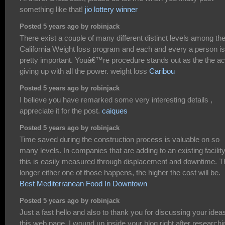
something like that!
jio lottery winner
Posted 5 years ago by robinjack
There exist a couple of many different distinct levels among th
California Weight loss program and each and every a person is
pretty important. Youâ€™re procedure stands out as the the ac
giving up with all the power. weight loss
Caribou
Posted 5 years ago by robinjack
I believe you have remarked some very interesting details ,
appreciate it for the post.
caiques
Posted 5 years ago by robinjack
Time saved during the construction process is valuable on so
many levels. In companies that are adding to an existing facility
this is easily measured through displacement and downtime. T
longer either one of those happens, the higher the cost will be.
Best Mediterranean Food In Downtown
Posted 5 years ago by robinjack
Just a fast hello and also to thank you for discussing your idea
this web page. I wound up inside your blog right after researchi