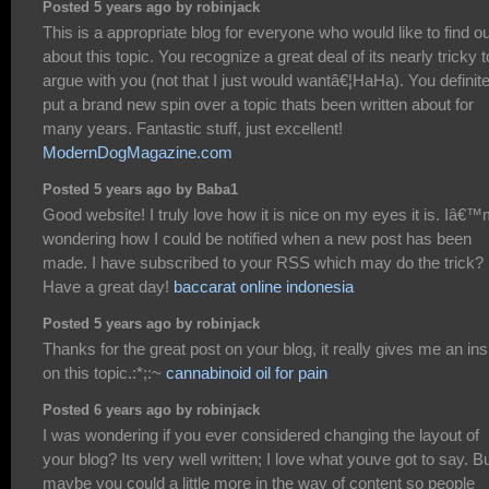
Posted 5 years ago by robinjack
This is a appropriate blog for everyone who would like to find ou
about this topic. You recognize a great deal of its nearly tricky t
argue with you (not that I just would wantâ€¦HaHa). You definite
put a brand new spin over a topic thats been written about for
many years. Fantastic stuff, just excellent!
ModernDogMagazine.com
Posted 5 years ago by Baba1
Good website! I truly love how it is nice on my eyes it is. Iâ€
wondering how I could be notified when a new post has been
made. I have subscribed to your RSS which may do the trick?
Have a great day!
baccarat online indonesia
Posted 5 years ago by robinjack
Thanks for the great post on your blog, it really gives me an ins
on this topic.:*;:~
cannabinoid oil for pain
Posted 6 years ago by robinjack
I was wondering if you ever considered changing the layout of
your blog? Its very well written; I love what youve got to say. B
maybe you could a little more in the way of content so people