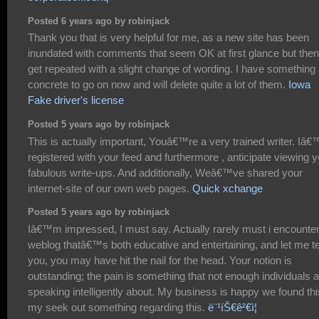
Posted 6 years ago by robinjack
Thank you that is very helpful for me, as a new site has been
inundated with comments that seem OK at first glance but then
get repeated with a slight change of wording. I have something
concrete to go on now and will delete quite a lot of them.
Iowa
Fake driver's license
Posted 5 years ago by robinjack
This is actually important, Youâ€™re a very trained writer. Iâ
registered with your feed and furthermore , anticipate viewing y
fabulous write-ups. And additionally, Weâ€™ve shared your
internet-site of our own web pages.
Quick xchange
Posted 5 years ago by robinjack
Iâ€™m impressed, I must say. Actually rarely must i encounter
weblog thatâ€™s both educative and entertaining, and let me te
you, you may have hit the nail for the head. Your notion is
outstanding; the pain is something that not enough individuals 
speaking intelligently about. My business is happy we found thi
my seek out something regarding this.
ë¨¹íŠ€ê²€ì¦