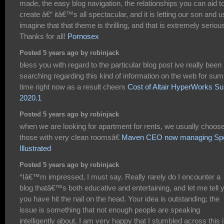
made, the easy blog navigation, the relationships you can aid t
create â€“ itâ€™s all spectacular, and it is letting our son and u
imagine that that theme is thrilling, and that is extremely seriou
Thanks for all!
Pornosex
Posted 5 years ago by robinjack
bless you with regard to the particular blog post ive really been
searching regarding this kind of information on the web for sum
time right now as a result cheers
Cost of Altair HyperWorks Su
2020.1
Posted 5 years ago by robinjack
when we are looking for apartment for rents, we usually choos
those with very clean roomsâ€
Maven CEO now managing Spo
Illustrated
Posted 5 years ago by robinjack
*Iâ€™m impressed, I must say. Really rarely do I encounter a
blog thatâ€™s both educative and entertaining, and let me tell 
you have hit the nail on the head. Your idea is outstanding; the
issue is something that not enough people are speaking
intelligently about. I am very happy that I stumbled across this 