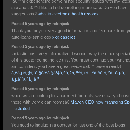
Iâ€™m experiencing some minor security issues with my lates
site and Iâ€™d like to find something more safe. Do you have 
suggestions?
what is electronic health records
Posted 5 years ago by robinjack
Thank you for your very good information and feedback from y
auto-loans-san-diego
xxx caseros
Posted 5 years ago by robinjack
fantastic post, very informative. I wonder why the other special
of this sector do not notice this. You must continue your writing.
am confident, you have a great readersâ€™ base already!
à¸£à¸µà¸§à¸´à¸§à¹€à¸§à¹‡à¸šà¸žà¸™à¸±à¸™à¸šà¸­à¸¥à¸”à¸µà¸—
à¸µà¹ˆà¸ªà¸¸à¸”
Posted 5 years ago by robinjack
when we are looking for apartment for rents, we usually choos
those with very clean roomsâ€
Maven CEO now managing Spo
Illustrated
Posted 5 years ago by robinjack
You need to indulge in a contest for just one of the best blogs