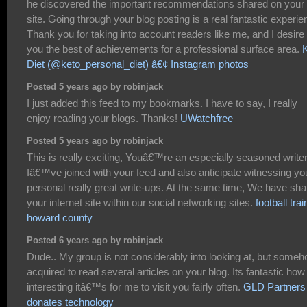
he discovered the important recommendations shared on your
site. Going through your blog posting is a real fantastic experie
Thank you for taking into account readers like me, and I desire 
you the best of achievements for a professional surface area.
Diet (@keto_personal_diet) â€¢ Instagram photos
Posted 5 years ago by robinjack
I just added this feed to my bookmarks. I have to say, I really
enjoy reading your blogs. Thanks!
UWatchfree
Posted 5 years ago by robinjack
This is really exciting, Youâ€™re an especially seasoned writer
Iâ€™ve joined with your feed and also anticipate witnessing yo
personal really great write-ups. At the same time, We have sh
your internet site within our social networking sites.
football trai
howard county
Posted 6 years ago by robinjack
Dude.. My group is not considerably into looking at, but someh
acquired to read several articles on your blog. Its fantastic how
interesting itâ€™s for me to visit you fairly often.
GLD Partners
donates technology