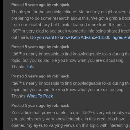
Posted 5 years ago by robinjack
Thank you for the sensible critique. Me and my neighbor were j
preparing to do some research about this. We got a grab a boo
from our local library but I think I learned more from this post.
Iâ€™m very glad to see such wonderful info being shared freel
out there.
Do you want to know Keto Advanced 1500 Ingredien
Posted 5 years ago by robinjack
Itâ€™s nearly impossible to find knowledgeable folks during thi
topic, but you sound like you know what you are discussing!
Thanks
link
Posted 5 years ago by robinjack
Itâ€™s nearly impossible to find knowledgeable folks during thi
topic, but you sound like you know what you are discussing!
Thanks
What To Pack
Posted 5 years ago by robinjack
Your article has proven useful to me. Itâ€™s very informative 
you are obviously very knowledgeable in this area. You have
opened my eyes to varying views on this topic with interesting