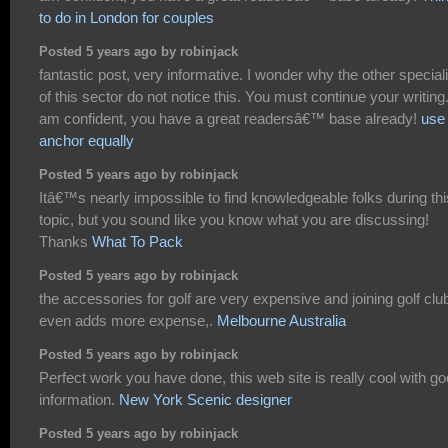
to do in London for couples
Posted 5 years ago by robinjack
fantastic post, very informative. I wonder why the other special
of this sector do not notice this. You must continue your writing.
am confident, you have a great readersâ€™ base already!
use 
anchor equally
Posted 5 years ago by robinjack
Itâ€™s nearly impossible to find knowledgeable folks during thi
topic, but you sound like you know what you are discussing!
Thanks
What To Pack
Posted 5 years ago by robinjack
the accessories for golf are very expensive and joining golf clu
even adds more expense,.
Melbourne Australia
Posted 5 years ago by robinjack
Perfect work you have done, this web site is really cool with g
information.
New York Scenic designer
Posted 5 years ago by robinjack