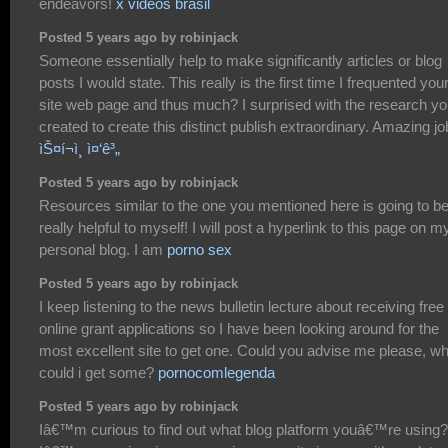
endeavors!
x videos brasil
Posted 5 years ago by robinjack
Someone essentially help to make significantly articles or blog
posts I would state. This really is the first time I frequented you
site web page and thus much? I surprised with the research y
created to create this distinct publish extraordinary. Amazing jo
ìŠ¤í¬ì¸ ì¤‘ê³„
Posted 5 years ago by robinjack
Resources similar to the one you mentioned here is going to b
really helpful to myself! I will post a hyperlink to this page on m
personal blog. I am
porno sex
Posted 5 years ago by robinjack
I keep listening to the news bulletin lecture about receiving free
online grant applications so I have been looking around for the
most excellent site to get one. Could you advise me please, w
could i get some?
pornocomlegenda
Posted 5 years ago by robinjack
Iâ€™m curious to find out what blog platform youâ€™re using?