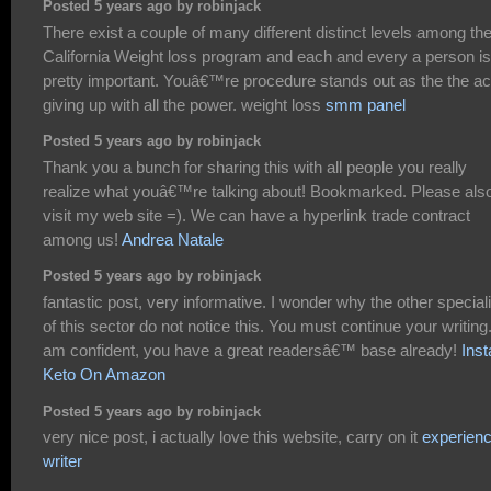
Posted 5 years ago by robinjack
There exist a couple of many different distinct levels among th
California Weight loss program and each and every a person is
pretty important. Youâ€™re procedure stands out as the the ac
giving up with all the power. weight loss
smm panel
Posted 5 years ago by robinjack
Thank you a bunch for sharing this with all people you really
realize what youâ€™re talking about! Bookmarked. Please als
visit my web site =). We can have a hyperlink trade contract
among us!
Andrea Natale
Posted 5 years ago by robinjack
fantastic post, very informative. I wonder why the other special
of this sector do not notice this. You must continue your writing.
am confident, you have a great readersâ€™ base already!
Inst
Keto On Amazon
Posted 5 years ago by robinjack
very nice post, i actually love this website, carry on it
experien
writer