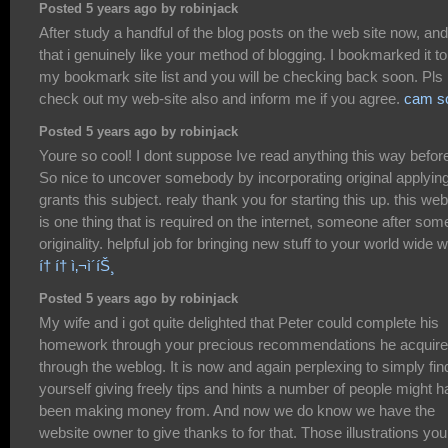
Posted 5 years ago by robinjack
After study a handful of the blog posts on the web site now, and
that i genuinely like your method of blogging. I bookmarked it to
my bookmark site list and you will be checking back soon. Pls
check out my web-site also and inform me if you agree.
cam s
Posted 5 years ago by robinjack
Youre so cool! I dont suppose Ive read anything this way befor
So nice to uncover somebody by incorporating original applying
grants this subject. realy thank you for starting this up. this web
is one thing that is required on the internet, someone after som
originality. helpful job for bringing new stuff to your world wide 
í† í† ì‚¬ì´íŠ¸
Posted 5 years ago by robinjack
My wife and i got quite delighted that Peter could complete his
homework through your precious recommendations he acquir
through the weblog. It is now and again perplexing to simply fin
yourself giving freely tips and hints a number of people might 
been making money from. And now we do know we have the
website owner to give thanks to for that. Those illustrations you