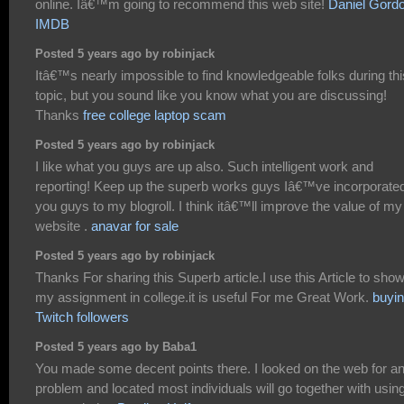
online. Iâ€™m going to recommend this web site!
Daniel Gord
IMDB
Posted 5 years ago by robinjack
Itâ€™s nearly impossible to find knowledgeable folks during thi
topic, but you sound like you know what you are discussing!
Thanks
free college laptop scam
Posted 5 years ago by robinjack
I like what you guys are up also. Such intelligent work and
reporting! Keep up the superb works guys Iâ€™ve incorporate
you guys to my blogroll. I think itâ€™ll improve the value of my
website .
anavar for sale
Posted 5 years ago by robinjack
Thanks For sharing this Superb article.I use this Article to sho
my assignment in college.it is useful For me Great Work.
buyi
Twitch followers
Posted 5 years ago by Baba1
You made some decent points there. I looked on the web for a
problem and located most individuals will go together with usin