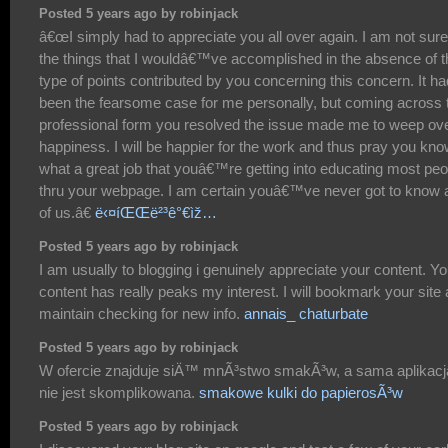
Posted 5 years ago by robinjack
â€œI simply had to appreciate you all over again. I am not sure
the things that I wouldâ€™ve accomplished in the absence of t
type of points contributed by you concerning this concern. It ha
been the fearsome case for me personally, but coming across 
professional form you resolved the issue made me to weep ov
happiness. I will be happier for the work and thus pray you kn
what a great job that youâ€™re getting into educating most peo
thru your webpage. I am certain youâ€™ve never got to know 
of us.â€
ë‹¤íŒŒë²³ê°€ìž…
Posted 5 years ago by robinjack
I am usually to blogging i genuinely appreciate your content. Yo
content has really peaks my interest. I will bookmark your site
maintain checking for new info.
annais_ chaturbate
Posted 5 years ago by robinjack
W ofercie znajduje siÄ™ mnÃ³stwo smakÃ³w, a sama aplikacj
nie jest skomplikowana.
smakowe kulki do papierosÃ³w
Posted 5 years ago by robinjack