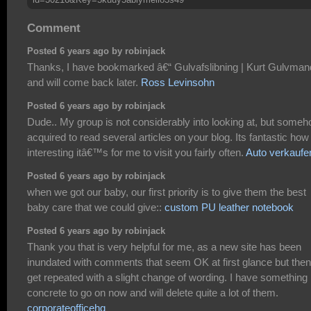
Comment
Posted 6 years ago by robinjack
Thanks, I have bookmarked â€“ Gulvafslibning | Kurt Gulvman
and will come back later.
Ross Levinsohn
Posted 6 years ago by robinjack
Dude.. My group is not considerably into looking at, but someh
acquired to read several articles on your blog. Its fantastic how
interesting itâ€™s for me to visit you fairly often.
Auto verkaufe
Posted 6 years ago by robinjack
when we got our baby, our first priority is to give them the best
baby care that we could give::
custom PU leather notebook
Posted 6 years ago by robinjack
Thank you that is very helpful for me, as a new site has been
inundated with comments that seem OK at first glance but then
get repeated with a slight change of wording. I have something
concrete to go on now and will delete quite a lot of them.
corporateofficehq