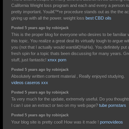
California Weight loss program and each and every a person is
pretty important. Youâ€™re procedure stands out as the the ac
giving up with all the power. weight loss
best CBD oils
Posted 5 years ago by robinjack
This is the proper blog for everyone who desires to be familiar 
this topic. You realize a great deal its virtually tough to argue wi
you (not that I actually would wantâ€¦HaHa). You definitely put 
fresh spin for a topic thats been discussing for many years. Gr
stuff, just fantastic!
xnxx porn
Posted 5 years ago by robinjack
Absolutely written content material , Really enjoyed studying.
videos caseros xxx
Posted 5 years ago by robinjack
Ta very much for the update, extremely useful. Do you thoughts
I can I use an extract or two on my web page?
tube pornstars
Posted 5 years ago by robinjack
Your blog site is pretty cool! How was it made !
pornovideos