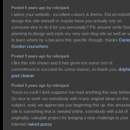
Posted 6 years ago by robinjack
I adore your website.. excellent colours & theme. Did an individ
design this site oneself or maybe have you actually rely on
someone else to do it for you personally? Plz answer while I!|
planning to design and style my very own blog site as well as 
to learn where by u became this specific through. thanks
Danie
Gordon coursehero
Posted 5 years ago by robinjack
I like this info shown and it has given me some sort of
commitment to succeed for some reason, so thank you.
dolphi
pool cleaner
Posted 5 years ago by robinjack
Youre so cool! I dont suppose Ive read anything this way befor
So nice to seek out somebody with many original ideas on this
subject. realy we appreciate you beginning this up. this amazin
site is something that is needed online, somebody with a bit of
originality. valuable project for bringing a new challenge to your
internet!
naked pussy