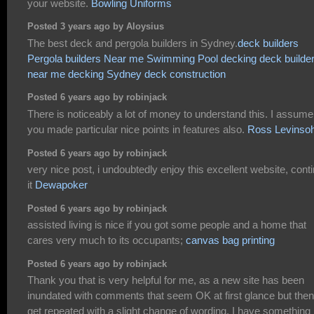
your website.
Bowling Uniforms
Posted 3 years ago by Aloysius
The best deck and pergola builders in Sydney.
deck builders
Pergola builders Near me
Swimming Pool decking
deck builde
near me
decking Sydney
deck construction
Posted 6 years ago by robinjack
There is noticeably a lot of money to understand this. I assume
you made particular nice points in features also.
Ross Levinso
Posted 6 years ago by robinjack
very nice post, i undoubtedly enjoy this excellent website, cont
it
Dewapoker
Posted 6 years ago by robinjack
assisted living is nice if you got some people and a home that
cares very much to its occupants;
canvas bag printing
Posted 6 years ago by robinjack
Thank you that is very helpful for me, as a new site has been
inundated with comments that seem OK at first glance but then
get repeated with a slight change of wording. I have something