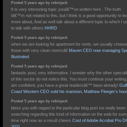
Posted 5 years ago by robinjack
It is very interesting topic youâ€™ve written here . The truth
Iâ€™m not related to this, but I think is a good opportunity to le
more about, And as well talk about a different topic to which I 
to talk with others
HHRD
Posted 5 years ago by robinjack
when we are looking for apartment for rents, we usually choos
those with very clean roomsâ€
Maven CEO now managing Spo
Illustrated
Posted 5 years ago by robinjack
fantastic post, very informative. I wonder why the other special
of this sector do not notice this. You must continue your writing.
am confident, you have a great readersâ€™ base already!
Gulf
Coast Western CEO sold his mansion, Matthew Fleeger's hou
Posted 5 years ago by robinjack
bless you with regard to the particular blog post ive really been
searching regarding this kind of information on the web for sum
time right now as a result cheers
Cost of Adobe Acrobat Pro D
2021