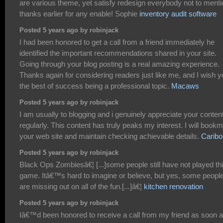
are various theme, yet satisfy redesign everybody not to menti
thanks earlier for any enable! Sophie
inventory audit software
Posted 5 years ago by robinjack
I had been honored to get a call from a friend immediately he
identified the important recommendations shared in your site.
Going through your blog posting is a real amazing experience.
Thanks again for considering readers just like me, and I wish 
the best of success being a professional topic.
Macaws
Posted 5 years ago by robinjack
I am usually to blogging and i genuinely appreciate your conten
regularly. This content has truly peaks my interest. I will book
your web site and maintain checking achievable details.
Caribo
Posted 5 years ago by robinjack
Black Ops Zombiesâ€¦ [...]some people still have not played th
game. Itâ€™s hard to imagine or believe, but yes, some peopl
are missing out on all of the fun.[...]â€¦
kitchen renovation
Posted 5 years ago by robinjack
Iâ€™d been honored to receive a call from my friend as soon 