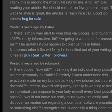
I think this is among the most vital info for me. And i am glad
reading your article. But should remark on few general things, 
website style is great, the articles is really nice : D. Good job,
cheers
hcg for sale
Posted 4 years ago by Baba1
Hi there, simply was alert to your blog via Google, and found th
itâ€™s really informative. Iâ€™m going to watch out for brusse
Iâ€™ll be grateful if you happen to continue this in future.
Numerous other folks will likely be benefited out of your writing.
Cheers!
Buy Real Twitter Followers
Posted 6 years ago by robinjack
Hi there dudes! Now iâ€™m thinking if an individual may possi
aid me personally available! Definitely I must understand this
exact online site on my brand spanking new iphone, but it surel
doesnâ€™t recent upward adequately, I really is wanting to kno
an individual can propose to your lady myself every best possi
option? I would not know but really must i work tirelessly and
discover an modernize regarding a computer software procedu
or something else? I recognize this is certainly a thing kinda th