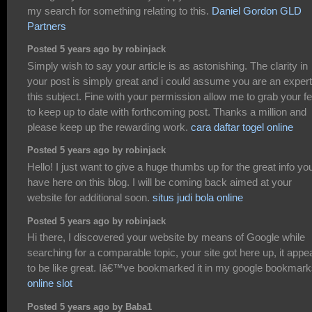
my search for something relating to this.
Daniel Gordon GLD
Partners
Posted 5 years ago by robinjack
Simply wish to say your article is as astonishing. The clarity in
your post is simply great and i could assume you are an exper
this subject. Fine with your permission allow me to grab your f
to keep up to date with forthcoming post. Thanks a million and
please keep up the rewarding work.
cara daftar togel online
Posted 5 years ago by robinjack
Hello! I just want to give a huge thumbs up for the great info yo
have here on this blog. I will be coming back aimed at your
website for additional soon.
situs judi bola online
Posted 5 years ago by robinjack
Hi there, I discovered your website by means of Google while
searching for a comparable topic, your site got here up, it appe
to be like great. Iâ€™ve bookmarked it in my google bookmark
online slot
Posted 5 years ago by Baba1