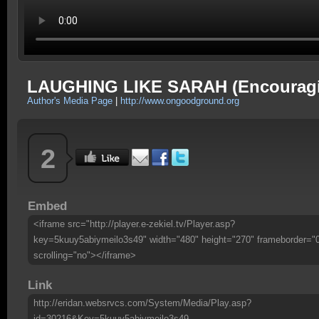
LAUGHING LIKE SARAH (Encourag
Author's Media Page
|
http://www.ongoodground.org
2
Embed
<iframe src="http://player.e-zekiel.tv/Player.asp?
key=5kuuy5abiymeilo3s49" width="480" height="270" frameborder="
scrolling="no"></iframe>
Link
http://eridan.websrvcs.com/System/Media/Play.asp?
id=30216&Key=5kuuy5abiymeilo3s49