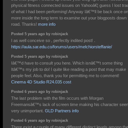
physical fitness connected issues on Yahooâ€¦ guess I lost tra
of what I had been performing! Anyway Iâ€™ll be back once o
more inside the long term to examine out your blogposts down 
road. Thanks!
more info
Posted 5 years ago by robinjack
I as well conceive so , perfectly indited post! .
https://aula.sar.edu.co/forums/users/melchiorsteffanie/
Posted 5 years ago by robinjack
Iâ€™d have to consult you here. Which isnâ€™t some thing
Itâ€™s my job to do! I quite like reading a post that may make
people feel. Also, thank you for permitting me to comment!
Cinema 4D Studio R24.035 cost
Posted 6 years ago by robinjack
The last problem with the film occurs with Morgan
Freemansâ€™s lack of screen time making his character see
very unimportant.
GLD Partners info
Posted 6 years ago by robinjack
There exist a couple of many different distinct levels among th