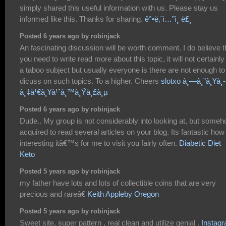
simply shared this useful information with us. Please stay us
informed like this. Thanks for sharing.
ê°•ë‚¨ì…”ì¸ ë£¸
Posted 6 years ago by robinjack
An fascinating discussion will be worth comment. I do believe t
you need to write read more about this topic, it will not certainly
a taboo subject but usually everyone is there are not enough to
dicuss on such topics. To a higher. Cheers
slotxo à¸—à¸”à¸¥à¸­
à¸‡à¹€à¸¥à¹ˆà¸™à¸Ÿà¸£à¸µ
Posted 6 years ago by robinjack
Dude.. My group is not considerably into looking at, but someh
acquired to read several articles on your blog. Its fantastic how
interesting itâ€™s for me to visit you fairly often.
Diabetic Diet
Keto
Posted 5 years ago by robinjack
my father have lots and lots of collectible coins that are very
precious and rareâ€
Keith Appleby Oregon
Posted 5 years ago by robinjack
Sweet site, super pattern , real clean and utilize genial .
Instag