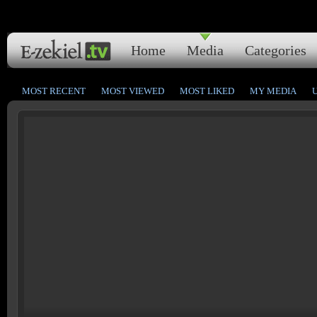
Home
Media
Categories
MOST RECENT
MOST VIEWED
MOST LIKED
MY MEDIA