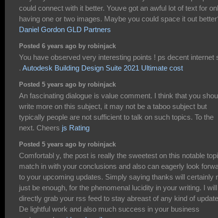
could connect with it better. Youve got an awful lot of text for on
having one or two images. Maybe you could space it out better
Daniel Gordon GLD Partners
Posted 6 years ago by robinjack
You have observed very interesting points ! ps decent internet s
.
Autodesk Building Design Suite 2021 Ultimate cost
Posted 5 years ago by robinjack
An fascinating dialogue is value comment. I think that you shou
write more on this subject, it may not be a taboo subject but
typically people are not sufficient to talk on such topics. To the
next. Cheers
js Rating
Posted 5 years ago by robinjack
Comfortabl y, the post is really the sweetest on this notable topi
match in with your conclusions and also can eagerly look forw
to your upcoming updates. Simply saying thanks will certainly 
just be enough, for the phenomenal lucidity in your writing. I will
directly grab your rss feed to stay abreast of any kind of updat
De lightful work and also much success in your business