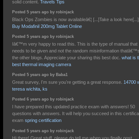
solid content.
Travels Tips
Posted 5 years ago by robinjack
Black Ops Zombies is now availableâ€¦ [...]Take a look here[...]
Buy Modafinil 200mg Tablet Online
Posted 5 years ago by robinjack
Iâ€™m very happy to read this. This is the type of manual that
needs to be given and not the random misinformation thatâ€™s
the other blogs. Appreciate your sharing this best doc.
what is 
best thermal imaging camera
Posted 5 years ago by Baba1
Great survey, I'm sure you're getting a great response.
14700 w
teresa wichita, ks
Posted 6 years ago by robinjack
I have prepared this updated practice exam with answers! 50
questions with answers. It will help you succeed in this certifica
exam
spring certification
Posted 5 years ago by robinjack
Hi there! Great stuff, please do tell me when you finally post