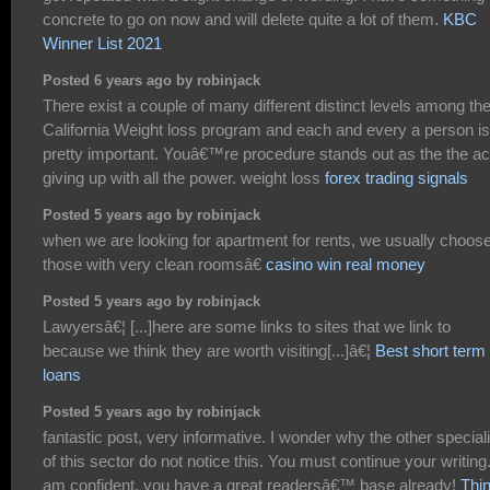
concrete to go on now and will delete quite a lot of them.
KBC
Winner List 2021
Posted 6 years ago by robinjack
There exist a couple of many different distinct levels among th
California Weight loss program and each and every a person is
pretty important. Youâ€™re procedure stands out as the the ac
giving up with all the power. weight loss
forex trading signals
Posted 5 years ago by robinjack
when we are looking for apartment for rents, we usually choos
those with very clean roomsâ€
casino win real money
Posted 5 years ago by robinjack
Lawyersâ€¦ [...]here are some links to sites that we link to
because we think they are worth visiting[...]â€¦
Best short term
loans
Posted 5 years ago by robinjack
fantastic post, very informative. I wonder why the other special
of this sector do not notice this. You must continue your writing.
am confident, you have a great readersâ€™ base already!
Thi