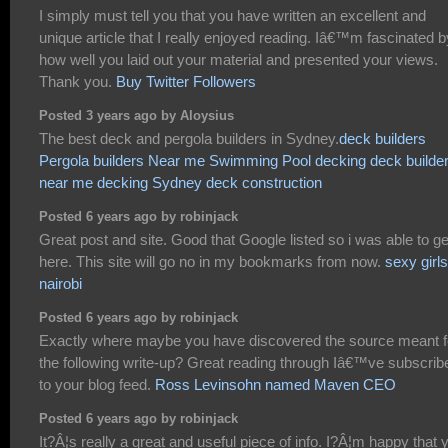
I simply must tell you that you have written an excellent and
unique article that I really enjoyed reading. Iâ€™m fascinated b
how well you laid out your material and presented your views.
Thank you.
Buy Twitter Followers
Posted 3 years ago by Aloysius
The best deck and pergola builders in Sydney.
deck builders
Pergola builders Near me
Swimming Pool decking
deck builde
near me
decking Sydney
deck construction
Posted 6 years ago by robinjack
Great post and site. Good that Google listed so i was able to ge
here. This site will go no in my bookmarks from now.
sexy girls
nairobi
Posted 6 years ago by robinjack
Exactly where maybe you have discovered the source meant f
the following write-up? Great reading through Iâ€™ve subscrib
to your blog feed.
Ross Levinsohn named Maven CEO
Posted 6 years ago by robinjack
It?Â¦s really a great and useful piece of info. I?Â¦m happy that 