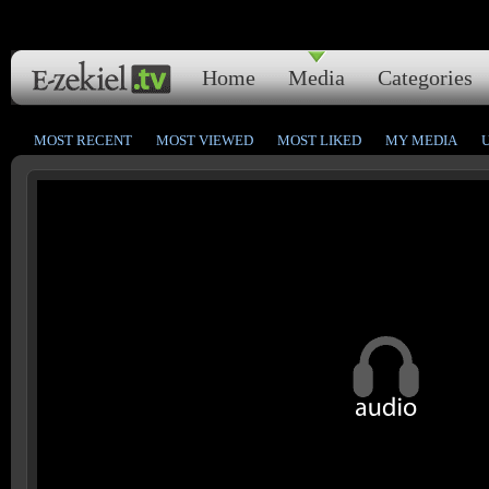
Home
Media
Categories
MOST RECENT
MOST VIEWED
MOST LIKED
MY MEDIA