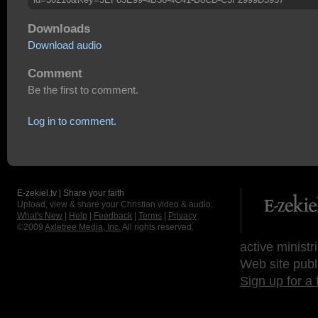
Downloads
Download audio
Comment
Be the first to comment.
Log in to comment.
E-zekiel.tv | Share your faith
Upload, view & share your Christian video & audio.
What's New
|
Help
|
Feedback
|
Terms
|
Privacy
©2009
Axletree Media, Inc.
All rights reserved.
active ministr
Web site publ
Sign up for a