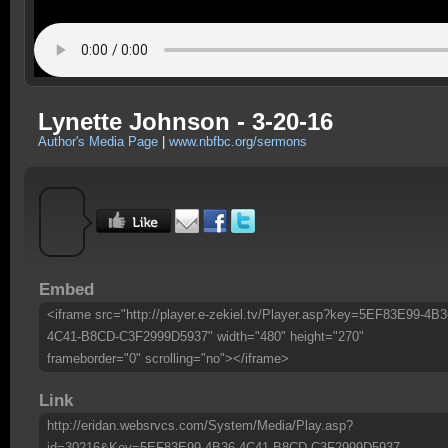
Lynette Johnson - 3-20-16
Author's Media Page
|
www.nbfbc.org/sermons
Embed
<iframe src="http://player.e-zekiel.tv/Player.asp?key=5EF83E99-4B3
4C41-B8CD-C3F2999D5937" width="480" height="270"
frameborder="0" scrolling="no"></iframe>
Link
http://eridan.websrvcs.com/System/Media/Play.asp?
id=30216&Key=5EF83E99-4B36-4C41-B8CD-C3F2999D5937