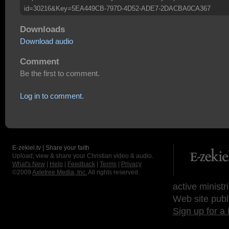
id=30216&Key=5EA449CB-797D-4D52-ADE7-2DACBA0CA367
Downloads
Download audio
Comment
Be the first to comment.
Log in to comment.
E-zekiel.tv | Share your faith
Upload, view & share your Christian video & audio.
What's New
|
Help
|
Feedback
|
Terms
|
Privacy
©2009
Axletree Media, Inc.
All rights reserved.
active ministr
Web site publ
Sign up for a