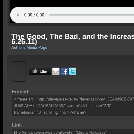
The Good, The Bad, and the Increas
6.26.11)
Author's Media Page
Embed
<iframe src="http://player.e-zekiel.tv/Player.asp?key=5EA449CB-79
4D52-ADE7-2DACBA0CA367" width="480" height="270"
frameborder="0" scrolling="no"></iframe>
Link
http://eridan.websrvcs.com/System/Media/Play.asp?