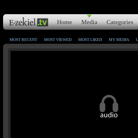
Home
Media
Categories
MOST RECENT
MOST VIEWED
MOST LIKED
MY MEDIA