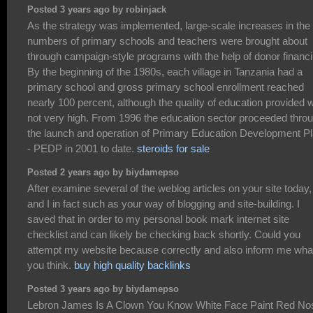
Posted 3 years ago by robinjack
As the strategy was implemented, large-scale increases in the
numbers of primary schools and teachers were brought about
through campaign-style programs with the help of donor financi
By the beginning of the 1980s, each village in Tanzania had a
primary school and gross primary school enrollment reached
nearly 100 percent, although the quality of education provided 
not very high. From 1996 the education sector proceeded thro
the launch and operation of Primary Education Development P
- PEDP in 2001 to date.
steroids for sale
Posted 2 years ago by biydamepso
After examine several of the weblog articles on your site today,
and I in fact such as your way of blogging and site-building. I
saved that in order to my personal book mark internet site
checklist and can likely be checking back shortly. Could you
attempt my website because correctly and also inform me wha
you think.
buy high quality backlinks
Posted 3 years ago by biydamepso
Lebron James Is A Clown You Know White Face Paint Red No