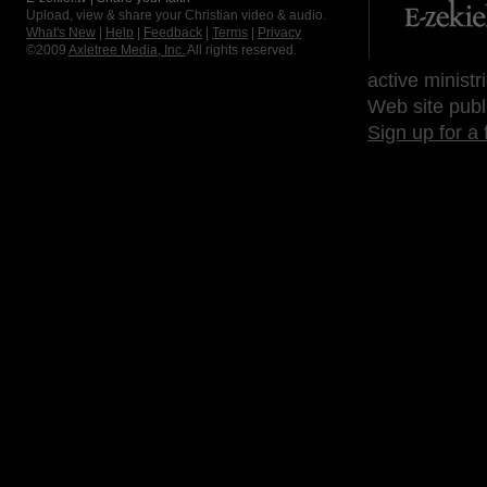
Upload, view & share your Christian video & audio.
What's New
|
Help
|
Feedback
|
Terms
|
Privacy
©2009
Axletree Media, Inc.
All rights reserved.
active ministr
Web site publ
Sign up for a