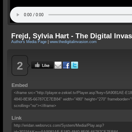
Frejd, Sylvia Hart - The Digital Inva
Author's Media Page
|
www.thedigitalinvasion.com
2
Embed
<iframe src="http://player.e-zekiel.tv/Player.asp?key=5A9081AE-E1
4840-8E95-66787CE7EB84" width="480" height="270" frameborder="
scrolling="no"></iframe>
Link
http://eridan.websrvcs.com/System/Media/Play.asp?
id=30216&Key=5A9081AE-E18D-4840-8E95-66787CE7EB84