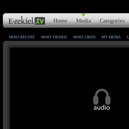
Home
Media
Categories
MOST RECENT
MOST VIEWED
MOST LIKED
MY MEDIA