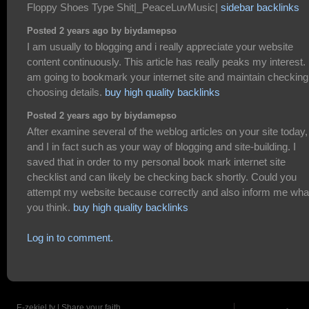
Floppy Shoes Type Shit|_PeaceLuvMusic|
sidebar backlinks
Posted 2 years ago by biydamepso
I am usually to blogging and i really appreciate your website
content continuously. This article has really peaks my interest. 
am going to bookmark your internet site and maintain checking
choosing details.
buy high quality backlinks
Posted 2 years ago by biydamepso
After examine several of the weblog articles on your site today,
and I in fact such as your way of blogging and site-building. I
saved that in order to my personal book mark internet site
checklist and can likely be checking back shortly. Could you
attempt my website because correctly and also inform me wha
you think.
buy high quality backlinks
Log in to comment.
E-zekiel.tv | Share your faith