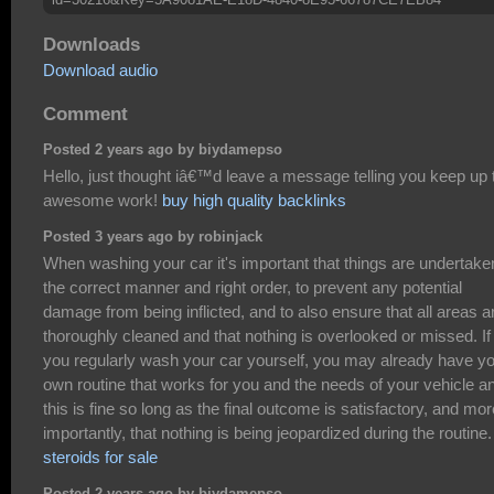
Downloads
Download audio
Comment
Posted 2 years ago by biydamepso
Hello, just thought iâ€™d leave a message telling you keep up 
awesome work!
buy high quality backlinks
Posted 3 years ago by robinjack
When washing your car it's important that things are undertake
the correct manner and right order, to prevent any potential
damage from being inflicted, and to also ensure that all areas a
thoroughly cleaned and that nothing is overlooked or missed. If
you regularly wash your car yourself, you may already have y
own routine that works for you and the needs of your vehicle a
this is fine so long as the final outcome is satisfactory, and mor
importantly, that nothing is being jeopardized during the routine.
steroids for sale