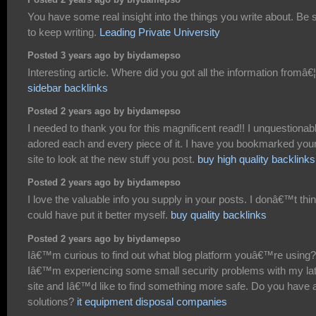
Posted 2 years ago by biydamepso
You have some real insight into the things you write about. Be 
to keep writing.
Leading Private University
Posted 3 years ago by biydamepso
Interesting article. Where did you got all the information fromâ€¦
sidebar backlinks
Posted 2 years ago by biydamepso
I needed to thank you for this magnificent read!! I unquestionab
adored each and every piece of it. I have you bookmarked you
site to look at the new stuff you post.
buy high quality backlinks
Posted 2 years ago by biydamepso
I love the valuable info you supply in your posts. I donâ€™t thin
could have put it better myself.
buy quality backlinks
Posted 2 years ago by biydamepso
Iâ€™m curious to find out what blog platform youâ€™re using?
Iâ€™m experiencing some small security problems with my la
site and Iâ€™d like to find something more safe. Do you have 
solutions?
it equipment disposal companies