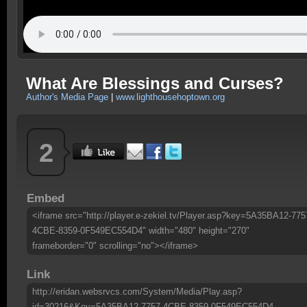
What Are Blessings and Curses?
Author's Media Page
|
www.lighthousehoptown.org
2
Embed
<iframe src="http://player.e-zekiel.tv/Player.asp?key=5A35BA12-775
4CBE-8359-0F549EC554D4" width="480" height="270"
frameborder="0" scrolling="no"></iframe>
Link
http://eridan.websrvcs.com/System/Media/Play.asp?
id=30216&Key=5A35BA12-7757-4CBE-8359-0F549EC554D4