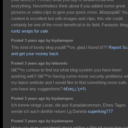
everything. Nevertheless think about if you added some great
pictures or video clips to give your posts more, â€œpopâ€! Yo
content is excellent but with images and clips, this site could
certainly be one of the most beneficial in its field. Fantastic blog
runtz wraps for sale
Posted 3 years ago by biydamepso
This kind of lovely blog youâ€™ve, glad I found it!??
Report S
and get your money back
Posted 3 years ago by lelturertu
Iâ€™m curious to find out what blog system you have been
working with? Iâ€™m having some minor security problems wi
my latest website and I would like to find something more safe
you have any suggestions?
è£œç¿’ç¤¾
Posted 3 years ago by biydamepso
Ich kenne einige Leute, die aus Kanadakommen. Eines Tages
werde ich auch dorthin reisen Lg Daniela
superking777
Posted 3 years ago by biydamepso
Have you ever considered about adding a little bit more than ju