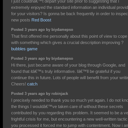
I just couldnâ€™t depart your site prior to suggesting that I
extremely enjoyed the standard information an individual provi
for your visitors? Is gonna be back frequently in order to inspec
new posts
Red Boost
Posted 3 years ago by biydamepso
That first offered me personally about this point of view to cope
with something which gives a crucial description improving ?
bubbles game
Posted 3 years ago by biydamepso
Hi there, just became aware of your blog through Google, and
found that itâ€™s truly informative. Iâ€™ll be grateful if you
continue this in future. Lots of people will benefit from your writi
Cheers!
catch
Posted 3 years ago by robinjack
I precisely needed to thank you so much yet again. I do not kn
the things I wouldâ€™ve taken care of without these secrets
contributed by you regarding this problem. It seemed to be a v
frightful crisis for me, but encountering a new well-written tactic
you processed it forced me to jump with contentment. Now i a