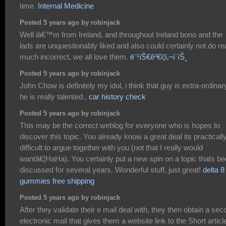
time.
Internal Medicine
Posted 5 years ago by robinjack
Well iâ€™m from Ireland, and throughout Ireland bono and the
lads are unquestionably liked and also could certainly not do re
much incorrect, we all love them.
ë¨¹íŠ€ê²€ì¦ì‚¬ì´íŠ¸
Posted 5 years ago by robinjack
John Chow is definitely my idol, i think that guy is extra-ordinar
he is really talented.,
car history check
Posted 5 years ago by robinjack
This may be the correct weblog for everyone who is hopes to
discover this topic. You already know a great deal its practicall
difficult to argue together with you (not that I really would
wantâ€¦HaHa). You certainly put a new spin on a topic thats b
discussed for several years. Wonderful stuff, just great!
delta 8
gummies free shipping
Posted 5 years ago by robinjack
After they validate their e mail deal with, they then obtain a se
electronic mail that gives them a website link to the Short articl