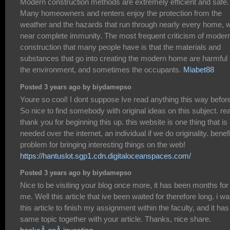
Modern construction methods are extremely efficient and safe.
Many homeowners and renters enjoy the protection from the
weather and the hazards that run through nearly every home, w
near complete immunity. The most frequent criticism of moder
construction that many people have is that the materials and
substances that go into creating the modern home are harmful 
the environment, and sometimes the occupants.
Miabet88
Posted 3 years ago by biydamepso
Youre so cool! I dont suppose Ive read anything this way befor
So nice to find somebody with original ideas on this subject. re
thank you for beginning this up. this website is one thing that is
needed over the internet, an individual if we do originality. benefi
problem for bringing interesting things on the web!
https://hantuslot.sgp1.cdn.digitaloceanspaces.com/
Posted 3 years ago by biydamepso
Nice to be visiting your blog once more, it has been months for
me. Well this article that ive been waited for therefore long. i wa
this article to finish my assignment within the faculty, and it has
same topic together with your article. Thanks, nice share.