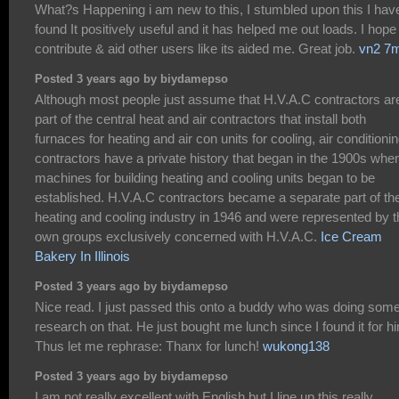
What?s Happening i am new to this, I stumbled upon this I hav
found It positively useful and it has helped me out loads. I hope
contribute & aid other users like its aided me. Great job.
vn2 7
Posted 3 years ago by biydamepso
Although most people just assume that H.V.A.C contractors ar
part of the central heat and air contractors that install both
furnaces for heating and air con units for cooling, air conditioni
contractors have a private history that began in the 1900s whe
machines for building heating and cooling units began to be
established. H.V.A.C contractors became a separate part of th
heating and cooling industry in 1946 and were represented by t
own groups exclusively concerned with H.V.A.C.
Ice Cream
Bakery In Illinois
Posted 3 years ago by biydamepso
Nice read. I just passed this onto a buddy who was doing som
research on that. He just bought me lunch since I found it for h
Thus let me rephrase: Thanx for lunch!
wukong138
Posted 3 years ago by biydamepso
I am not really excellent with English but I line up this really