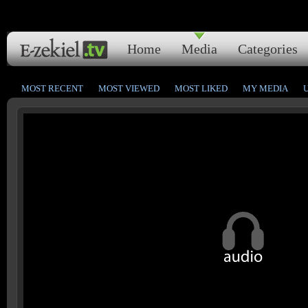
Home
Media
Categories
MOST RECENT
MOST VIEWED
MOST LIKED
MY MEDIA