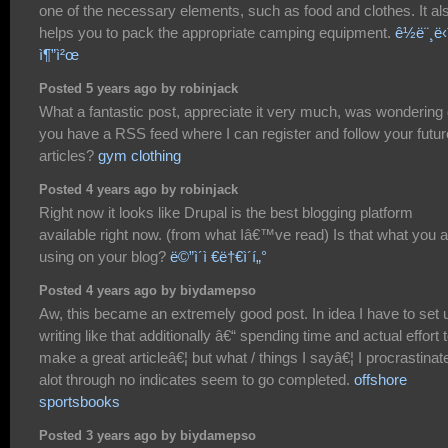
one of the necessary elements, such as food and clothes. It al
helps you to pack the appropriate camping equipment.
ê½ë¨¸ë‹
ì¶”ì²œ
Posted 5 years ago by robinjack
What a fantastic post, appreciate it very much, was wondering
you have a RSS feed where I can register and follow your futur
articles?
gym clothing
Posted 4 years ago by robinjack
Right now it looks like Drupal is the best blogging platform
available right now. (from what Iâ€™ve read) Is that what you 
using on your blog?
ë©”ì´ì €ë†€ì´í„°
Posted 4 years ago by biydamepso
Aw, this became an extremely good post. In idea I have to set 
writing like that additionally â€“ spending time and actual effort 
make a great articleâ€¦ but what / things I sayâ€¦ I procrastinat
alot through no indicates seem to go completed.
offshore
sportsbooks
Posted 3 years ago by biydamepso