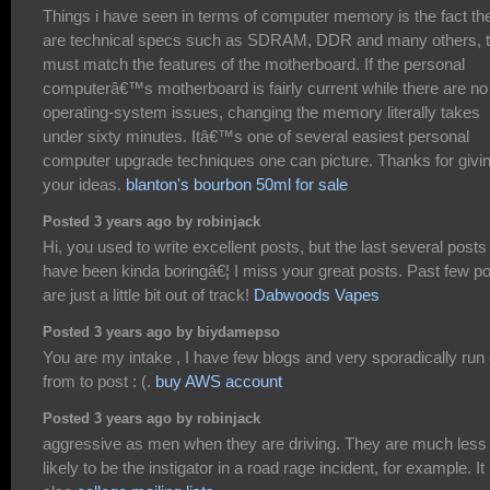
Things i have seen in terms of computer memory is the fact th
are technical specs such as SDRAM, DDR and many others, t
must match the features of the motherboard. If the personal
computerâ€™s motherboard is fairly current while there are no
operating-system issues, changing the memory literally takes
under sixty minutes. Itâ€™s one of several easiest personal
computer upgrade techniques one can picture. Thanks for givi
your ideas.
blanton's bourbon 50ml for sale
Posted 3 years ago by robinjack
Hi, you used to write excellent posts, but the last several posts
have been kinda boringâ€¦ I miss your great posts. Past few p
are just a little bit out of track!
Dabwoods Vapes
Posted 3 years ago by biydamepso
You are my intake , I have few blogs and very sporadically run 
from to post : (.
buy AWS account
Posted 3 years ago by robinjack
aggressive as men when they are driving. They are much less
likely to be the instigator in a road rage incident, for example. It 