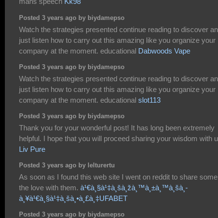
mans speech
Kk98
Posted 3 years ago by biydamepso
Watch the strategies presented continue reading to discover a
just listen how to carry out this amazing like you organize your
company at the moment. educational
Dabwoods Vape
Posted 3 years ago by biydamepso
Watch the strategies presented continue reading to discover a
just listen how to carry out this amazing like you organize your
company at the moment. educational
slot113
Posted 3 years ago by biydamepso
Thank you for your wonderful post! It has long been extremely
helpful. I hope that you will proceed sharing your wisdom with u
Liv Pure
Posted 3 years ago by lelturertu
As soon as I found this web site I went on reddit to share some
the love with them.
à¹€à¸§à¹‡à¸šà¸žà¸™à¸±à¸™à¸šà¸­
à¸¥à¹€à¸§à¹‡à¸šà¸•à¸£à¸‡UFABET
Posted 3 years ago by biydamepso