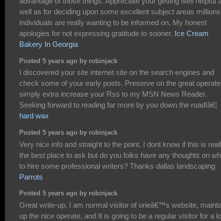
advantage of those things. Appreciate your getting well helpful 
well as for deciding upon some excellent subject areas millions
individuals are really wanting to be informed on. My honest
apologies for not expressing gratitude to sooner.
Ice Cream
Bakery In Georgia
Posted 5 years ago by robinjack
I discovered your site internet site on the search engines and
check some of your early posts. Preserve on the great operate.
simply extra increase your Rss to my MSN News Reader.
Seeking forward to reading far more by you down the road!â€¦
hard wax
Posted 5 years ago by robinjack
Very nice info and straight to the point. I dont know if this is real
the best place to ask but do you folks have any thoughts on w
to hire some professional writers? Thanks dallas landscaping
Parrots
Posted 5 years ago by robinjack
Great write-up, I am normal visitor of oneâ€™s website, mainta
up the nice operate, and It is going to be a regular visitor for a l