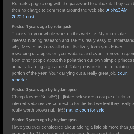
Remarks page along with the password to unlock it. They can 
then no charge to comment around the web site.
AlphaCAM
2020.1 cost
Posted 4 years ago by robinjack
Thanks for your whole work on this website. My mom take
interest in doing research and itâ€™s really easy to understan
why. Most of us know all about the lively form you deliver
rewarding strategies on your website and even improve respo
from other people about this point then our own simple princess
actually learning a great deal. Take pleasure in the remaining
portion of the year. Your carrying out a really great job.
court
reporter
Posted 3 years ago by biydamepso
Cheap Kasper Suitsâ€¦ [...]listed below are a couple of urls to
internet websites we connect to for the fact we feel they really 
really worth browsing[...]â€¦
maine coon for sale
Posted 3 years ago by biydamepso
Have you ever considered about adding a little bit more than ju
your articles? I mean, what you say is fundamental and