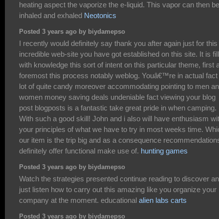
heating aspect the vaporize the e-liquid. This vapor can then b
inhaled and exhaled
Neotonics
Posted 3 years ago by biydamepso
I recently would definitely say thank you after again just for this
incredible web-site you have got established on this site. It is fil
with knowledge this sort of intent on this particular theme, first 
foremost this process notably weblog. Youâ€™re in actual fact
lot of quite candy moreover accommodating pointing to men a
women money saving deals undeniable fact viewing your blog
post blogposts is a fantastic take great pride in when camping.
With such a good skill! John and i also will have enthusiasm wi
your principles of what we have to try in most weeks time. Whi
our item is the trip big and as a consequence recommendations
definitely offer functional make use of.
hunting games
Posted 3 years ago by biydamepso
Watch the strategies presented continue reading to discover a
just listen how to carry out this amazing like you organize your
company at the moment. educational
alien labs carts
Posted 3 years ago by biydamepso