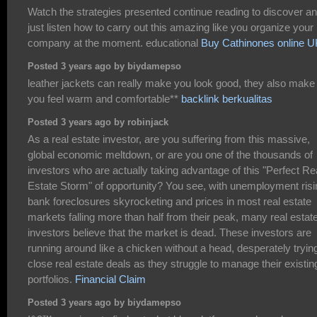
Watch the strategies presented continue reading to discover a
just listen how to carry out this amazing like you organize your
company at the moment. educational
Buy Cathinones online U
Posted 3 years ago by biydamepso
leather jackets can really make you look good, they also make
you feel warm and comfortable**
backlink berkualitas
Posted 3 years ago by robinjack
As a real estate investor, are you suffering from this massive,
global economic meltdown, or are you one of the thousands of
investors who are actually taking advantage of this "Perfect Re
Estate Storm" of opportunity? You see, with unemployment risi
bank foreclosures skyrocketing and prices in most real estate
markets falling more than half from their peak, many real estat
investors believe that the market is dead. These investors are
running around like a chicken without a head, desperately trying
close real estate deals as they struggle to manage their existin
portfolios.
Financial Claim
Posted 3 years ago by biydamepso