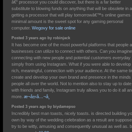
â€“ processor you could discover, but there is a far better
substitute to blowing funds on anything that will be obsolete in a
getting a processor that will play tomorrowâ€™s online games 
minimal amount is the sweet spot for any gaming personal
computer.
Wegovy for sale online
Posted 3 years ago by robinjack
It has become one of the most powerful platforms that people 
businesses can utilize to connect with others. Can you imagine
connecting with new people and potential customers everyday
simply from using Instagram. What if you were able to develop
rich, meaningful, connection with your audience. At the same t
create and develop your own brand and presence in the minds 
people all over the world. Not to mention also to stay up to date
with friends and family, Instagram truly allows you to do it all a
more.
æ¬å±‹å…¬å¸
Posted 3 years ago by biydamepso
Incredibly best man toasts, nicely toasts. is directed building y
own by way of the wedding celebration as a result are suppose
try to be witty, amusing and consequently unusual as well as. 