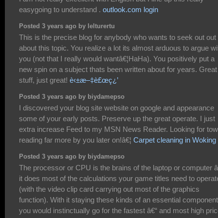
easygoing to understand .
outlook.com login
Posted 3 years ago by lelturertu
This is the precise blog for anybody who wants to seek out out
about this topic. You realize a lot its almost arduous to argue wi
you (not that I really would wantâ€¦HaHa). You positively put a
new spin on a subject thats been written about for years. Great
stuff, just great!
è‹±æ–‡è£œç¿’
Posted 3 years ago by biydamepso
I discovered your blog site website on google and appearance
some of your early posts. Preserve up the great operate. I just
extra increase Feed to my MSN News Reader. Looking for tow
reading far more by you later on!â€¦
Carpet cleaning in Woking
Posted 3 years ago by biydamepso
The processor or CPU is the brains of the laptop or computer â
it does most of the calculations your game titles need to operat
(with the video clip card carrying out most of the graphics
function). With it staying these kinds of an essential component
you would instinctually go for the fastest â€“ and most high pri