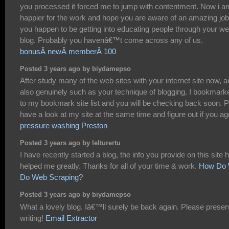
you processed it forced me to jump with contentment. Now i a
happier for the work and hope you are aware of an amazing job
you happen to be getting into educating people through your w
blog. Probably you havenâ€™t come across any of us.
bonusÂ newÂ memberÂ 100
Posted 3 years ago by biydamepso
After study many of the web sites with your internet site now, a
also genuinely such as your technique of blogging. I bookmarke
to my bookmark site list and you will be checking back soon. P
have a look at my site at the same time and figure out if you ag
pressure washing Preston
Posted 3 years ago by lelturertu
I have recently started a blog, the info you provide on this site 
helped me greatly. Thanks for all of your time & work.
How Do
Do Web Scraping?
Posted 3 years ago by biydamepso
What a lovely blog. Iâ€™ll surely be back again. Please preser
writing!
Email Extractor