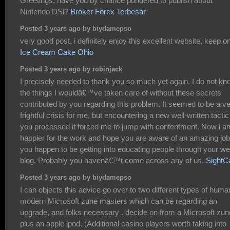
Greetings, have you by chance pondered to publish about
Nintendo DSi?
Broker Forex Terbesar
Posted 3 years ago by biydamepso
very good post, i definitely enjoy this excellent website, keep on
Ice Cream Cake Ohio
Posted 3 years ago by robinjack
I precisely needed to thank you so much yet again. I do not kn
the things I wouldâ€™ve taken care of without these secrets
contributed by you regarding this problem. It seemed to be a v
frightful crisis for me, but encountering a new well-written tactic
you processed it forced me to jump with contentment. Now i a
happier for the work and hope you are aware of an amazing job
you happen to be getting into educating people through your w
blog. Probably you havenâ€™t come across any of us.
SightC
Posted 3 years ago by biydamepso
I can objects this advice go over to two different types of huma
modern Microsoft zune masters which can be regarding an
upgrade, and folks necessary . decide on from a Microsoft zun
plus an apple ipod. (Additional casino players worth taking into