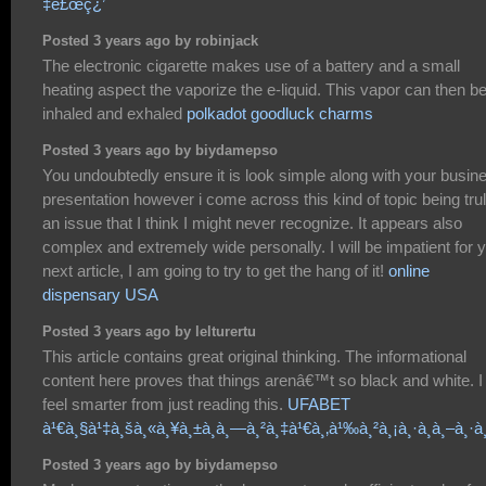
‡è£œç¿’
Posted 3 years ago by robinjack
The electronic cigarette makes use of a battery and a small
heating aspect the vaporize the e-liquid. This vapor can then b
inhaled and exhaled
polkadot goodluck charms
Posted 3 years ago by biydamepso
You undoubtedly ensure it is look simple along with your busin
presentation however i come across this kind of topic being tru
an issue that I think I might never recognize. It appears also
complex and extremely wide personally. I will be impatient for 
next article, I am going to try to get the hang of it!
online
dispensary USA
Posted 3 years ago by lelturertu
This article contains great original thinking. The informational
content here proves that things arenâ€™t so black and white. I
feel smarter from just reading this.
UFABET
à¹€à¸§à¹‡à¸šà¸«à¸¥à¸±à¸à¸—à¸²à¸‡à¹€à¸‚à¹‰à¸²à¸¡à¸·à¸­à¸–à¸·à¸
Posted 3 years ago by biydamepso