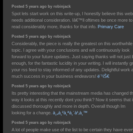
Posted 5 years ago by robinjack
Spot lets start work on this write-up, I honestly believe this web
needs additional consideration. Iâ€™ll oftimes be once more to
read considerably more, thanks for that info.
Primary Care
Posted 5 years ago by robinjack
Considerably, the piece is really the greatest on this worthwhile
topic. I agree with your conclusions and will continuously look
forward to your future updates. Just saying thanks will not just 
enough, for the fantastic lucidity in your writing. I will instantly g
your rss feed to stay informed of any updates. Delightful work 
much success in your business endeavors!
ë¨¹íŠ€
Posted 5 years ago by robinjack
Its pretty interesting that the mainstream media has changed t
way it looks at this recently dont you think? Now it seems that it
discussed thoroughly and more in depth. Overall though Im
looking for a change.
à¸„à¸²à¸ªà¸´à¹‚à¸™
Posted 5 years ago by robinjack
A lot of people make use of the list to be certain they have ever