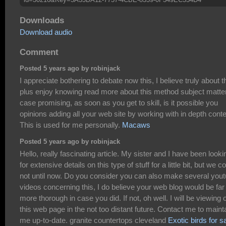
Downloads
Download audio
Comment
Posted 5 years ago by robinjack
I appreciate bothering to debate now this, I believe truly about t
plus enjoy knowing read more about this method subject matter
case promising, as soon as you get to skill, is it possible you
opinions adding all your web site by working with in depth cont
This is used for me personally.
Macaws
Posted 5 years ago by robinjack
Hello, really fascinating article. My sister and I have been looki
for extensive details on this type of stuff for a little bit, but we c
not until now. Do you consider you can also make several you
videos concerning this, I do believe your web blog would be far
more thorough in case you did. If not, oh well. I will be viewing 
this web page in the not too distant future. Contact me to maint
me up-to-date. granite countertops cleveland
Exotic birds for s