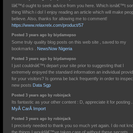
Iâ€™d ought to seek advice from you here. Which isnâ€™t s
thing Which i do! I enjoy reading an article which will make peo
believe. Also, thanks for allowing me to comment!
https://www.relaxrelx.com/product/57
Posted 3 years ago by biydamepso
Some truly quality blog posts on this web site , saved to my
bookmarks .
NewsNow Nigeria
Posted 3 years ago by biydamepso
I just couldnâ€™t depart your site prior to suggesting that I
extremely enjoyed the standard information an individual provi
for your visitors? Is gonna be back frequently in order to inspec
new posts
Data Sgp
Posted 3 years ago by robinjack
Its fantastic as your other content : D, appreciate it for posting .
MyÂ CarÂ Import
Posted 3 years ago by robinjack
I precisely needed to thank you so much yet again. I do not kn
the things I wouldâ€™ve taken care of without these secrets