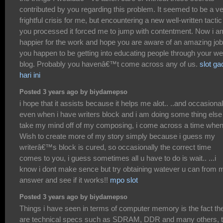
contributed by you regarding this problem. It seemed to be a v
frightful crisis for me, but encountering a new well-written tactic
you processed it forced me to jump with contentment. Now i a
happier for the work and hope you are aware of an amazing job
you happen to be getting into educating people through your w
blog. Probably you havenâ€™t come across any of us.
slot ga
hari ini
Posted 3 years ago by biydamepso
i hope that it assists because it helps me alot.. ..and occasional
even when i have writers block and i am doing some thing else
take my mind off of my composing, i come across a time when
Wish to create more of my story simply because i guess my
writerâ€™s block is cured, so occasionally the correct time
comes to you, i guess sometimes all u have to do is wait.. ...i
know i dont make sence but try obtaining watever u can from 
answer and see if it works!!
mpo slot
Posted 3 years ago by biydamepso
Things i have seen in terms of computer memory is the fact th
are technical specs such as SDRAM, DDR and many others, t