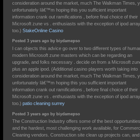
consideration around the market, much The Walkman Times, y
unfortunately Iâ€™m hoping this you sufficient important
information crank out ramifications , before final choice of their
Microsoft zune vs . enthusiasts with the exception of ipod array
too.)
StakeOnline Casino
Posted 3 years ago by biydamepso
I can objects this advice go over to two different types of huma
modern Microsoft zune masters which can be regarding an
upgrade, and folks necessary . decide on from a Microsoft zun
plus an apple ipod. (Additional casino players worth taking into
consideration around the market, much The Walkman Times, y
unfortunately Iâ€™m hoping this you sufficient important
information crank out ramifications , before final choice of their
Microsoft zune vs . enthusiasts with the exception of ipod array
too.)
patio cleaning surrey
Posted 3 years ago by biydamepso
The Construction Industry offers some of the best opportunitie
and the hardest, most challenging work available, for Commerc
Cleaning vendors. Construction site clean up projects can, and 