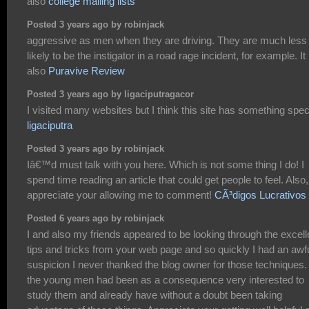
also
college mailing lists
Posted 3 years ago by robinjack
aggressive as men when they are driving. They are much less
likely to be the instigator in a road rage incident, for example. It 
also
Puravive Review
Posted 3 years ago by ligaciputragacor
I visited many websites but I think this site has something spec
ligaciputra
Posted 3 years ago by robinjack
Iâ€™d must talk with you here. Which is not some thing I do! I
spend time reading an article that could get people to feel. Also,
appreciate your allowing me to comment!
CÃ³digos Lucrativos
Posted 6 years ago by robinjack
I and also my friends appeared to be looking through the excell
tips and tricks from your web page and so quickly I had an awf
suspicion I never thanked the blog owner for those techniques. 
the young men had been as a consequence very interested to
study them and already have without a doubt been taking