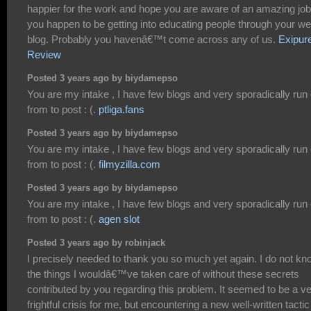
happier for the work and hope you are aware of an amazing job
you happen to be getting into educating people through your w
blog. Probably you havenâ€™t come across any of us.
Exipur
Review
Posted 3 years ago by biydamepso
You are my intake , I have few blogs and very sporadically run 
from to post : (.
ptliga.fans
Posted 3 years ago by biydamepso
You are my intake , I have few blogs and very sporadically run 
from to post : (.
filmyzilla.com
Posted 3 years ago by biydamepso
You are my intake , I have few blogs and very sporadically run 
from to post : (.
agen slot
Posted 3 years ago by robinjack
I precisely needed to thank you so much yet again. I do not kn
the things I wouldâ€™ve taken care of without these secrets
contributed by you regarding this problem. It seemed to be a v
frightful crisis for me, but encountering a new well-written tactic