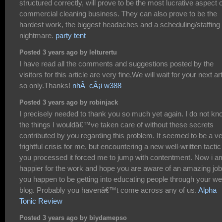
structured correctly, will prove to be the most lucrative aspect o
commercial cleaning business. They can also prove to be the
hardest work, the biggest headaches and a scheduling/staffing
nightmare.
party tent
Posted 3 years ago by lelturertu
I have read all the comments and suggestions posted by the
visitors for this article are very fine,We will wait for your next art
so only.Thanks!
nhÃ cÃ¡i w388
Posted 3 years ago by robinjack
I precisely needed to thank you so much yet again. I do not kn
the things I wouldâ€™ve taken care of without these secrets
contributed by you regarding this problem. It seemed to be a v
frightful crisis for me, but encountering a new well-written tactic
you processed it forced me to jump with contentment. Now i a
happier for the work and hope you are aware of an amazing job
you happen to be getting into educating people through your w
blog. Probably you havenâ€™t come across any of us.
Alpha
Tonic Review
Posted 3 years ago by biydamepso