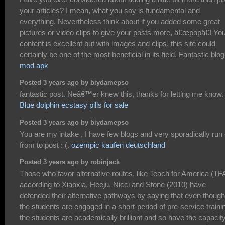
your articles? I mean, what you say is fundamental and
everything. Nevertheless think about if you added some great
pictures or video clips to give your posts more, â€œpopâ€! Yo
content is excellent but with images and clips, this site could
certainly be one of the most beneficial in its field. Fantastic blog
mod apk
Posted 3 years ago by biydamepso
fantastic post. Neâ€™er knew this, thanks for letting me know.
Blue dolphin ecstasy pills for sale
Posted 3 years ago by biydamepso
You are my intake , I have few blogs and very sporadically run 
from to post : (.
ozempic kaufen deutschland
Posted 3 years ago by robinjack
Those who favor alternative routes, like Teach for America (TF
according to Xiaoxia, Heeju, Nicci and Stone (2010) have
defended their alternative pathways by saying that even though
the students are engaged in a short-period of pre-service traini
the students are academically brilliant and so have the capacity