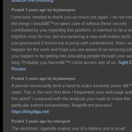
booksÂ onÂ investing
Posted 3 years ago by biydamepso
I precisely needed to thank you so much yet again. I do not kn
the things I wouldâ€™ve taken care of without these secrets
contributed by you regarding this problem. It seemed to be a v
frightful crisis for me, but encountering a new well-written tactic
you processed it forced me to jump with contentment. Now i a
happier for the work and hope you are aware of an amazing job
you happen to be getting into educating people through your w
blog. Probably you havenâ€™t come across any of us.
Sight 
Review
Posted 3 years ago by biydamepso
A person necessarily lend a hand to make severely posts Iâ€
state. This is the very first time I frequented your web page and
this point? I surprised with the analysis you made to make this
particular submit extraordinary. Magnificent process!
https://linkptliga.net/
Posted 3 years ago by robinjack
The electronic cigarette makes use of a battery and a small