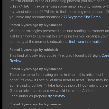
Iâ€™m curious to find out what blog platform you have been
utilizing? Iâ€™m experiencing some minor security issues wit
my latest site and Iâ€™d like to find something more secure. 
you have any recommendations?
77Skygame Slot Demo
Posted 3 years ago by biydamepso
Watch the strategies presented continue reading to discover a
just listen how to carry out this amazing like you organize your
company at the moment. educational
find more information
Posted 3 years ago by robinjack
This kind of lovely blog youâ€™ve, glad I found it!??
Sight Car
Review
Posted 3 years ago by biydamepso
There are some fascinating points in time in this article but I
donâ€™t know if I see all of them heart to heart. There may be
some validity but Iâ€™ll take hold opinion till I look into it further
Good article , thanks and we would like more! Added to
FeedBurner as properly
djarumtoto
Posted 3 years ago by biydamepso