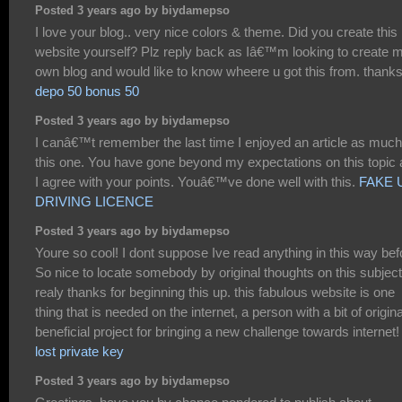
Posted 3 years ago by biydamepso
I love your blog.. very nice colors & theme. Did you create this
website yourself? Plz reply back as Iâ€™m looking to create 
own blog and would like to know wheere u got this from. thank
depo 50 bonus 50
Posted 3 years ago by biydamepso
I canâ€™t remember the last time I enjoyed an article as much
this one. You have gone beyond my expectations on this topic
I agree with your points. Youâ€™ve done well with this.
FAKE 
DRIVING LICENCE
Posted 3 years ago by biydamepso
Youre so cool! I dont suppose Ive read anything in this way bef
So nice to locate somebody by original thoughts on this subject
realy thanks for beginning this up. this fabulous website is one
thing that is needed on the internet, a person with a bit of original
beneficial project for bringing a new challenge towards internet!
lost private key
Posted 3 years ago by biydamepso