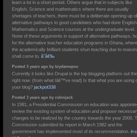
learn a lot in a short period. Others argue that in subjects like
English, Science and mathematics where there are usually
shortages of teachers, there must be a deliberate opening up o
alternative pathways to good candidates who had done English
Mathematics and Science courses at the undergraduate level.
None of these arguments in support of alternative pathways, ho
for the alternative teacher education programs in Ghana, wher
the academically brilliant students shun teaching due to reason
shall come to.
å­˜å€‰
Posted 3 years ago by biydamepso
Currently it looks like Drupal is the top blogging platform out th
right now. (from what Iâ€™ve read) Is that what you are using 
your blog?
jackpot338
Posted 3 years ago by robinjack
In 1981, a Presidential Commission on education was appointe
review the existing system of education and propose necessar
changes to be realized by the country towards the year 2000. 
Commission submitted its report in March 1982 and the
government has implemented most of its recommendation.
è‹