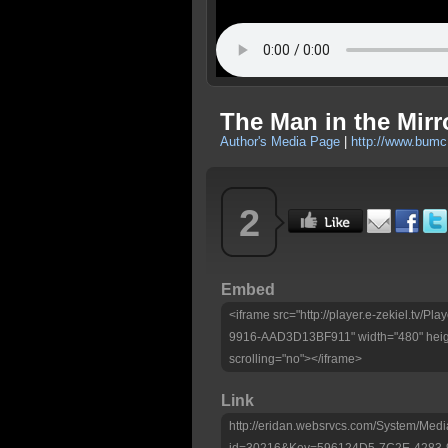
The Man in the Mirro
Author's Media Page
|
http://www.bumc
2
Embed
<iframe src="http://player.e-zekiel.tv
9916-AAD3D13BF911" width="480" heig
scrolling="no"></iframe>
Link
http://eridan.websrvcs.com/System/Medi
id=30216&Key=596124D5-7C2E-4283