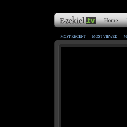
Home
MOST RECENT
MOST VIEWED
M