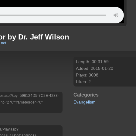
r by Dr. Jeff Wilson
.net
Length: 00:31:59
Added: 2015-01-20
Plays: 3608
Likes: 2
Categories
/Player.asp?key=596124D5-7C2E-4283-
Evangelism
ht="270" frameborder="0"
a/Play.asp?
-9916-AAD3D13BF911