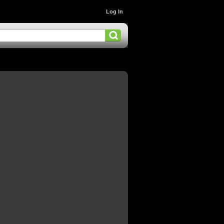
Log In