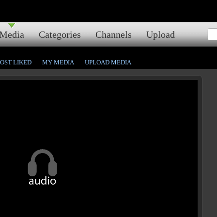
Media
Categories
Channels
Upload
OST LIKED
MY MEDIA
UPLOAD MEDIA