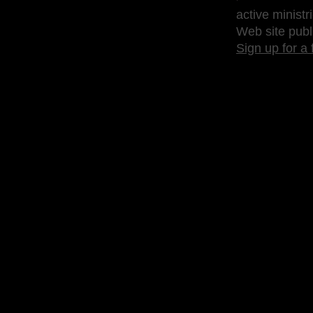
active ministr
Web site publ
Sign up for a