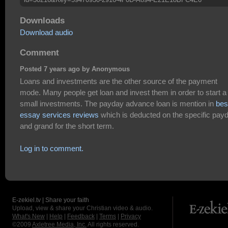
Downloads
Download audio
Comment
Posted 7 years ago by Anonymous
Loans and investments are the other source of the payment
mode. Many people get loan and invest them in order to start a
small investments. The payday advance loan is mention in
bes
essay services reviews
which is deducted on the specific pay
and grand for the short term.
Log in to comment.
E-zekiel.tv | Share your faith
Upload, view & share your Christian video & audio.
What's New
|
Help
|
Feedback
|
Terms
|
Privacy
©2009
Axletree Media, Inc.
All rights reserved.