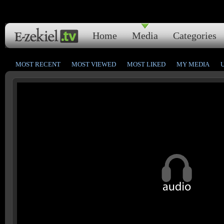
Home
Media
Categories
MOST RECENT
MOST VIEWED
MOST LIKED
MY MEDIA