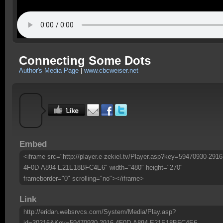
Connecting Some Dots
Author's Media Page
|
www.cbcweiser.net
Embed
<iframe src="http://player.e-zekiel.tv/Player.asp?key=59470930-2916
4F0D-A894-E21E18BFC4E6" width="480" height="270"
frameborder="0" scrolling="no"></iframe>
Link
http://eridan.websrvcs.com/System/Media/Play.asp?
id=30216&Key=59470930-2916-4F0D-A894-E21E18BFC4E6