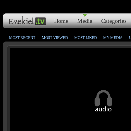
Home
Media
Categories
MOST RECENT
MOST VIEWED
MOST LIKED
MY MEDIA