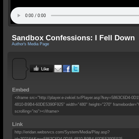
Sandbox Confessions: I Fell Down
Author's Media Page
Embed
<iframe src="http://player.e-zekiel.tv/Player.asp?key=5863C6D4-0D1
4810-B9B4-60DE5390F925" width="480" height="270" frameborder="
scrolling="no"></iframe>
Link
http://eridan.websrvcs.com/System/Media/Play.asp?
id=30216&Key=5863C6D4-0D15-4810-B9B4-60DE5390F925