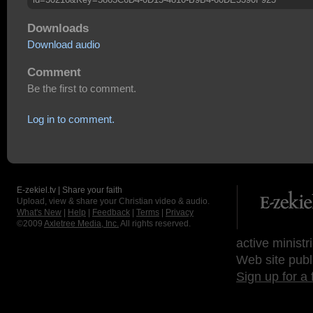
Downloads
Download audio
Comment
Be the first to comment.
Log in to comment.
E-zekiel.tv | Share your faith
Upload, view & share your Christian video & audio.
What's New
|
Help
|
Feedback
|
Terms
|
Privacy
©2009
Axletree Media, Inc.
All rights reserved.
active ministr
Web site publ
Sign up for a