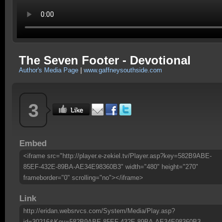
The Seven Footer - Devotional
Author's Media Page
|
www.gaffneysouthside.com
3
Embed
<iframe src="http://player.e-zekiel.tv/Player.asp?key=582B9ABE-
85EF-432E-89BA-AE34E98360B3" width="480" height="270"
frameborder="0" scrolling="no"></iframe>
Link
http://eridan.websrvcs.com/System/Media/Play.asp?
id=30216&Key=582B9ABE-85EF-432E-89BA-AE34E98360B3