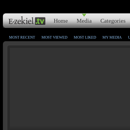
Home
Media
Categories
MOST RECENT
MOST VIEWED
MOST LIKED
MY MEDIA