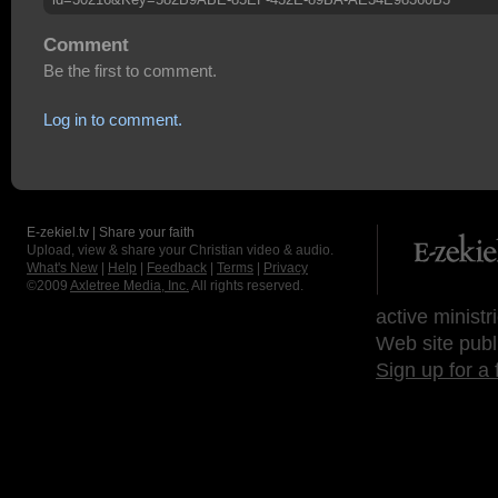
Comment
Be the first to comment.
Log in to comment.
E-zekiel.tv | Share your faith
Upload, view & share your Christian video & audio.
What's New
|
Help
|
Feedback
|
Terms
|
Privacy
©2009
Axletree Media, Inc.
All rights reserved.
active ministr
Web site publ
Sign up for a