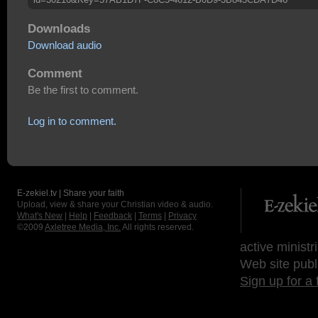
Downloads
Download audio
Comment
Be the first to comment.
Log in to comment.
E-zekiel.tv | Share your faith
Upload, view & share your Christian video & audio.
What's New
|
Help
|
Feedback
|
Terms
|
Privacy
©2009
Axletree Media, Inc.
All rights reserved.
active ministr
Web site publ
Sign up for a