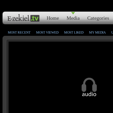
Home
Media
Categories
MOST RECENT
MOST VIEWED
MOST LIKED
MY MEDIA