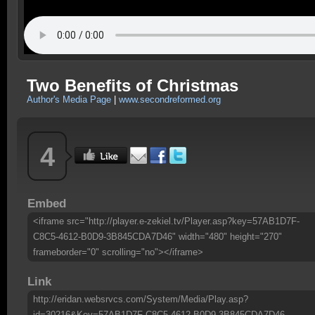
Two Benefits of Christmas
Author's Media Page
|
www.secondreformed.org
4
Embed
<iframe src="http://player.e-zekiel.tv/Player.asp?key=57AB1D7F-
C8C5-4612-B0D9-3B845CDA7D46" width="480" height="270"
frameborder="0" scrolling="no"></iframe>
Link
http://eridan.websrvcs.com/System/Media/Play.asp?
id=30216&Key=57AB1D7F-C8C5-4612-B0D9-3B845CDA7D46