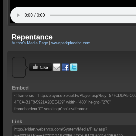
Repentance
Author's Media Page
|
www.parkplacebc.com
Embed
<iframe src="http://player.e-zekiel.tv/Player.asp?key=577CDDA5-C0
4FCA-B1F8-5921A20EE429" width="480" height="270"
frameborder="0" scrolling="no"></iframe>
Link
http://eridan.websrvcs.com/System/Media/Play.asp?
id=30216&Key=577CDDA5-C056-4FCA-B1F8-5921A20EE429