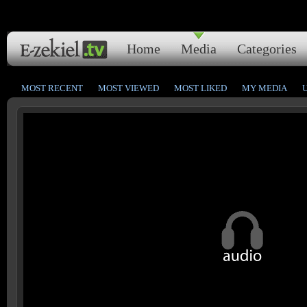
Home
Media
Categories
MOST RECENT
MOST VIEWED
MOST LIKED
MY MEDIA