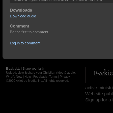
Downloads
Download audio
Comment
Be the first to comment.
Log in to comment.
E-zekiel.tv | Share your faith
Upload, view & share your Christian video & audio.
What's New
|
Help
|
Feedback
|
Terms
|
Privacy
©2009
Axletree Media, Inc.
All rights reserved.
active ministr
Web site publ
Sign up for a