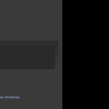
iew
christmas