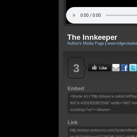
The Innkeeper
Author's Media Page
|
www.ridgeviewbap
3
Embed
<iframe src="http://player.e-zekiel.tv
80CA-45DDEEBE5586" width="480" heig
scrolling="no"></iframe>
Link
http://eridan.websrvcs.com/System/Medi
id=30216&Key=5772B28E-E8F2-456B