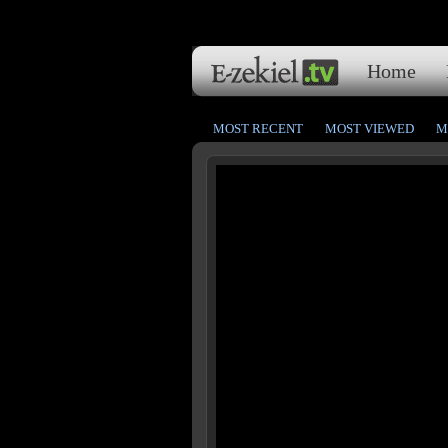
Home
MOST RECENT
MOST VIEWED
M