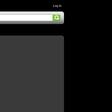
Log In