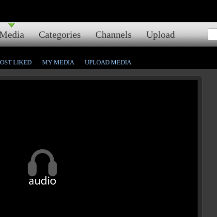
Media
Categories
Channels
Upload
OST LIKED
MY MEDIA
UPLOAD MEDIA