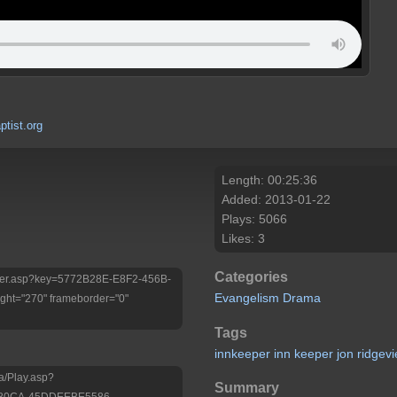
tist.org
Length: 00:25:36
Added: 2013-01-22
Plays: 5066
Likes: 3
Categories
/Player.asp?key=5772B28E-E8F2-456B-
Evangelism
Drama
ht="270" frameborder="0"
Tags
innkeeper
inn
keeper
jon
ridgev
a/Play.asp?
Summary
-80CA-45DDEEBE5586