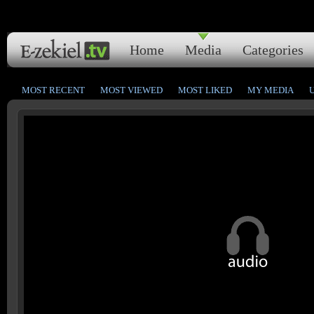
Home
Media
Categories
MOST RECENT
MOST VIEWED
MOST LIKED
MY MEDIA