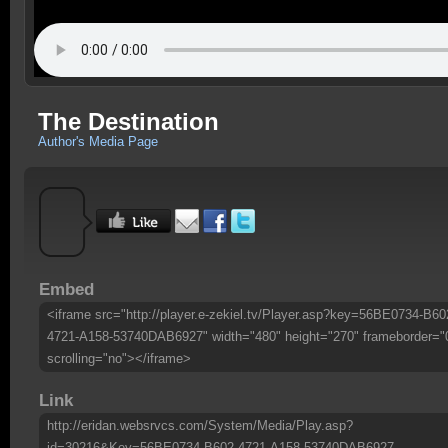
The Destination
Author's Media Page
Embed
<iframe src="http://player.e-zekiel.tv/Player.asp?key=56BE0734-B60
4721-A158-53740DAB6927" width="480" height="270" frameborder="
scrolling="no"></iframe>
Link
http://eridan.websrvcs.com/System/Media/Play.asp?
id=30216&Key=56BE0734-B602-4721-A158-53740DAB6927