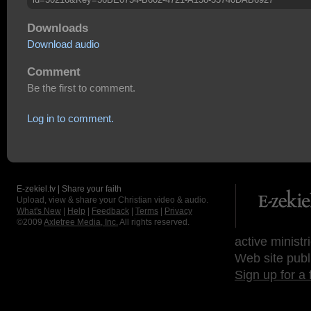
Downloads
Download audio
Comment
Be the first to comment.
Log in to comment.
E-zekiel.tv | Share your faith
Upload, view & share your Christian video & audio.
What's New
|
Help
|
Feedback
|
Terms
|
Privacy
©2009
Axletree Media, Inc.
All rights reserved.
active ministr
Web site publ
Sign up for a