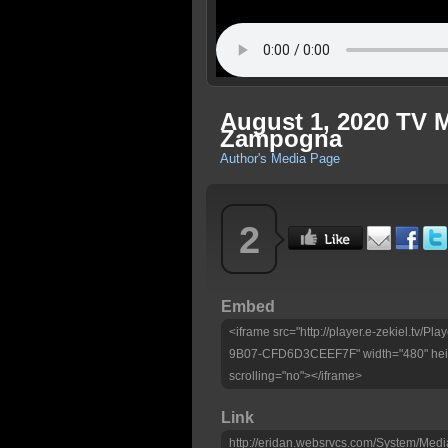
August 1, 2020 TV 
Zampogna
Author's Media Page
2
Embed
<iframe src="http://player.e-zekiel.tv
9B07-CFD6D3CEEF7F" width="480" heig
scrolling="no"></iframe>
Link
http://eridan.websrvcs.com/System/Medi