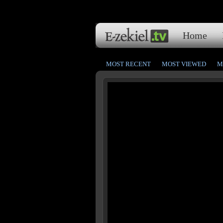
Home
MOST RECENT
MOST VIEWED
M