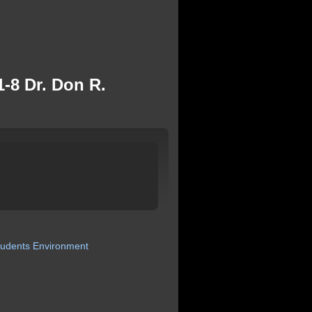
-8 Dr. Don R.
tudents
Environment