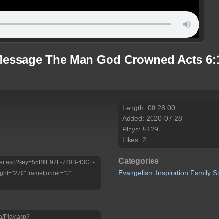
Message The Man God Crowned Acts 6:1
Length: 00:28:00
Added: 2020-07-28
Plays: 5129
Likes: 2
Categories
/Player.asp?key=55B8E97F-720B-43CF-
Evangelism
Inspiration
Family
S
ht="270" frameborder="0"
a/Play.asp?