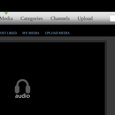
Media
Categories
Channels
Upload
OST LIKED
MY MEDIA
UPLOAD MEDIA