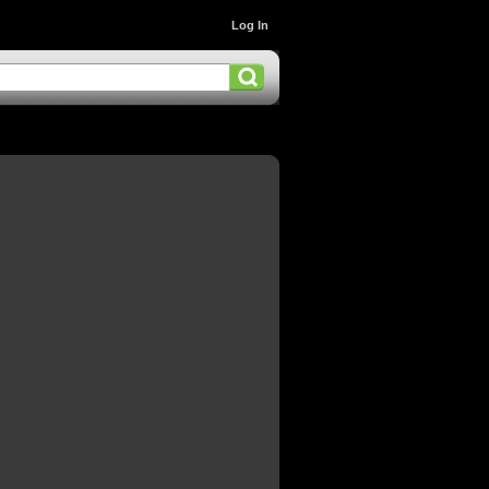
Log In