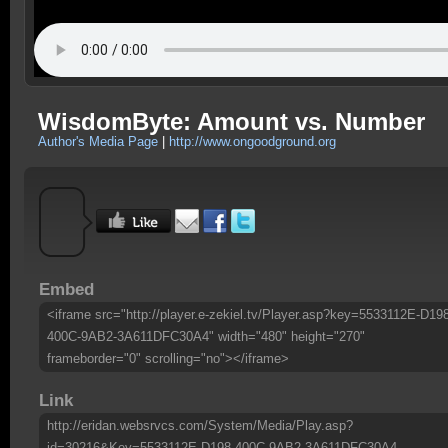
WisdomByte: Amount vs. Number
Author's Media Page
|
http://www.ongoodground.org
Embed
<iframe src="http://player.e-zekiel.tv/Player.asp?key=5533112E-D19
400C-9AB2-3A611DFC30A4" width="480" height="270"
frameborder="0" scrolling="no"></iframe>
Link
http://eridan.websrvcs.com/System/Media/Play.asp?
id=30216&Key=5533112E-D198-400C-9AB2-3A611DFC30A4