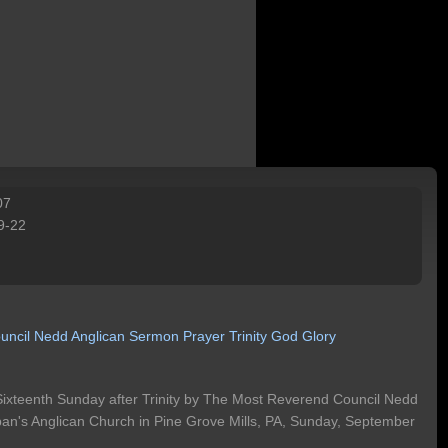
07
9-22
uncil
Nedd
Anglican
Sermon
Prayer
Trinity
God
Glory
Sixteenth Sunday after Trinity by The Most Reverend Council Nedd
Alban's Anglican Church in Pine Grove Mills, PA, Sunday, September