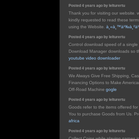
Posted 4 years ago by lelturertu
Thank you for visiting our website.
kindly requested to read these ter
using the Website.
à¸«à¸™à¹‰à¸²à¹
Posted 4 years ago by lelturertu
Control download speed of a single 
Download Manager downloads so that
youtube video downloader
Posted 4 years ago by lelturertu
We Always Give Free Shipping, Ca
Financing Options to Make American
Off-Road Machine
gogle
Posted 4 years ago by lelturertu
Goods refer to the items offered fo
You to purchase Goods from Us. Prom
africa
Posted 4 years ago by lelturertu
Collect Coins while playing games 