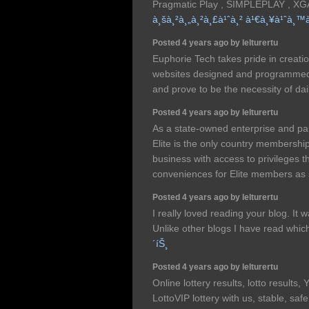
Pragmatic Play , SIMPLEPLAY , X
à¸šà¸²à¸„à¸²à¸£à¹ˆà¸² à¹€à¸¥à¹ˆà¸™
Posted 4 years ago by lelturertu
Euphorie Tech takes pride in creatio
websites designed and programmed i
and prove to be the necessity of dail
Posted 4 years ago by lelturertu
As a state-owned enterprise and par
Elite is the only country membership
business with access to privileges 
conveniences for Elite members as s
Posted 4 years ago by lelturertu
I really loved reading your blog. It
Unlike other blogs I have read whic
´íŠ¸
Posted 4 years ago by lelturertu
Online lottery results, lotto results, 
LottoVIP lottery with us, stable, sa