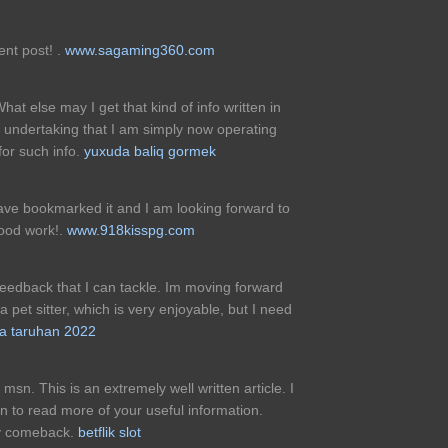
ent post! .
www.sagaming360.com
hat else may I get that kind of info written in
undertaking that I am simply now operating
for such info.
yuxuda baliq gormek
 have bookmarked it and I am looking forward to
good work!.
www.918kisspg.com
feedback that I can tackle. Im moving forward
 pet sitter, which is very enjoyable, but I need
a taruhan 2022
msn. This is an extremely well written article. I
rn to read more of your useful information.
nly comeback.
betflik slot