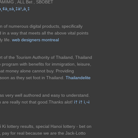
GAMIMG , ALL Bet , SBOBET
à¸¢à¸±à¸‡à¹„à¸‡
n of numerous digital products, specifically
n a way that meets all the above vital points
y life.
web designers montreal
t of the Tourism Authority of Thailand, Thailand
 program with benefits for immigration, leisure,
that money alone cannot buy. Providing
oon as they set foot in Thailand.
Thailandelite
 was very well authored and easy to understand.
h are really not that good.Thanks alot!
í† í† ì‚¬ì
Yi Ki lottery results, special Hanoi lottery - bet on
fe, pay for real because we are the Jack-Lotto