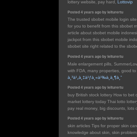
lottery website, pay hard,
Lottovip
Posted 4 years ago by lelturertu
The trusted sbobet mobile login sit
for you to benefit from this sbobet 
article about sbobet mobile indonesia
jackpot from this sbobet mobile ind
sbobet site right related to the sbo
Posted 4 years ago by lelturertu
Male enlargement pills, SummerLov
with FDA, many properties, good to 
à¸³à¹„à¸‡à¹ƒà¸«à¹‰à¸­à¸¶à¸”
Posted 4 years ago by lelturertu
buy British stock lottery How to bet 
market lottery today Thai lotto lotte
pay real money, big discounts, lots
Posted 4 years ago by lelturertu
skin articles Tips for proper skin ca
knowledge about skin, skin problem