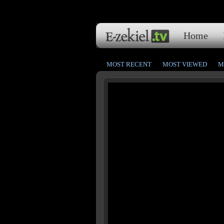
Home
MOST RECENT
MOST VIEWED
M