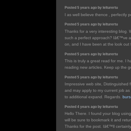
Posted 5 years ago by lelturertu
I as well believe thence , perfectly p
Posted 5 years ago by lelturertu
Thanks for a very interesting blog. W
such a perfect approach? Iâ€™ve a 
on, and I have been at the look out 
Posted 5 years ago by lelturertu
This is truly a great read for me. I
reading new articles. Keep up the 
Posted 5 years ago by lelturertu
Impressive web site, Distinguished 
and may apply to my current job as a
to additional expand. Regards.
burs
Posted 4 years ago by lelturertu
Hello There. I found your blog using 
will be sure to bookmark it and retu
Thanks for the post. Iâ€™ll certai