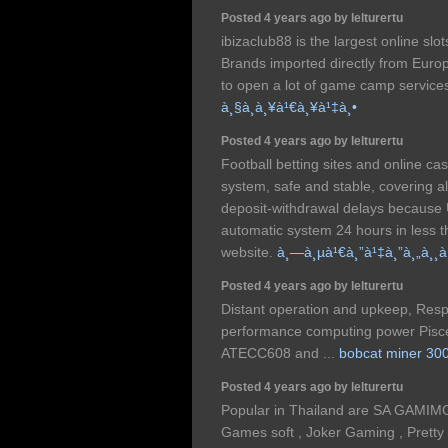
Posted 4 years ago by lelturertu
ibizaclub88 is the largest online slo
Brands imported directly from Europ
to open a lot of game camp services
à¸§à¸­à¸¥à¹€à¸¥à¹‡à¸•
Posted 4 years ago by lelturertu
Football betting sites and online c
system, safe and stable, covering al
deposit-withdrawal delays because
automatic system 24 hours in less 
website.
à¸—à¸µà¹€à¸”à¹‡à¸”à¸„à¸¸à
Posted 4 years ago by lelturertu
Distant operation and upkeep, Respo
performance computing power Pisc
ATECC608 and ...
bobcat miner 30
Posted 4 years ago by lelturertu
Popular in Thailand are SA GAMIM
Games soft , Joker Gaming , Prett