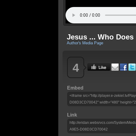
Jesus ... Who Does 
Author's Media Page
4
Embed
<iframe src="http://player.e-zekiel.tv
D08D3CD70042" width="480" height="270
Link
http://eridan.websrvcs.com/System/M
A9E5-D08D3CD70042