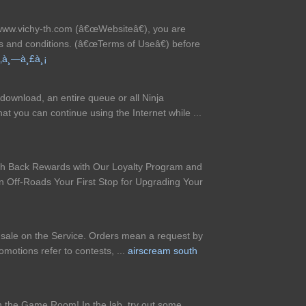
 www.vichy-th.com (â€œWebsiteâ€), you are
ms and conditions. (â€œTerms of Useâ€) before
‚à¸—à¸£à¸¡
download, an entire queue or all Ninja
 you can continue using the Internet while ...
sh Back Rewards with Our Loyalty Program and
 Off-Roads Your First Stop for Upgrading Your
r sale on the Service. Orders mean a request by
otions refer to contests, ...
airscream south
in the Game Room! In the lab, try out some