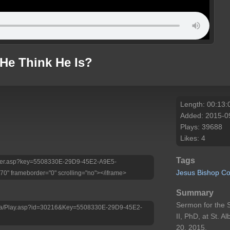
He Think He Is?
Length: 00:13:
Added: 2015-0
Plays: 39688
Likes: 4
Tags
/Player.asp?key=5508330E-29D9-45E2-A9E5-
Jesus
Bishop
Co
" frameborder="0" scrolling="no"></iframe>
Summary
Sermon for the 
edia/Play.asp?id=30216&Key=5508330E-29D9-45E2-
II, PhD, at St. 
20, 2015.