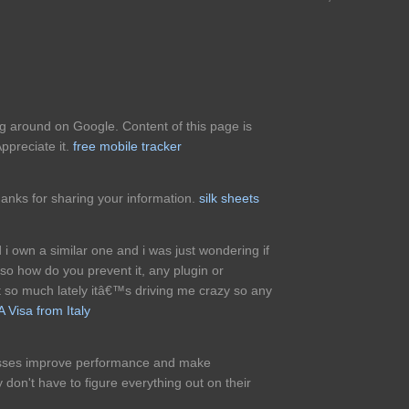
ing around on Google. Content of this page is
ppreciate it.
free mobile tracker
thanks for sharing your information.
silk sheets
d i own a similar one and i was just wondering if
so how do you prevent it, any plugin or
so much lately itâ€™s driving me crazy so any
 Visa from Italy
nesses improve performance and make
 don't have to figure everything out on their