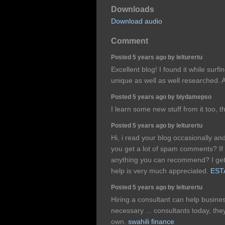
Downloads
Download audio
Comment
Posted 5 years ago by lelturertu
Excellent blog! I found it while surf
unique as well as well researched. A
Posted 5 years ago by biydamepso
I learn some new stuff from it too, 
Posted 5 years ago by lelturertu
Hi, i read your blog occasionally an
you get a lot of spam comments? If 
anything you can recommend? I get 
help is very much appreciated.
ESTA
Posted 5 years ago by lelturertu
Hiring a consultant can help busi
necessary ... consultants today, they
own.
swahili finance