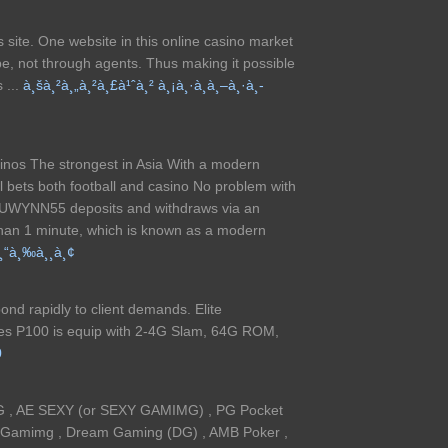
ts site. One website in this online casino market
e, not through agents. Thus making it possible
 ...
à¸šà¸²à¸„à¸²à¸£à¹ˆà¸² à¸¡à¸·à¸­à¸–à¸·à¸­
asinos The strongest in Asia With a modern
l bets both football and casino No problem with
 UWYNN55 deposits and withdraws via an
than 1 minute, which is known as a modern
¸“à¸‰à¸¸à¸¢
nd rapidly to client demands. Elite
es P100 is equip with 2-4G Slam, 64G ROM,
0
G , AE SEXY (or SEXY GAMIMG) , PG Pocket
y Gamimg , Dream Gaming (DG) , AMB Poker ,