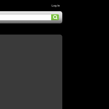
Log In