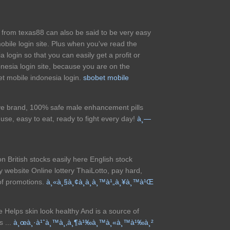
e from texas88 can also be said to be very easy
mobile login site. Plus when you've read the
 login so that you can easily get a profit or
onesia login site, because you are on the
bet mobile indonesia login.
sbobet mobile
e brand, 100% safe male enhancement pills
use, easy to eat, ready to fight every day!
à¸—
on British stocks easily here English stock
ry website Online lottery ThaiLotto, pay hard,
 of promotions.
à¸«à¸§à¸¢à¸­à¸­à¸™à¹„à¸¥à¸™à¹Œ
re Helps skin look healthy And is a source of
s ...
à¸œà¸·à¹ˆà¸™à¸‚à¸¶à¹‰à¸™à¸«à¸™à¹‰à¸²