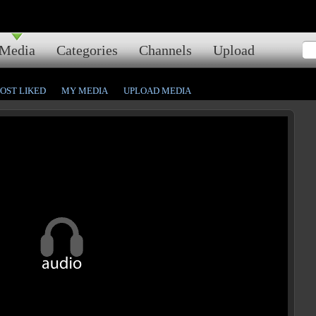
Media
Categories
Channels
Upload
OST LIKED
MY MEDIA
UPLOAD MEDIA