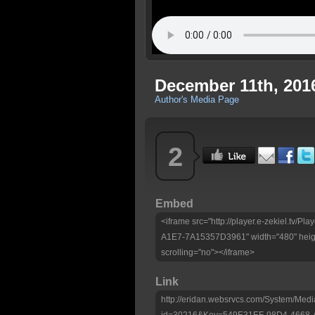
December 11th, 2016
Author's Media Page
2
Embed
<iframe src="http://player.e-zekiel.tv
A1E7-7A15357D3961" width="480" heigh
scrolling="no"></iframe>
Link
http://eridan.websrvcs.com/System/Medi
id=30216&Key=549E31EF-98D4-4668