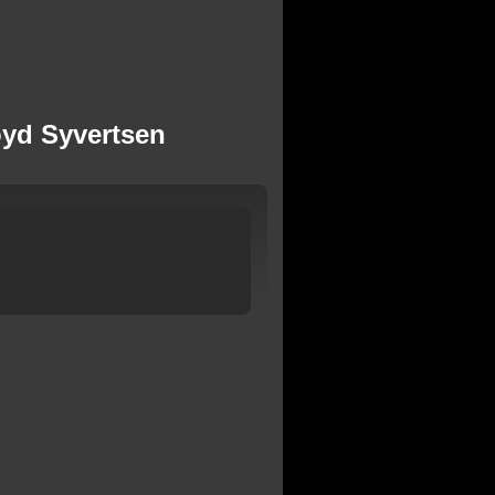
loyd Syvertsen