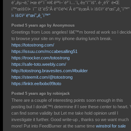
ëˆ„êµ¬ë‚˜ í•œ ë²ˆì¯¤ì€ ê²ªì–´ë³´ì…¨ì„ ê±°ì˜ˆìš”. ê·¸ëŸ´ ë•Œ
í™œìš©í• ìˆ˜ ìžˆëŠ”Â ë°©ë²•ì´Â ë°”ë¡œÂ ì‹ ìš©ì¹´ë“œí˜„ê¸ˆí™”
ì‹ ìš©ì¹´ë“œí˜„ê¸ˆí™”
Posted 5 years ago by Anonymous
Greetings from Loos angeles! Iâ€™m bored at work so I decid
to browse your site on my iphone during lunch break.
https://totostrong.com/
https://issuu.com/mccabesalling51
https://troocker.com/totostrong
https://safe-toto.weebly.com/
http://totostrong.bravesites.com/#builder
https://steemit.com/@totostrong
https://linktr.ee/bobo99toto
Posted 5 years ago by robinjack
There are a couple of interesting points soon enough in this
posting but I donâ€™t determine if I see these center to heart.
can find some validity but Let me take hold opinion until I
investigate it further. Good write-up , thanks so we want much
more! Put into FeedBurner at the same time
winstrol for sale