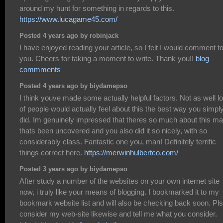
around my hunt for something in regards to this.
https://www.lucagame45.com/
Posted 4 years ago by robinjack
I have enjoyed reading your article, so I felt I would comment to 
you. Cheers for taking a moment to write. Thank you!!
blog
commments
Posted 4 years ago by biydamepso
I think youve made some actually helpful factors. Not as well lo
of people would actually feel about this the best way you simpl
did. Im genuinely impressed that theres so much about this ma
thats been uncovered and you also did it so nicely, with so
considerably class. Fantastic one you, man! Definitely terrific
things correct here.
https://merwinhulbertco.com/
Posted 3 years ago by biydamepso
After study a number of the websites on your own internet site
now, i truly like your means of blogging. I bookmarked it to my
bookmark website list and will also be checking back soon. Pls
consider my web-site likewise and tell me what you consider.