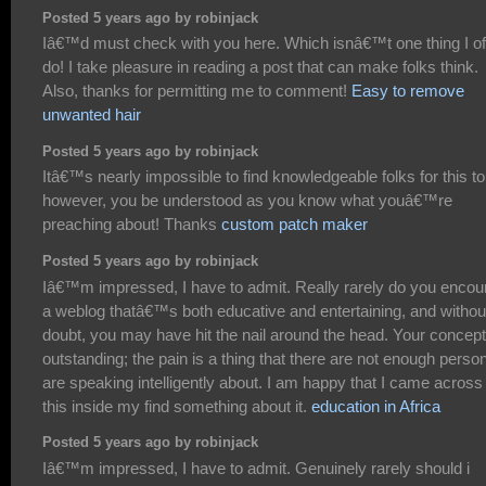
Posted 5 years ago by robinjack
Iâ€™d must check with you here. Which isnâ€™t one thing I of
do! I take pleasure in reading a post that can make folks think.
Also, thanks for permitting me to comment!
Easy to remove
unwanted hair
Posted 5 years ago by robinjack
Itâ€™s nearly impossible to find knowledgeable folks for this to
however, you be understood as you know what youâ€™re
preaching about! Thanks
custom patch maker
Posted 5 years ago by robinjack
Iâ€™m impressed, I have to admit. Really rarely do you encou
a weblog thatâ€™s both educative and entertaining, and withou
doubt, you may have hit the nail around the head. Your concept
outstanding; the pain is a thing that there are not enough perso
are speaking intelligently about. I am happy that I came across
this inside my find something about it.
education in Africa
Posted 5 years ago by robinjack
Iâ€™m impressed, I have to admit. Genuinely rarely should i