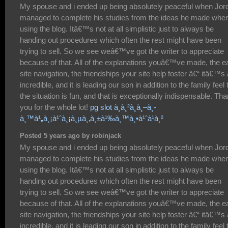
My spouse and i ended up being absolutely peaceful when Jor
managed to complete his studies from the ideas he made whe
using the blog. Itâ€™s not at all simplistic just to always be
handing out procedures which often the rest might have been
trying to sell. So we see weâ€™ve got the writer to appreciate
because of that. All of the explanations youâ€™ve made, the e
site navigation, the friendships your site help foster â€“ itâ€™s a
incredible, and it is leading our son in addition to the family feel 
the situation is fun, and that is exceptionally indispensable. Th
you for the whole lot!
pg slot à¸à¸²à¸à¸–à¸­
à¸™à¹„à¸¡à¹ˆà¸¡à¸µà¸‚à¸±à¹‰à¸™à¸•à¹ˆà¹à¸²
Posted 5 years ago by robinjack
My spouse and i ended up being absolutely peaceful when Jor
managed to complete his studies from the ideas he made whe
using the blog. Itâ€™s not at all simplistic just to always be
handing out procedures which often the rest might have been
trying to sell. So we see weâ€™ve got the writer to appreciate
because of that. All of the explanations youâ€™ve made, the e
site navigation, the friendships your site help foster â€“ itâ€™s a
incredible, and it is leading our son in addition to the family feel 