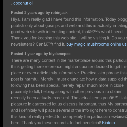
.
coconut oil
Posted 3 years ago by robinjack
Hiya, I am really glad I have found this information. Today blog
publish only about gossips and web and this is actually irritating
good web site with interesting content, thatâ€™s what I need.
Thank you for keeping this web site, I will be visiting it. Do you 
newsletters? Canâ€™t find it.
buy magic mushrooms online us
Posted 1 year ago by biydamepso
There are many content in the marketplace around this particula
think getting there reference might encounter decided to get thi
place or even article truly informative. Practical aim phrase this
post is harmful. Merely I must enunciate how a data supplied t
following has been special, merely repair much more in close
proximity to full, helping along with other previous info obtain
recently been actually excellent. The actual items youâ€™ll ta
pleasure in carressed let us discuss important, thus My partne
and i definitely will place several of the info right here to constru
this kind of really perfect for completely the particular newbie
here. Thank you these records. In fact beneficial!
Kiatoto