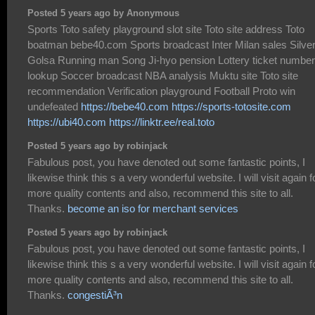
Posted 5 years ago by Anonymous
Sports Toto safety playground slot site Toto site address Toto
boatman bebe40.com Sports broadcast Inter Milan sales Silve
Golsa Running man Song Ji-hyo pension Lottery ticket number
lookup Soccer broadcast NBA analysis Muktu site Toto site
recommendation Verification playground Football Proto win
undefeated
https://bebe40.com
https://sports-totosite.com
https://ubi40.com
https://linktr.ee/real.toto
Posted 5 years ago by robinjack
Fabulous post, you have denoted out some fantastic points, I
likewise think this s a very wonderful website. I will visit again f
more quality contents and also, recommend this site to all.
Thanks.
become an iso for merchant services
Posted 5 years ago by robinjack
Fabulous post, you have denoted out some fantastic points, I
likewise think this s a very wonderful website. I will visit again f
more quality contents and also, recommend this site to all.
Thanks.
congestiÃ³n