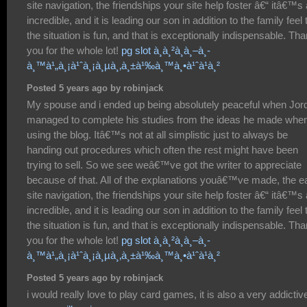
site navigation, the friendships your site help foster â€“ itâ€™s a
incredible, and it is leading our son in addition to the family feel 
the situation is fun, and that is exceptionally indispensable. Th
you for the whole lot!
pg slot à¸à¸²à¸à¸–à¸­
à¸™à¹„à¸¡à¹ˆà¸¡à¸µà¸‚à¸±à¹‰à¸™à¸•à¹ˆà¹à¸²
Posted 5 years ago by robinjack
My spouse and i ended up being absolutely peaceful when Jor
managed to complete his studies from the ideas he made whe
using the blog. Itâ€™s not at all simplistic just to always be
handing out procedures which often the rest might have been
trying to sell. So we see weâ€™ve got the writer to appreciate
because of that. All of the explanations youâ€™ve made, the e
site navigation, the friendships your site help foster â€“ itâ€™s a
incredible, and it is leading our son in addition to the family feel 
the situation is fun, and that is exceptionally indispensable. Th
you for the whole lot!
pg slot à¸à¸²à¸à¸–à¸­
à¸™à¹„à¸¡à¹ˆà¸¡à¸µà¸‚à¸±à¹‰à¸™à¸•à¹ˆà¹à¸²
Posted 5 years ago by robinjack
i would really love to play card games, it is also a very addictiv