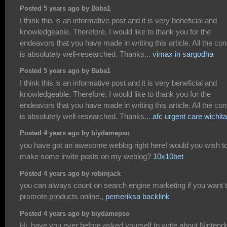
Posted 5 years ago by Baba1
I think this is an informative post and it is very beneficial and
knowledgeable. Therefore, I would like to thank you for the
endeavors that you have made in writing this article. All the con
is absolutely well-researched. Thanks...
vimax in sargodha
Posted 5 years ago by Baba1
I think this is an informative post and it is very beneficial and
knowledgeable. Therefore, I would like to thank you for the
endeavors that you have made in writing this article. All the con
is absolutely well-researched. Thanks...
afc urgent care wichita
Posted 4 years ago by biydamepso
you have got an awesome weblog right here! would you wish t
make some invite posts on my weblog?
10x10bet
Posted 4 years ago by robinjack
you can always count on search engine marketing if you want 
promote products online.,
pemeriksa backlink
Posted 4 years ago by biydamepso
Hi, have you ever before asked yourself to write about Nintend