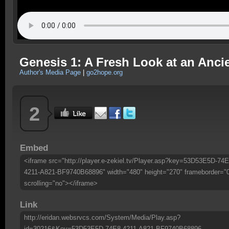
Genesis 1: A Fresh Look at an Anci
Author's Media Page
|
go2hope.org
2
Embed
<iframe src="http://player.e-zekiel.tv/Player.asp?key=53D53E5D-74E
4211-A821-BF9740B68896" width="480" height="270" frameborder="
scrolling="no"></iframe>
Link
http://eridan.websrvcs.com/System/Media/Play.asp?
id=30216&Key=53D53E5D-74E8-4211-A821-BF9740B68896