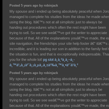
Posted 5 years ago by robinjack
My spouse and i ended up being absolutely peaceful when Jor
managed to complete his studies from the ideas he made whe
using the blog. Itâ€™s not at all simplistic just to always be
handing out procedures which often the rest might have been
trying to sell. So we see weâ€™ve got the writer to appreciate
because of that. All of the explanations youâ€™ve made, the e
site navigation, the friendships your site help foster â€“ itâ€™s a
incredible, and it is leading our son in addition to the family feel 
the situation is fun, and that is exceptionally indispensable. Th
you for the whole lot!
pg slot à¸à¸²à¸à¸–à¸­
à¸™à¹„à¸¡à¹ˆà¸¡à¸µà¸‚à¸±à¹‰à¸™à¸•à¹ˆà¹à¸²
Posted 5 years ago by robinjack
My spouse and i ended up being absolutely peaceful when Jor
managed to complete his studies from the ideas he made whe
using the blog. Itâ€™s not at all simplistic just to always be
handing out procedures which often the rest might have been
trying to sell. So we see weâ€™ve got the writer to appreciate
because of that. All of the explanations youâ€™ve made, the e