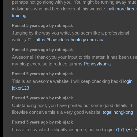
perhaps not go along with you. You might be turning away muc
individuals who had been lovers of this website.
baltimore fire
training
Posted 5 years ago by robinjack
Judging by the way you write, you seem like a professional
writer.,â€“.-
https://baysidetechnology.com.au/
Posted 5 years ago by robinjack
Awesome! I thank you your input to this matter. It has been use
my blog: exercise to reduce tummy
Pennsylvania
Posted 5 years ago by robinjack
This is an awesome website. I will keep checking back!
login
joker123
Posted 5 years ago by robinjack
Outstanding post, you have pointed out some good details , I
likewise conceive this s a very good website.
togel hongkong
Posted 5 years ago by robinjack
I have to say which i slightly disagree, but no biggie.
í† í† ì‚¬ì´í