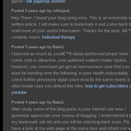
game~
silk pajamas women
Posted 5 years ago by robinjack
Hey There. I found your blog using msn. This is an extremely w
written article. I will make sure to bookmark it and come back t
read more of your useful information. Thanks for the post. Iâ€™
certainly return.
Individual therapy
Posted 5 years ago by Baba1
I beloved as much as youâ€™ll obtain performed proper here.
comic strip is attractive, your authored subject matter stylish.
however, you command get got an nervousness over that you
want be handing over the following. in poor health indisputably
come further previously again since exactly the same nearly a 
often inside case you defend this hike.
how to get subscribers 
youtube
Posted 4 years ago by Baba1
After study some of the blog posts in your internet site now, i
genuinely appreciate your means of blogging. I bookmarked it t
my bookmark site list and you will be checking back soon. Pls
have a look at my web page at the same time and inform me w