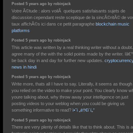
Posted 5 years ago by robinjack
Votre Ã©tude : alors voilÃ quelques satisfaisants sujets de
discussion cependant reste sceptique de la sincÃ©ritÃ© de vo
taux affichÃ©s ici dans ce petit paragraphe
blockchain music
platforms
Posted 5 years ago by robinjack
This article was written by a real thinking writer without a doubt.
agree many of the with the solid points made by the writer. Iâ€
be back day in and day for further new updates.
cryptocurrenc
news in hindi
Posted 5 years ago by robinjack
Write more, thats all I have to say. Literally, it seems as though
you relied on the video to make your point. You clearly know w
youre talking about, why throw away your intelligence on just
posting videos to your weblog when you could be giving us
something informative to read?
ì•ˆì „ë†€ì´í„°
Posted 5 years ago by robinjack
There are very plenty of details like that to think about. This is a