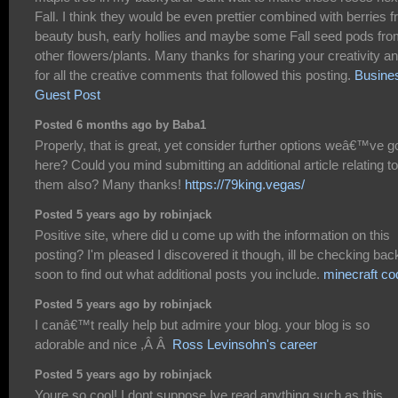
Fall. I think they would be even prettier combined with berries 
beauty bush, early hollies and maybe some Fall seed pods fr
other flowers/plants. Many thanks for sharing your creativity a
for all the creative comments that followed this posting.
Busine
Guest Post
Posted 6 months ago by Baba1
Properly, that is great, yet consider further options weâ€™ve g
here? Could you mind submitting an additional article relating to
them also? Many thanks!
https://79king.vegas/
Posted 5 years ago by robinjack
Positive site, where did u come up with the information on this
posting? I'm pleased I discovered it though, ill be checking bac
soon to find out what additional posts you include.
minecraft co
Posted 5 years ago by robinjack
I canâ€™t really help but admire your blog. your blog is so
adorable and nice ,Â Â
Ross Levinsohn's career
Posted 5 years ago by robinjack
Youre so cool! I dont suppose Ive read anything such as this