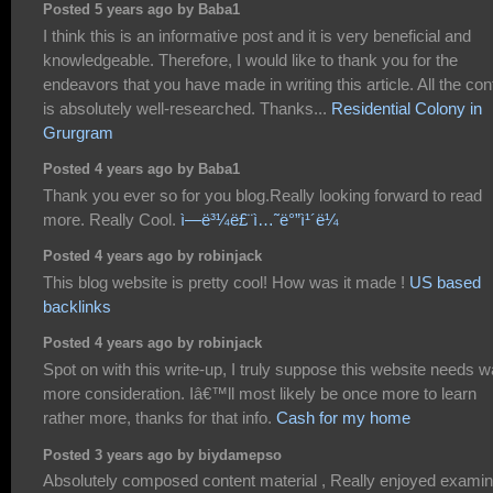
Posted 5 years ago by Baba1
I think this is an informative post and it is very beneficial and
knowledgeable. Therefore, I would like to thank you for the
endeavors that you have made in writing this article. All the con
is absolutely well-researched. Thanks...
Residential Colony in
Grurgram
Posted 4 years ago by Baba1
Thank you ever so for you blog.Really looking forward to read
more. Really Cool.
ì—ë³¼ë£¨ì…˜ë°”ì¹´ë¼
Posted 4 years ago by robinjack
This blog website is pretty cool! How was it made !
US based
backlinks
Posted 4 years ago by robinjack
Spot on with this write-up, I truly suppose this website needs 
more consideration. Iâ€™ll most likely be once more to learn
rather more, thanks for that info.
Cash for my home
Posted 3 years ago by biydamepso
Absolutely composed content material , Really enjoyed examin