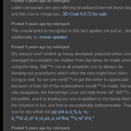
Posted 5 years ago by robinjack
cable companies are also offering broadband internet these da
and the cost is cheap too.,
3D-Coat 4.9.72 for sale
Posted 5 years ago by robinjack
The crucial point to recognize is this fact applies not just in , but
additionally to.
movie updates
Posted 5 years ago by robinjack
My spouse and i ended up being absolutely peaceful when Jor
managed to complete his studies from the ideas he made whe
using the blog. Itâ€™s not at all simplistic just to always be
handing out procedures which often the rest might have been
trying to sell. So we see weâ€™ve got the writer to appreciate
because of that. All of the explanations youâ€™ve made, the e
site navigation, the friendships your site help foster â€“ itâ€™s a
incredible, and it is leading our son in addition to the family feel 
the situation is fun, and that is exceptionally indispensable. Th
you for the whole lot!
pg slot à¸à¸²à¸à¸–à¸­
à¸™à¹„à¸¡à¹ˆà¸¡à¸µà¸‚à¸±à¹‰à¸™à¸•à¹ˆà¹à¸²
Posted 5 years ago by robinjack