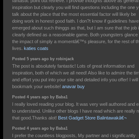
fantastic point out retrieve. I provide thoughts above as general
inspiration but clearly you will find questions including the one 
talk about the place that the most essential factor will likely be
doing work in honest good faith. I don?t know if guidelines have
emerged about such thinggs as that, but I am sure that the job 
clearly defined as a reasonable game. Both youngsters glance 
the impact of simply a momentâ€™s pleasure, for the rest of th
lives.
katies coats
Posted 5 years ago by robinjack
The post is absolutely fantastic! Lots of great information and
inspiration, both of which we all need! Also like to admire the ti
and effort you put into your site and detailed info you offer! I will
bookmark your website!
anavar buy
Posted 4 years ago by Baba1
I really loved reading your blog. It was very well authored and 
to understand. Unlike other blogs I have read which are really n
that good.Thanks alot!
Best Gadget Store Balintawakâ€¬
Posted 4 years ago by Baba1
I prefer the countless blogposts, My partner and i significantly