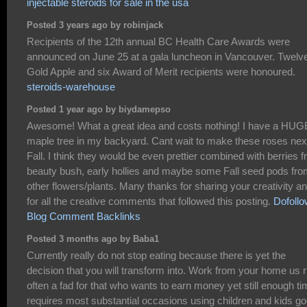
injectable steroids for sale in the usa
Posted 3 years ago by robinjack
Recipients of the 12th annual BC Health Care Awards were
announced on June 25 at a gala luncheon in Vancouver. Twelv
Gold Apple and six Award of Merit recipients were honoured.
steroids-warehouse
Posted 1 year ago by biydamepso
Awesome! What a great idea and costs nothing! I have a HUG
maple tree in my backyard. Cant wait to make these roses nex
Fall. I think they would be even prettier combined with berries 
beauty bush, early hollies and maybe some Fall seed pods fr
other flowers/plants. Many thanks for sharing your creativity a
for all the creative comments that followed this posting.
Dofollo
Blog Comment Backlinks
Posted 3 months ago by Baba1
Currently really do not stop eating because there is yet the
decision that you will transform into. Work from your home us r
often a fad for that who wants to earn money yet still enough t
requires most substantial occasions using children and kids g