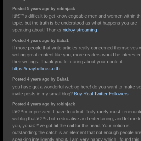
Posted 5 years ago by robinjack
Itâ€™s difficult to get knowledgeable men and women within th
topic, but the truth is be understood as what happens you are
speaking about! Thanks
nidroy streaming
Posted 4 years ago by Baba1
If more people that write articles really concerned themselves 
writing great content like you, more readers would be interested
their writings. Thank you for caring about your content.
https://maybelline.co.th
Posted 4 years ago by Baba1
you have got a wonderful weblog here! do you want to make 
invite posts in my small blog?
Buy Real Twitter Followers
Posted 4 years ago by robinjack
Iâ€™m impressed, I have to admit. Truly rarely must i encount
weblog thatâ€™s both educative and entertaining, and let me te
you, youâ€™ve got hit the nail for the head. Your notion is
outstanding; the catch is an element that not enough people ar
speaking intelligently about. I am very happy which i found this