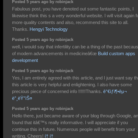
Posted 5 years ago by robinjack
Fabulous post, you have denoted out some fantastic points, I
likewise think this s a very wonderful website. I will visit again f
more quality contents and also, recommend this site to all.
Thanks.
Hengyi Technology
Posted 5 years ago by robinjack
well, i would say that infertility can be a thing of the past becau
of modern advancements in medicineâ€œ
Build custom apps
development
Posted 5 years ago by robinjack
Yes, I am entirely agreed with this article, and I just want say th
this article is very helpful and enlightening. I also have some
precious piece of concerned info !!!!!!Thanks.
ê°€ìƒì¶•êµ¬
ë°¸ëŸ°ìŠ¤
Posted 5 years ago by robinjack
Hello there, just became aware of your blog through Google, a
found that itâ€™s really informative. I will appreciate if you
continue this in future. Numerous people will benefit from your
writing. Cheers!
í† í†