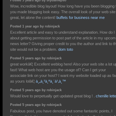
Posted 3 years ago by biydamepso
Wow, incredible blog layout! How long have you been blogging 
you made blogging look easy. The overall look of your web site
great, let alone the content!
buffets for business near me
Posted 1 year ago by robinjack
Excellent article and easy to understand explanation. How do I
about getting permission to post part of the article in my upcom
news letter? Giving proper credit to you the author and link to t
site would not be a problem.
dom toto
Posted 5 years ago by robinjack
great workâ€¦ Excellent weblog here! Also your web site a lot u
fast! What web host are you the usage of? Can I get your
associate link on your host? I want my website loaded up as fa
as yours lolâ€¦
à¸„à¸²à¸ªà¸´à¹‚à¸™
Posted 5 years ago by robinjack
Would love to perpetually get updated great blog ! .
chenille lett
Posted 5 years ago by robinjack
Fabulous post, you have denoted out some fantastic points, I