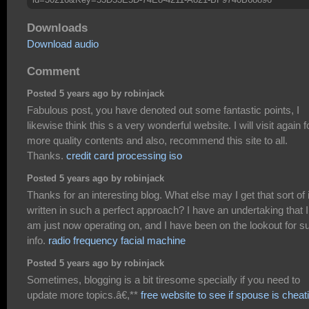
Downloads
Download audio
Comment
Posted 5 years ago by robinjack
Fabulous post, you have denoted out some fantastic points, I
likewise think this s a very wonderful website. I will visit again f
more quality contents and also, recommend this site to all.
Thanks.
credit card processing iso
Posted 5 years ago by robinjack
Thanks for an interesting blog. What else may I get that sort of 
written in such a perfect approach? I have an undertaking that I
am just now operating on, and I have been on the lookout for s
info.
radio frequency facial machine
Posted 5 years ago by robinjack
Sometimes, blogging is a bit tiresome specially if you need to
update more topics.â€,**
free website to see if spouse is cheat