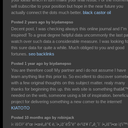
will subscribe to your position but hope in the near future you
actually connect the dots much better.
black castor oil
Posted 2 years ago by biydamepso
Decent post. I was checking always this online journal and I"m
inspired! To a great degree helpful data uncommonly the last par
watch over such data a considerable measure. I was looking fo
this sure data for quite a while. Much obliged to you and good
fortunes.
seo backlinks
Posted 1 year ago by biydamepso
You are therefore cool! My partner and i do not assume I have
learn anything like this prior to. So excellent to discover some
with a few original thoughts on this subject matter. realy many
thanks for beginning this up. this web site is something thatâ€
needed on the web, someone using a bit of inspiration. benefici
project for delivering something a new comer to the internet!
KIATOTO
Posted 10 months ago by robinjack
ì‹ ìš©ì¹´ë“œ í•œë„ê°€ ë‚¨ì•„ìžˆëŠ”ë° ë‹¹ìž¥ í˜„ê¸ˆì´ í•„ìš”í•œ ìƒí