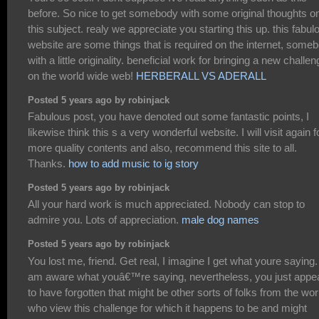
before. So nice to get somebody with some original thoughts o
this subject. realy we appreciate you starting this up. this fabul
website are some things that is required on the internet, some
with a little originality. beneficial work for bringing a new challe
on the world wide web!
HERBERALL VS ADERALL
Posted 5 years ago by robinjack
Fabulous post, you have denoted out some fantastic points, I
likewise think this s a very wonderful website. I will visit again f
more quality contents and also, recommend this site to all.
Thanks.
how to add music to ig story
Posted 5 years ago by robinjack
All your hard work is much appreciated. Nobody can stop to
admire you. Lots of appreciation.
male dog names
Posted 5 years ago by robinjack
You lost me, friend. Get real, I imagine I get what youre saying. 
am aware what youâ€™re saying, nevertheless, you just appe
to have forgotten that might be other sorts of folks from the wor
who view this challenge for which it happens to be and might