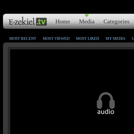
Home
Media
Categories
MOST RECENT
MOST VIEWED
MOST LIKED
MY MEDIA