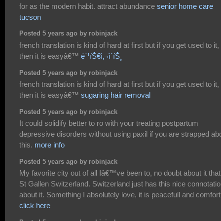
for as the modern habit. attract abundance
senior home care
tucson
Posted 5 years ago by robinjack
french translation is kind of hard at first but if you get used to it,
then it is easyâ€™
ë¨¹íŠ€ì‚¬ì´íŠ¸
Posted 5 years ago by robinjack
french translation is kind of hard at first but if you get used to it,
then it is easyâ€™
sugaring hair removal
Posted 5 years ago by robinjack
It could solidify better to ro with your treating postpartum
depressive disorders without using paxil if you are strapped ab
this.
more info
Posted 5 years ago by robinjack
My favorite city out of all Iâ€™ve been to, no doubt about it that 
St Gallen Switzerland. Switzerland just has this nice connotati
about it. Something I absolutely love, it is peacefull and comfort
click here