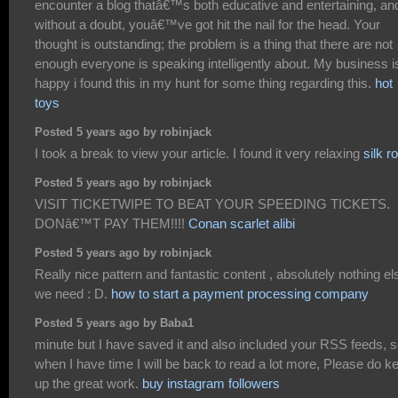
encounter a blog thatâ€™s both educative and entertaining, an
without a doubt, youâ€™ve got hit the nail for the head. Your
thought is outstanding; the problem is a thing that there are not
enough everyone is speaking intelligently about. My business i
happy i found this in my hunt for some thing regarding this.
hot
toys
Posted 5 years ago by robinjack
I took a break to view your article. I found it very relaxing
silk r
Posted 5 years ago by robinjack
VISIT TICKETWIPE TO BEAT YOUR SPEEDING TICKETS.
DONâ€™T PAY THEM!!!!
Conan scarlet alibi
Posted 5 years ago by robinjack
Really nice pattern and fantastic content , absolutely nothing el
we need : D.
how to start a payment processing company
Posted 5 years ago by Baba1
minute but I have saved it and also included your RSS feeds, 
when I have time I will be back to read a lot more, Please do k
up the great work.
buy instagram followers