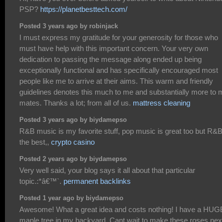
PSP?
https://planetbesttech.com/
Posted 3 years ago by robinjack
I must express my gratitude for your generosity for those who
must have help with this important concern. Your very own
dedication to passing the message along ended up being
exceptionally functional and has specifically encouraged most
people like me to arrive at their aims. This warm and friendly
guidelines denotes this much to me and substantially more to 
mates. Thanks a lot; from all of us.
mattress cleaning
Posted 3 years ago by biydamepso
R&B music is my favorite stuff, pop music is great too but R&B
the best,,
crypto casino
Posted 2 years ago by biydamepso
Very well said, your blog says it all about that particular
topic.:*â€™`.
permanent backlinks
Posted 1 year ago by biydamepso
Awesome! What a great idea and costs nothing! I have a HUG
maple tree in my backyard. Cant wait to make these roses nex