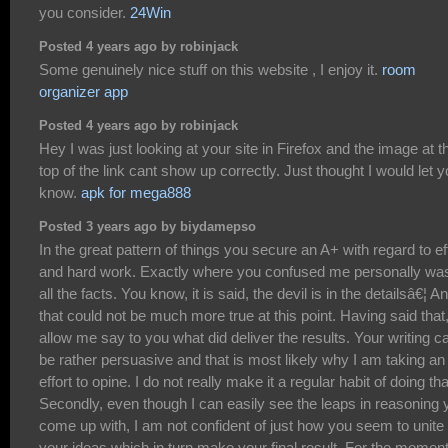
you consider.
24Win
Posted 4 years ago by robinjack
Some genuinely nice stuff on this website , I enjoy it.
room
organizer app
Posted 4 years ago by robinjack
Hey I was just looking at your site in Firefox and the image at t
top of the link cant show up correctly. Just thought I would let 
know.
apk for mega888
Posted 3 years ago by biydamepso
In the great pattern of things you secure an A+ with regard to ef
and hard work. Exactly where you confused me personally was
all the facts. You know, it is said, the devil is in the detailsâ€¦ A
that could not be much more true at this point. Having said that
allow me say to you what did deliver the results. Your writing c
be rather persuasive and that is most likely why I am taking an
effort to opine. I do not really make it a regular habit of doing tha
Secondly, even though I can easily see the leaps in reasoning 
come up with, I am not confident of just how you seem to unite
your ideas which in turn make your final result. For the moment