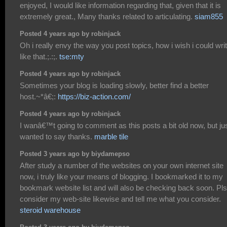
enjoyed, I would like information regarding that, given that it is
extremely great., Many thanks related to articulating.
siam855
Posted 4 years ago by robinjack
Oh i really envy the way you post topics, how i wish i could wri
like that.;.:;.
tse:mty
Posted 4 years ago by robinjack
Sometimes your blog is loading slowly, better find a better
host.~*â€;:
https://biz-action.com/
Posted 4 years ago by robinjack
I wanâ€™t going to comment as this posts a bit old now, but ju
wanted to say thanks.
marble tile
Posted 3 years ago by biydamepso
After study a number of the websites on your own internet site
now, i truly like your means of blogging. I bookmarked it to my
bookmark website list and will also be checking back soon. Pls
consider my web-site likewise and tell me what you consider.
steroid warehouse