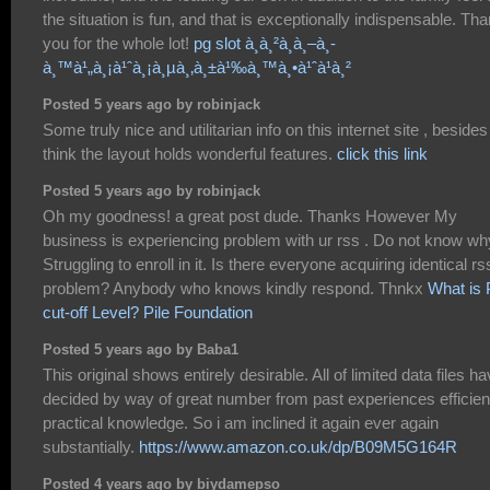
the situation is fun, and that is exceptionally indispensable. Th
you for the whole lot!
pg slot à¸à¸²à¸à¸–à¸­
à¸™à¹„à¸¡à¹ˆà¸¡à¸µà¸‚à¸±à¹‰à¸™à¸•à¹ˆà¹à¸²
Posted 5 years ago by robinjack
Some truly nice and utilitarian info on this internet site , besides
think the layout holds wonderful features.
click this link
Posted 5 years ago by robinjack
Oh my goodness! a great post dude. Thanks However My
business is experiencing problem with ur rss . Do not know wh
Struggling to enroll in it. Is there everyone acquiring identical rs
problem? Anybody who knows kindly respond. Thnkx
What is 
cut-off Level? Pile Foundation
Posted 5 years ago by Baba1
This original shows entirely desirable. All of limited data files h
decided by way of great number from past experiences efficien
practical knowledge. So i am inclined it again ever again
substantially.
https://www.amazon.co.uk/dp/B09M5G164R
Posted 4 years ago by biydamepso