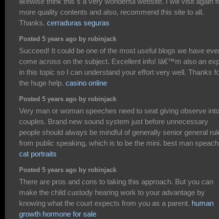
likewise think this s a very wonderful website. I will visit again f
more quality contents and also, recommend this site to all.
Thanks.
cerraduras seguras
Posted 5 years ago by robinjack
Succeed! It could be one of the most useful blogs we have eve
come across on the subject. Excellent info! Iâ€™m also an exp
in this topic so I can understand your effort very well. Thanks f
the huge help.
casino online
Posted 5 years ago by robinjack
Very man or woman speeches need to seat giving observe int
couples. Brand new sound system just before unnecessary
people should always be mindful of generally senior general rul
from public speaking, which is to be the mini. best man speac
cat portraits
Posted 5 years ago by robinjack
There are pros and cons to taking this approach. But you can
make the child custody hearing work to your advantage by
knowing what the court expects from you as a parent.
human
growth hormone for sale