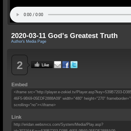
2020-03-11 God's Greatest Truth
Author's Media Page
2
Embed
<iframe src="http://player.e-zekiel.tv/Player.asp?key=539B7203-D38
46F5-9B69-05EDF2888A09" width="480" height="270" frameborder="
scrolling="no"></iframe>
Link
http://eridan.websrvcs.com/System/Media/Play.asp?
id=30216&Key=539B7203-D385-46F5-9B69-05EDF2888A09