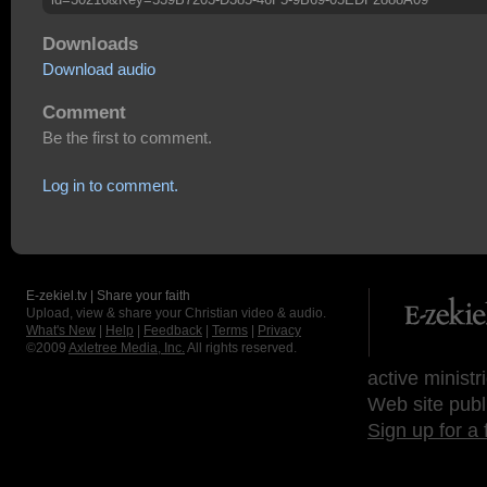
Downloads
Download audio
Comment
Be the first to comment.
Log in to comment.
E-zekiel.tv | Share your faith
Upload, view & share your Christian video & audio.
What's New
|
Help
|
Feedback
|
Terms
|
Privacy
©2009
Axletree Media, Inc.
All rights reserved.
active ministr
Web site publ
Sign up for a