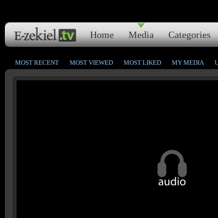
Home
Media
Categories
MOST RECENT
MOST VIEWED
MOST LIKED
MY MEDIA