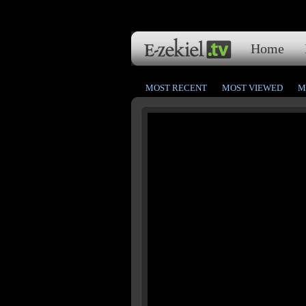
Home
MOST RECENT
MOST VIEWED
M