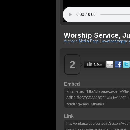
Worship Service, Ju
Author's Media Page
|
www.heritagepc.
2
Embed
<iframe src="http://player.e-zekiel.tv
ABD2-B0CECDA828DE" width="480" heig
scrolling="no"></iframe>
Link
http://eridan.websrvcs.com/System/Medi
id=30216&Key=52E557CF-AE49-4F5