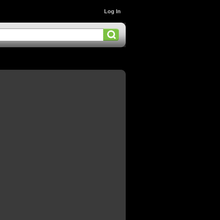
Log In