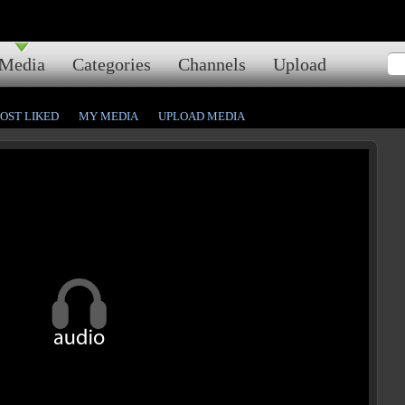
Media
Categories
Channels
Upload
OST LIKED
MY MEDIA
UPLOAD MEDIA