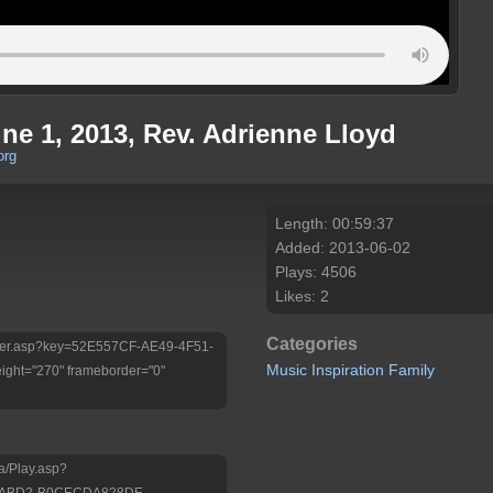
ne 1, 2013, Rev. Adrienne Lloyd
org
Length: 00:59:37
Added: 2013-06-02
Plays: 4506
Likes: 2
Categories
/Player.asp?key=52E557CF-AE49-4F51-
Music
Inspiration
Family
ht="270" frameborder="0"
a/Play.asp?
1-ABD2-B0CECDA828DE