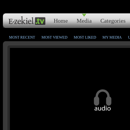
Home
Media
Categories
MOST RECENT
MOST VIEWED
MOST LIKED
MY MEDIA