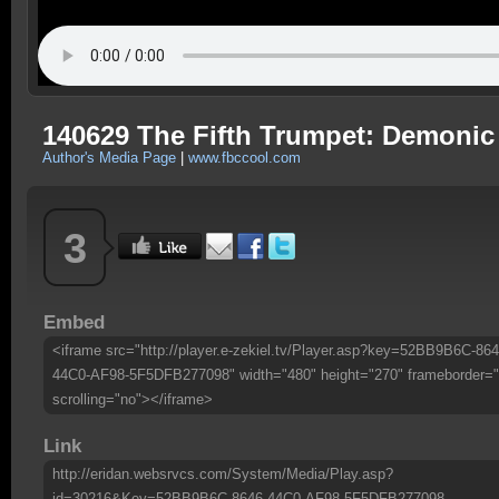
140629 The Fifth Trumpet: Demoni
Author's Media Page
|
www.fbccool.com
3
Embed
<iframe src="http://player.e-zekiel.tv/Player.asp?key=52BB9B6C-864
44C0-AF98-5F5DFB277098" width="480" height="270" frameborder="
scrolling="no"></iframe>
Link
http://eridan.websrvcs.com/System/Media/Play.asp?
id=30216&Key=52BB9B6C-8646-44C0-AF98-5F5DFB277098