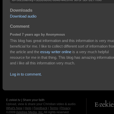
Downloads
Download audio
Comment
Posted 7 years ago by Anonymous
This blog has great information and this information is very mu
beneficial for me. I like to collect different sort of information fr
the article and the
essay writer online
is a very much helpful
resource for me in that thing. This blog has amazing informatio
and i like all this information very much.
Log in to comment.
E-zekiel.tv | Share your faith
Upload, view & share your Christian video & audio.
What's New
|
Help
|
Feedback
|
Terms
|
Privacy
©2009
Axletree Media, Inc.
All rights reserved.