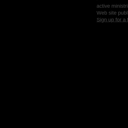
active ministr
Web site publ
Sign up for a