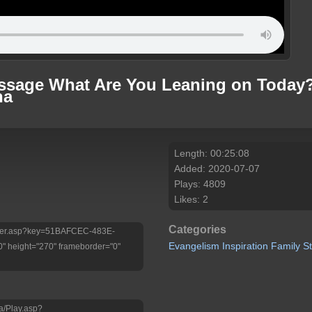
essage What Are You Leaning on Today?
na
Length: 00:25:08
Added: 2020-07-07
Plays: 4809
Likes: 2
Categories
/Player.asp?key=51BAFCEC-483E-
Evangelism
Inspiration
Family
S
 height="270" frameborder="0"
a/Play.asp?