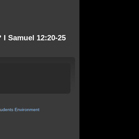
 I Samuel 12:20-25
tudents
Environment