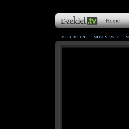
Home
MOST RECENT
MOST VIEWED
M