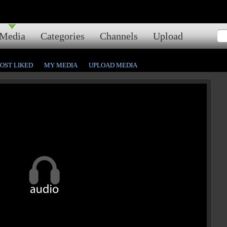
Media
Categories
Channels
Upload
OST LIKED
MY MEDIA
UPLOAD MEDIA