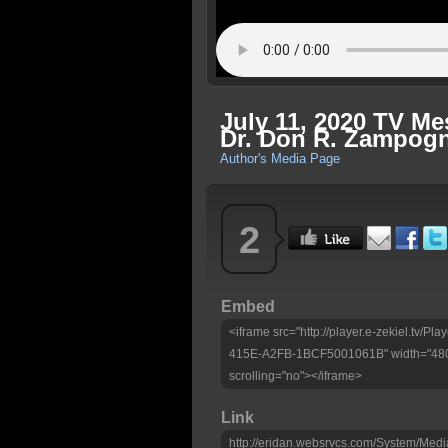
July 11, 2020 TV M
Dr. Don R. Zampog
Author's Media Page
2
Embed
<iframe src="http://player.e-zekiel.tv
415E-A2FB-1BCF5001061B" width="480"
scrolling="no"></iframe>
Link
http://eridan.websrvcs.com/System/Medi