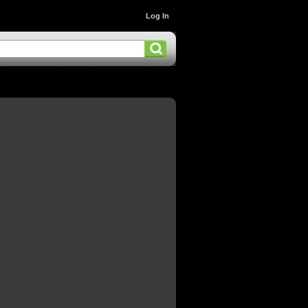
Log In