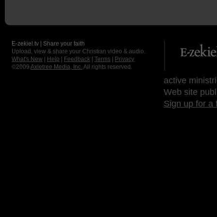
E-zekiel.tv | Share your faith
Upload, view & share your Christian video & audio.
What's New
|
Help
|
Feedback
|
Terms
|
Privacy
©2009
Axletree Media, Inc.
All rights reserved.
active ministr
Web site publ
Sign up for a