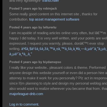
and very lightweight-
transcriber
Posted 5 years ago by robinjack
Some really good content on this internet site , thanks for
contribution.
top asset management software
Posted 4 years ago by lelturertu
I am incapable of reading articles online very often, but Iâ€™m
happy I did today. It is very well written, and your points are wel
expressed. I request you warmly, please, donâ€™t ever stop
writing.
à¹€à¸§à¹‡à¸šà¸žà¸™à¸±à¸™à¸šà¸­à¸¥à¸—à¸µà¹ˆà¸”à¸µà
à¸µà¹ˆà¸ªà¸¸à¸”
Posted 4 years ago by biydamepso
I really like your website.. pleasant colors & theme. Performed
anyone design this website yourself or even did a person hire 
attorney to make it work for you personally? Plz act in respons
since I!|m planning to style and design my personal weblog an
also would want to realize wherever you became that from. th
majorleague-dnb.com
Log in to comment.