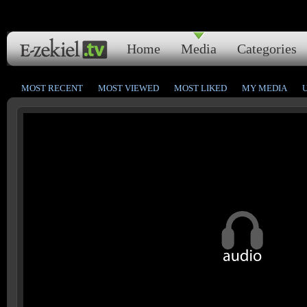
Home
Media
Categories
MOST RECENT
MOST VIEWED
MOST LIKED
MY MEDIA