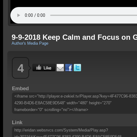
9-9-2018 Keep Calm and Focus on 
Author's Media Page
4
Embed
<iframe src="http://player.e-zekiel.tv/Player.asp?key=4F477C96-838
4290-B4D6-E8AC58E9D548" width="480" height="270"
frameborder="0" scrolling="no"></iframe>
Link
http://eridan.websrvcs.com/System/Media/Play.asp?
id=30216&Key=4F477C96-8383-4290-B4D6-E8AC58E9D548