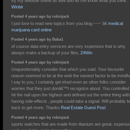
try my website online as well and let me know what you think.
Winbir
Posted 4 years ago by robinjack
I just love to read new topics from you blog.~~~`â€
medical
marijuana card online
Posted 4 years ago by Baba1
of course data entry services are very expensive that is why
always make a backup of your files,
24Win
Posted 4 years ago by robinjack
Unquestionably consider that which you said. Your favourite
reason seemed to be at the web the easiest factor to be mindful
I say to you, I certainly get irked even as other folks consider
worries that they just donâ€™t recognize about. You controlled
hit the nail upon the highest and defined out the entire thing wit
having side-effects , people could take a signal. Will probably b
back to get more. Thanks
Real Estate Guest Post
Posted 4 years ago by robinjack
sports watches that are made from titanium are great, expensi