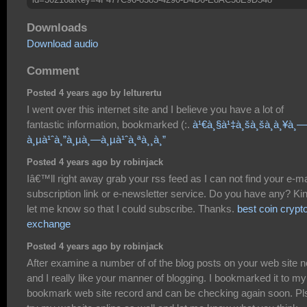
Downloads
Download audio
Comment
Posted 4 years ago by lelturertu
I went over this internet site and I believe you have a lot of
fantastic information, bookmarked (:.
à¹€à¸§à¹‡à¸šà¸šà¸­à¸¥à¸—
à¸µà¹ˆà¸”à¸µà¸—à¸µà¹ˆà¸ªà¸¸à¸”
Posted 4 years ago by robinjack
Iâ€™ll right away grab your rss feed as I can not find your e-ma
subscription link or e-newsletter service. Do you have any? Ki
let me know so that I could subscribe. Thanks.
best coin crypt
exchange
Posted 4 years ago by robinjack
After examine a number of of the blog posts on your web site 
and I really like your manner of blogging. I bookmarked it to my
bookmark web site record and can be checking again soon. Pl