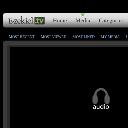
Home
Media
Categories
MOST RECENT
MOST VIEWED
MOST LIKED
MY MEDIA