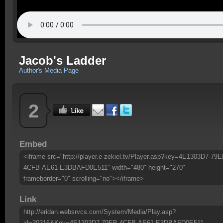
Jacob's Ladder
Author's Media Page
2
Embed
<iframe src="http://player.e-zekiel.tv/Player.asp?key=4E1303D7-79E
4CFB-AE61-E3DBAFD0E511" width="480" height="270"
frameborder="0" scrolling="no"></iframe>
Link
http://eridan.websrvcs.com/System/Media/Play.asp?
id=30216&Key=4E1303D7-79EB-4CFB-AE61-E3DBAFD0E511