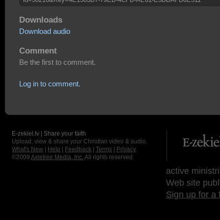
Downloads
Download audio
Comment
Be the first to comment.
Log in to comment.
E-zekiel.tv | Share your faith
Upload, view & share your Christian video & audio.
What's New
|
Help
|
Feedback
|
Terms
|
Privacy
©2009
Axletree Media, Inc.
All rights reserved.
active ministr
Web site publ
Sign up for a