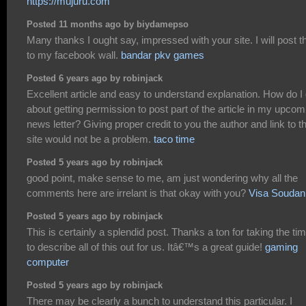
https://mujuru.com
Posted 11 months ago by biydamepso
Many thanks I ought say, impressed with your site. I will post t
to my facebook wall.
bandar pkv games
Posted 6 years ago by robinjack
Excellent article and easy to understand explanation. How do I
about getting permission to post part of the article in my upcom
news letter? Giving proper credit to you the author and link to t
site would not be a problem.
taco time
Posted 5 years ago by robinjack
good point, make sense to me, am just wondering why all the
comments here are irrelant is that okay with you?
Visa Soudan
Posted 5 years ago by robinjack
This is certainly a splendid post. Thanks a ton for taking the ti
to describe all of this out for us. Itâ€™s a great guide!
gaming
computer
Posted 5 years ago by robinjack
There may be clearly a bunch to understand this particular. I