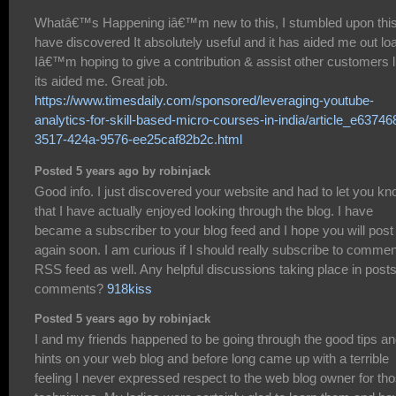
Whatâ€™s Happening iâ€™m new to this, I stumbled upon this
have discovered It absolutely useful and it has aided me out lo
Iâ€™m hoping to give a contribution & assist other customers l
its aided me. Great job.
https://www.timesdaily.com/sponsored/leveraging-youtube-
analytics-for-skill-based-micro-courses-in-india/article_e63746
3517-424a-9576-ee25caf82b2c.html
Posted 5 years ago by robinjack
Good info. I just discovered your website and had to let you k
that I have actually enjoyed looking through the blog. I have
became a subscriber to your blog feed and I hope you will post
again soon. I am curious if I should really subscribe to comme
RSS feed as well. Any helpful discussions taking place in post
comments?
918kiss
Posted 5 years ago by robinjack
I and my friends happened to be going through the good tips a
hints on your web blog and before long came up with a terrible
feeling I never expressed respect to the web blog owner for th