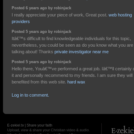
Posted 6 years ago by robinjack
I really appreciate your piece of work, Great post.
web hosting
providers
Posted 5 years ago by robinjack
Itâ€™s difficult to find knowledgeable individuals for this topic,
nevertheless, you could be seen as do you know what you are
talking about! Thanks
private investigator near me
Posted 5 years ago by robinjack
Hello there, Youâ€™ve performed a great job. Iâ€™ll certainly 
it and personally recommend to my friends. I am sure they will
benefited from this web site.
hard wax
Log in to comment.
E-zekiel.tv | Share your faith
Upload, view & share your Christian video & audio.