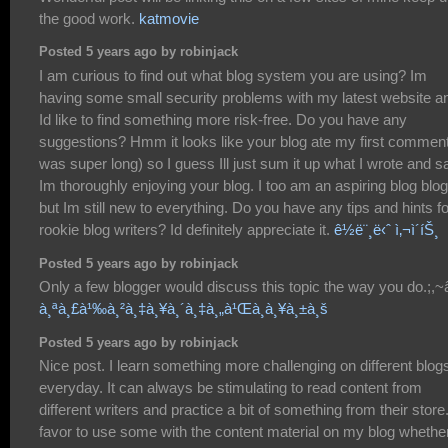
the good work.
katmovie
Posted 5 years ago by robinjack
I am curious to find out what blog system you are using? Im
having some small security problems with my latest website a
Id like to find something more risk-free. Do you have any
suggestions? Hmm it looks like your blog ate my first comment 
was super long) so I guess Ill just sum it up what I wrote and s
Im thoroughly enjoying your blog. I too am an aspiring blog blo
but Im still new to everything. Do you have any tips and hints fo
rookie blog writers? Id definitely appreciate it.
ê½ë¨¸ë‹ˆ ì‚¬ì´íŠ¸
Posted 5 years ago by robinjack
Only a few blogger would discuss this topic the way you do.;,~â
à¸ªà¸£à¹‰à¸²à¸‡à¸¥à¸´à¸‡à¸„à¹Œà¸à¸¥à¸±à¸š
Posted 5 years ago by robinjack
Nice post. I learn something more challenging on different blog
everyday. It can always be stimulating to read content from
different writers and practice a bit of something from their store.
favor to use some with the content material on my blog whethe