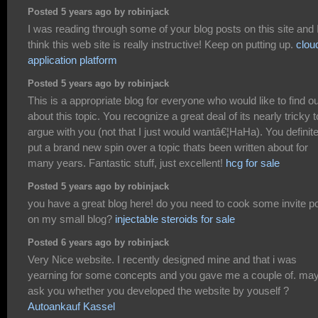
Posted 5 years ago by robinjack
I was reading through some of your blog posts on this site and 
think this web site is really instructive! Keep on putting up.
clou
application platform
Posted 5 years ago by robinjack
This is a appropriate blog for everyone who would like to find ou
about this topic. You recognize a great deal of its nearly tricky t
argue with you (not that I just would wantâ€¦HaHa). You definite
put a brand new spin over a topic thats been written about for
many years. Fantastic stuff, just excellent!
hcg for sale
Posted 5 years ago by robinjack
you have a great blog here! do you need to cook some invite p
on my small blog?
injectable steroids for sale
Posted 6 years ago by robinjack
Very Nice website. I recently designed mine and that i was
yearning for some concepts and you gave me a couple of. may
ask you whether you developed the website by youself ?
Autoankauf Kassel