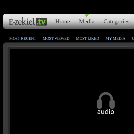
Home
Media
Categories
MOST RECENT
MOST VIEWED
MOST LIKED
MY MEDIA