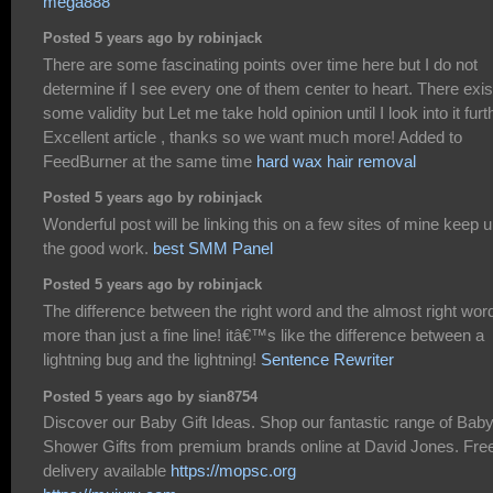
mega888
Posted 5 years ago by robinjack
There are some fascinating points over time here but I do not
determine if I see every one of them center to heart. There exis
some validity but Let me take hold opinion until I look into it furt
Excellent article , thanks so we want much more! Added to
FeedBurner at the same time
hard wax hair removal
Posted 5 years ago by robinjack
Wonderful post will be linking this on a few sites of mine keep 
the good work.
best SMM Panel
Posted 5 years ago by robinjack
The difference between the right word and the almost right word
more than just a fine line! itâ€™s like the difference between a
lightning bug and the lightning!
Sentence Rewriter
Posted 5 years ago by sian8754
Discover our Baby Gift Ideas. Shop our fantastic range of Bab
Shower Gifts from premium brands online at David Jones. Fre
delivery available
https://mopsc.org