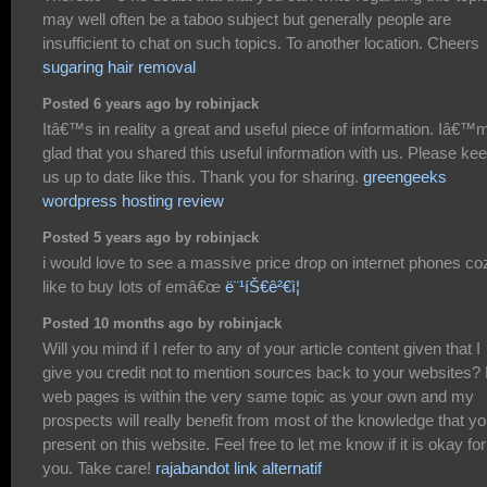
may well often be a taboo subject but generally people are
insufficient to chat on such topics. To another location. Cheers
sugaring hair removal
Posted 6 years ago by robinjack
Itâ€™s in reality a great and useful piece of information. Iâ€™
glad that you shared this useful information with us. Please ke
us up to date like this. Thank you for sharing.
greengeeks
wordpress hosting review
Posted 5 years ago by robinjack
i would love to see a massive price drop on internet phones coz
like to buy lots of emâ€œ
ë¨¹íŠ€ê²€ì¦
Posted 10 months ago by robinjack
Will you mind if I refer to any of your article content given that I
give you credit not to mention sources back to your websites?
web pages is within the very same topic as your own and my
prospects will really benefit from most of the knowledge that y
present on this website. Feel free to let me know if it is okay for
you. Take care!
rajabandot link alternatif