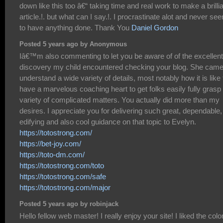
down like this too â€“ taking time and real work to make a brilli
article.!. but what can I say.!. I procrastinate alot and never se
to have anything done. Thank You
Daniel Gordon
Posted 5 years ago by Anonymous
Iâ€™m also commenting to let you be aware of of the excellent
discovery my child encountered checking your blog. She came
understand a wide variety of details, most notably how it is like 
have a marvelous coaching heart to get folks easily fully grasp
variety of complicated matters. You actually did more than my
desires. I appreciate you for delivering such great, dependable,
edifying and also cool guidance on that topic to Evelyn.
https://totostrong.com/
https://bet-joy.com/
https://toto-dm.com/
https://totostrong.com/toto
https://totostrong.com/safe
https://totostrong.com/major
Posted 5 years ago by robinjack
Hello fellow web master! I really enjoy your site! I liked the color