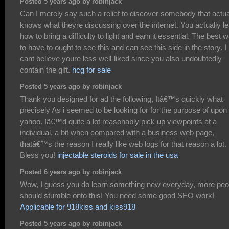
Posted 5 years ago by robinjack
Can I merely say such a relief to discover somebody that actua
knows what theyre discussing over the internet. You actually l
how to bring a difficulty to light and earn it essential. The best 
to have to ought to see this and can see this side in the story. I
cant believe youre less well-liked since you also undoubtedly
contain the gift.
hcg for sale
Posted 5 years ago by robinjack
Thank you designed for ad the following, Itâ€™s quickly what
precisely As i seemed to be looking for for the purpose of upon
yahoo. Iâ€™d quite a lot reasonably pick up viewpoints at a
individual, a bit when compared with a business web page,
thatâ€™s the reason I really like web logs for that reason a lot.
Bless you!
injectable steroids for sale in the usa
Posted 6 years ago by robinjack
Wow, I guess you do learn something new everyday, more peo
should stumble onto this! You need some good SEO work!
Applicable for 918kiss and kiss918
Posted 5 years ago by robinjack