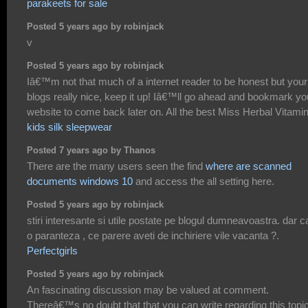
parakeets for sale
Posted 5 years ago by robinjack
v
Posted 5 years ago by robinjack
Iâ€™m not that much of a internet reader to be honest but your
blogs really nice, keep it up! Iâ€™ll go ahead and bookmark yo
website to come back later on. All the best Miss Herbal Vitami
kids silk sleepwear
Posted 7 years ago by Thanos
There are the many users seen the find
where are scanned
documents windows 10
and access the all setting here.
Posted 5 years ago by robinjack
stiri interesante si utile postate pe blogul dumneavoastra. dar c
o paranteza , ce parere aveti de inchiriere vile vacanta ?.
Perfectgirls
Posted 5 years ago by robinjack
An fascinating discussion may be valued at comment.
Thereâ€™s no doubt that that you can write regarding this topic