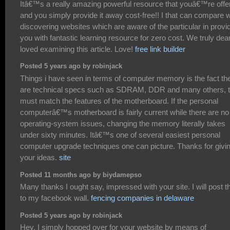
Itâ€™s a really amazing powerful resource that youâ€™re offe
and you simply provide it away cost-free!! I that can compare w
discovering websites which are aware of the particular in provi
you with fantastic learning resource for zero cost. We truly dea
loved examining this article. Love!
free link builder
Posted 5 years ago by robinjack
Things i have seen in terms of computer memory is the fact th
are technical specs such as SDRAM, DDR and many others, t
must match the features of the motherboard. If the personal
computerâ€™s motherboard is fairly current while there are no
operating-system issues, changing the memory literally takes
under sixty minutes. Itâ€™s one of several easiest personal
computer upgrade techniques one can picture. Thanks for givi
your ideas.
site
Posted 11 months ago by biydamepso
Many thanks I ought say, impressed with your site. I will post t
to my facebook wall.
fencing companies in delaware
Posted 5 years ago by robinjack
Hey, I simply hopped over for your website by means of