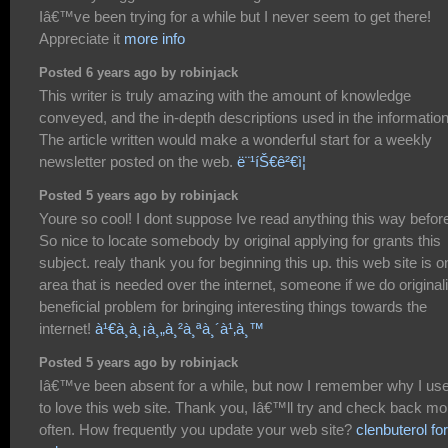
Iâ€™ve been trying for a while but I never seem to get there!
Appreciate it
more info
Posted 6 years ago by robinjack
This writer is truly amazing with the amount of knowledge
conveyed, and the in-depth descriptions used in the information
The article written would make a wonderful start for a weekly
newsletter posted on the web.
ë¨¹íŠ€ê²€ì¦
Posted 5 years ago by robinjack
Youre so cool! I dont suppose Ive read anything this way befor
So nice to locate somebody by original applying for grants this
subject. realy thank you for beginning this up. this web site is o
area that is needed over the internet, someone if we do originali
beneficial problem for bringing interesting things towards the
internet!
à¹€à¸à¸¡à¸„à¸²à¸ªà¸´à¹‚à¸™
Posted 5 years ago by robinjack
Iâ€™ve been absent for a while, but now I remember why I us
to love this web site. Thank you, Iâ€™ll try and check back mo
often. How frequently you update your web site?
clenbuterol for