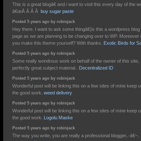
This is a great blogâ€ and i want to visit this every day of the 
â€œÂ Â Â Â
buy sugar paste
Posted 5 years ago by robinjack
Hey there. I want to ask some thingâ€¦is this a wordpress blog
page as we are planning to be changing over to WP. Moreover 
you make this theme yourself? With thanks.
Exotic Birds for S
Posted 5 years ago by robinjack
Some really wondrous work on behalf of the owner of this site,
perfectly great subject material .
Decentralized ID
Posted 5 years ago by robinjack
Wonderful post will be linking this on a few sites of mine keep 
the good work.
weed delivery
Posted 5 years ago by robinjack
Wonderful post will be linking this on a few sites of mine keep 
the good work.
Logolu Maske
Posted 5 years ago by robinjack
The way you write, you are really a professional blogger..-â€~.