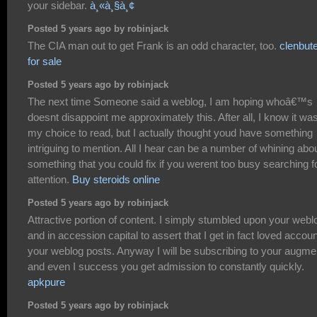
your sidebar.
à¸«à¸§à¸¢
Posted 5 years ago by robinjack
The CIA man out to get Frank is an odd character, too.
clenbute
for sale
Posted 5 years ago by robinjack
The next time Someone said a weblog, I am hoping whoâ€™s
doesnt disappoint me approximately this. After all, I know it wa
my choice to read, but I actually thought youd have something
intriguing to mention. All I hear can be a number of whining abo
something that you could fix if you werent too busy searching f
attention.
Buy steroids online
Posted 5 years ago by robinjack
Attractive portion of content. I simply stumbled upon your webl
and in accession capital to assert that I get in fact loved accoun
your weblog posts. Anyway I will be subscribing to your augme
and even I success you get admission to constantly quickly.
apkpure
Posted 5 years ago by robinjack