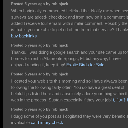
Posted 5 years ago by robinjack
When I originally commented I clicked the -Notify me when ne
surveys are added- checkbox and from now on if a comment i
added I receive four emails with similar comment. Possibly the
is that is you are able to get rid of me from that service? Thank
buy backlinks
Posted 5 years ago by robinjack
Thanks, I was doing a google search and your site came up for
homes for rent in Altamonte Springs, FL but anyway, I have
enjoyed reading it, keep it up!
Exotic Birds for Sale
Posted 5 years ago by robinjack
I located your web site this morning and so i have always been
following the following fairly often. You do have a great deal of
helpful tips listed here and i absolutely adore your thing within t
web in the process. Sustain especially if they your job!
ì‚¬ì„¤í†
Posted 5 years ago by robinjack
I dugg some of you post as I cogitated they were very beneficia
invaluable
car history check