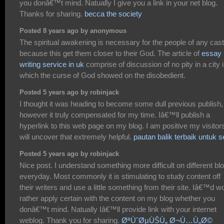
you donâ€™t mind. Natually I give you a link in your net blog.
Thanks for sharing.
becca the society
Posted 8 years ago by anonymous
The spiritual awakening is necessary for the people of any cas
because this get them closer to their God. The article of
essay
writing service in uk
comprise of discussion of no pity in a city 
which the curse of God showed on the disobedient.
Posted 5 years ago by robinjack
I thought it was heading to become some dull previous publish,
however it truly compensated for my time. Iâ€™ll publish a
hyperlink to this web page on my blog. I am positive my visitor
will uncover that extremely helpful.
pautan balik terbaik untuk 
Posted 5 years ago by robinjack
Nice post. I understand something more difficult on different bl
everyday. Most commonly it is stimulating to study content off
their writers and use a little something from their site. Iâ€™d w
rather apply certain with the content on my blog whether you
donâ€™t mind. Natually Iâ€™ll provide link with your internet
weblog. Thank you for sharing.
ØªÙˆØµÙŠÙ„ Ø¬Ù…Ù„Ø©