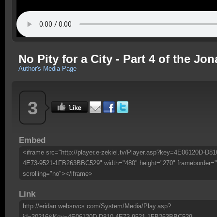
No Pity for a City - Part 4 of the Jo
Author's Media Page
3
Embed
<iframe src="http://player.e-zekiel.tv/Player.asp?key=4E06120D-D81
4E73-9521-1FB263BBC529" width="480" height="270" frameborder="
scrolling="no"></iframe>
Link
http://eridan.websrvcs.com/System/Media/Play.asp?
id=30216&Key=4E06120D-D810-4E73-9521-1FB263BBC529