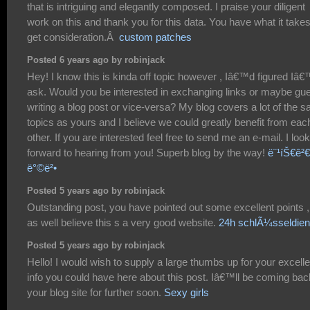
that is intriguing and elegantly composed. I praise your diligent
work on this and thank you for this data. You have what it takes
get consideration.Â
custom patches
Posted 6 years ago by robinjack
Hey! I know this is kinda off topic however , Iâ€™d figured Iâ
ask. Would you be interested in exchanging links or maybe gu
writing a blog post or vice-versa? My blog covers a lot of the 
topics as yours and I believe we could greatly benefit from eac
other. If you are interested feel free to send me an e-mail. I look
forward to hearing from you! Superb blog by the way!
ë¨¹íŠ€ê²€ì
ë°©ë²•
Posted 5 years ago by robinjack
Outstanding post, you have pointed out some excellent points ,
as well believe this s a very good website.
24h schlÃ¼sseldien
Posted 5 years ago by robinjack
Hello! I would wish to supply a large thumbs up for your excelle
info you could have here about this post. Iâ€™ll be coming bac
your blog site for further soon.
Sexy girls