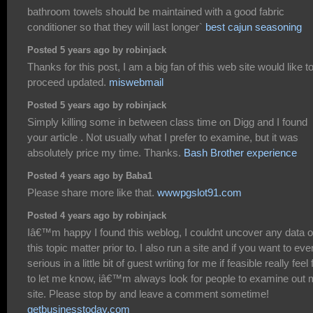
bathroom towels should be maintained with a good fabric
conditioner so that they will last longer`
best cajun seasoning
Posted 5 years ago by robinjack
Thanks for this post, I am a big fan of this web site would like t
proceed updated.
miswebmail
Posted 5 years ago by robinjack
Simply killing some in between class time on Digg and I found
your article . Not usually what I prefer to examine, but it was
absolutely price my time. Thanks.
Bash Brother experience
Posted 4 years ago by Baba1
Please share more like that.
wwwpgslot91.com
Posted 4 years ago by robinjack
Iâ€™m happy I found this weblog, I couldnt uncover any data 
this topic matter prior to. I also run a site and if you want to eve
serious in a little bit of guest writing for me if feasible really feel 
to let me know, iâ€™m always look for people to examine out
site. Please stop by and leave a comment sometime!
getbusinesstoday.com