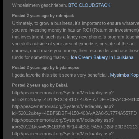
Windeleimern geschrieben.
BTC CLOUDSTACK
Posted 2 years ago by robinjack
Ultimately, to grow a business, it's important to ensure whateve
you are investing money in has an ROI (Return on Investment).
that investment, such as a fancy new phone, a program teachi
you skills outside of your area of expertise, or state-of-the-art
camera, can't make you money, then reconsider and use thos
funds for something that will.
Ice Cream Bakery In Louisiana
Posted 2 years ago by biydamepso
I gotta favorite this site it seems very beneficial .
Mysimba Kop
Posted 2 years ago by Baba1
http://peacememorial.org/System/Media/play.asp?
id=52012&key=4D12FCC9-8107-4D9F-A7DE-ECEA4CE9310
http://peacememorial.org/System/Media/play.asp?
id=52012&key=4EBF6DBF-4150-408A-A2A8-517774A557FD
http://peacememorial.org/System/Media/play.asp?
id=52012&key=5051EB96-8F14-4E3E-9A50-D28FB0DBC213
http://peacememorial.org/System/Media/play.asp?