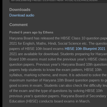
Downloads
Download audio
Comment
Posted 6 years ago by Ethens
Haryana Board has released the HBSE Class 10 question pap
2021 for English, Maths, Hindi, Social Science etc. The questi
papers of HBSE 10th board exams
HBSE 10th Blueprint 2021
2021 are available for download. Students preparing for Harya
Board 10th exams must solve the previous year's HBSE class
question papers. Previous year's Haryana Board 10th question
papers help students to know the exam pattern, HBSE 10th
syllabus, marking scheme, and more. It is advised to solve the
maximum number of Haryana 10th Board question papers to g
good scores in exam. Students can also check the difficulty lev
of the exam and the type of questions by solving HBSE 10th
previous year's question papers. Haryana Board of Secondary
Education (HBSE) conducts board exams in March.