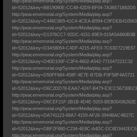
http://peacememorial.org/System/Media/play.asp?
id=52012&key=BB19080E-CC48-42D9-BF04-7A36571B82D0
http://peacememorial.org/System/Media/play.asp?
id=52012&key=C446C869-41C4-4CEA-B994-C9FDEB410563
http://peacememorial.org/System/Media/play.asp?
id=52012&key=D1376CC7-92DC-4151-89E9-019A5A860B3B
http://peacememorial.org/System/Media/play.asp?
id=52012&key=D3A58054-C4DF-4215-AFE0-7C63D7219E67
http://peacememorial.org/System/Media/play.asp?
id=52012&key=D40D100F-C3F4-4602-A542-771547221C32
http://peacememorial.org/System/Media/play.asp?
id=52012&key=D50FF684-458F-4E7E-B7DB-F0F58F4A5721
http://peacememorial.org/System/Media/play.asp?
id=52012&key=D6C2DD78-EAA7-4247-B479-E3CC56730EC
http://peacememorial.org/System/Media/play.asp?
id=52012&key=D6CEF21F-2B1B-4D4E-9203-BEB05436262E
http://peacememorial.org/System/Media/play.asp?
id=52012&key=DA741123-68A7-4159-AF26-3944BAC4B27C
http://peacememorial.org/System/Media/play.asp?
id=52012&key=DBF2F880-C234-4E8C-A4DC-DC8D3442EC6
http://peacememorial.org/System/Media/play.asp?