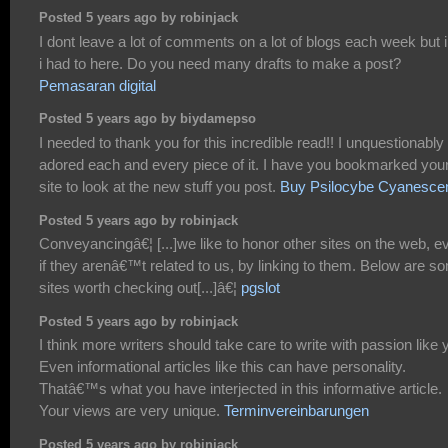
Posted 5 years ago by robinjack
I dont leave a lot of comments on a lot of blogs each week but i 
i had to here. Do you need many drafts to make a post?
Pemasaran digital
Posted 5 years ago by biydamepso
I needed to thank you for this incredible read!! I unquestionably
adored each and every piece of it. I have you bookmarked you
site to look at the new stuff you post.
Buy Psilocybe Cyanesce
Posted 5 years ago by robinjack
Conveyancingâ€¦ [...]we like to honor other sites on the web, e
if they arenâ€™t related to us, by linking to them. Below are s
sites worth checking out[...]â€¦
pgslot
Posted 5 years ago by robinjack
I think more writers should take care to write with passion like 
Even informational articles like this can have personality.
Thatâ€™s what you have interjected in this informative article.
Your views are very unique.
Terminvereinbarungen
Posted 5 years ago by robinjack