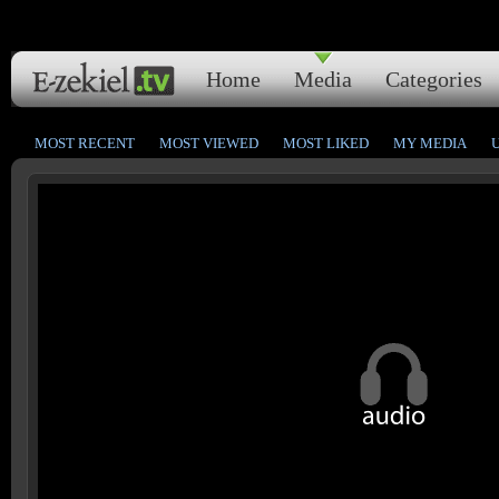
Home
Media
Categories
MOST RECENT
MOST VIEWED
MOST LIKED
MY MEDIA