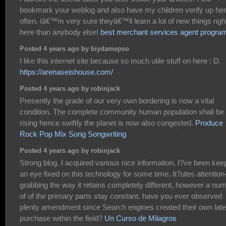
bookmark your weblog and also have my children verify up he
often. Iâ€™m very sure theyâ€™ll learn a lot of new things righ
here than anybody else!
best merchant services agent progra
Posted 4 years ago by biydamepso
I like this internet site because so much utile stuff on here : D.
https://arenaseishouse.com/
Posted 4 years ago by robinjack
Presently the grade of our very own bordering is now a vital
condition. The complete community human population shall be
rising hence swiftly the planet is now also congested.
Produce
Rock Pop Mix Song Songwriting
Posted 4 years ago by robinjack
Strong blog. I acquired various nice information. I?ve been kee
an eye fixed on this technology for some time. It?utes attention
grabbing the way it retains completely different, however a nu
of of the primary parts stay constant. have you ever observed
plenty amendment since Search engines created their own late
purchase within the field?
Un Curso de Milagros