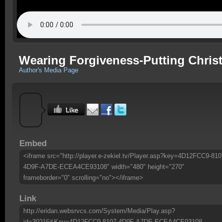
Wearing Forgiveness-Putting Christ 
Author's Media Page
Embed
<iframe src="http://player.e-zekiel.tv/Player.asp?key=4D12FCC9-810
4D9F-A7DE-ECEA4CE93108" width="480" height="270"
frameborder="0" scrolling="no"></iframe>
Link
http://eridan.websrvcs.com/System/Media/Play.asp?
id=30216&Key=4D12FCC9-8107-4D9F-A7DE-ECEA4CE93108