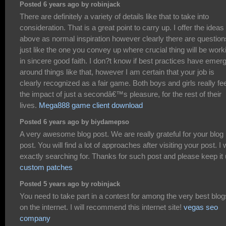
Posted 6 years ago by robinjack
There are definitely a variety of details like that to take into
consideration. That is a great point to carry up. I offer the ideas
above as normal inspiration however clearly there are question
just like the one you convey up where crucial thing will be work
in sincere good faith. I don?t know if best practices have emer
around things like that, however I am certain that your job is
clearly recognized as a fair game. Both boys and girls really fee
the impact of just a secondâ€™s pleasure, for the rest of their
lives.
Mega888 game client download
Posted 6 years ago by biydamepso
A very awesome blog post. We are really grateful for your blog
post. You will find a lot of approaches after visiting your post. I
exactly searching for. Thanks for such post and please keep it
custom patches
Posted 5 years ago by robinjack
You need to take part in a contest for among the very best blog
on the internet. I will recommend this internet site!
vegas seo
company