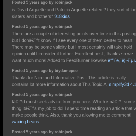
Posted 5 years ago by robinjack
is David Arquette and Patricia Arquette related ? they sort of lo
sisters and brothers*
918kiss
Posted 5 years ago by robinjack
There are a couple of interesting points over time in this postin
but I donâ€™t know if I see every one of them center to heart.
There may be some validity but I most certainly will take hold
opinion until I consider it further. Excellent post , thanks so we
want much more! Added to FeedBurner likewise
ë°”ì´ë„ˆë¦¬ì˜µ
Posted 5 years ago by biydamepso
Thanks for Nice and Informative Post. This article is really
contains lot more information about This Topic.Â
simplify3d 4.
Posted 5 years ago by robinjack
Iâ€™d must seek advice from you here. Which isnâ€™t some
thing Itâ€™s my job to do! I spend time reading an article that wi
make people think. Also, thank you allowing me to comment!
waxing beans
Posted 5 years ago by robinjack