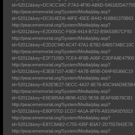
id=52012&key=DC4CC34C-F7A3-4F90-AB6D-546182DA775
http://peacememorial.org/System/Media/play.asp?
id=52012&key=DC814ED6-48FE-45EE-B442-416B81370B63
http://peacememorial.org/System/Media/play.asp?
id=52012&key=E2D0001C-F608-4414-B722-B9A53857CF93
http://peacememorial.org/System/Media/play.asp?
id=52012&key=E2D2C940-6C47-47A1-B7B2-64B5734BC10C
http://peacememorial.org/System/Media/play.asp?
id=52012&key=E2F7109D-7CE4-4F8B-A06F-C3DFA8E47900
http://peacememorial.org/System/Media/play.asp?
id=52012&key=E3EB7157-A9B7-4A7B-889B-D64F65366C19
http://peacememorial.org/System/Media/play.asp?
id=52012&key=E62E9E27-5ECC-4A37-8E78-A5C94AD6E5B
http://peacememorial.org/System/Media/play.asp?
id=52012&key=E6E885A8-8B96-4152-9E58-3EAF60B76CB1
http://peacememorial.org/System/Media/play.asp?
id=52012&key=E80F5702-1CD7-4A1A-8FF6-A8109A5D9313
http://peacememorial.org/System/Media/play.asp?
id=52012&key=E87C8AB2-C755-435F-B3A7-2D7557842E78
http://peacememorial.org/System/Media/play.asp?