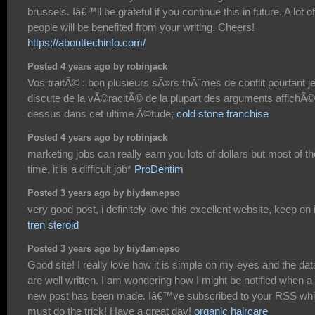
brussels. Iâ€™ll be grateful if you continue this in future. A lot of
people will be benefited from your writing. Cheers!
https://abouttechinfo.com/
Posted 4 years ago by robinjack
Vos traitÃ© : bon plusieurs sÃ»rs thÃ¨mes de conflit pourtant j
discute de la vÃ©racitÃ© de la plupart des arguments affichÃ©
dessus dans cet ultime Ã©tude;
cold stone franchise
Posted 4 years ago by robinjack
marketing jobs can really earn you lots of dollars but most of th
time, it is a difficult job*
ProDentim
Posted 3 years ago by biydamepso
very good post, i definitely love this excellent website, keep on i
tren steroid
Posted 3 years ago by biydamepso
Good site! I really love how it is simple on my eyes and the dat
are well written. I am wondering how I might be notified when a
new post has been made. Iâ€™ve subscribed to your RSS wh
must do the trick! Have a great day!
organic haircare