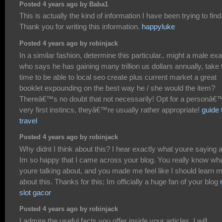
Posted 4 years ago by Baba1
This is actually the kind of information I have been trying to find
Thank you for writing this information.
happyluke
Posted 4 years ago by robinjack
In a similar fashion, determine this particular.. might a male exa
who says he has gaining many trillion us dollars annually, take 
time to be able to local seo create plus current market a great
booklet expounding on the best way he / she would the item?
Thereâ€™s no doubt that not necessarily! Opt for a personâ€
very first instincs, theyâ€™re usually rather appropriate!
guide 
travel
Posted 4 years ago by robinjack
Why didnt I think about this? I hear exactly what youre saying 
Im so happy that I came across your blog. You really know wh
youre talking about, and you made me feel like I should learn 
about this. Thanks for this; Im officially a huge fan of your blog
slot gacor
Posted 4 years ago by robinjack
I admire the useful facts you offer inside your articles. I will