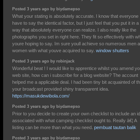
Posted 3 years ago by biydamepso
What your stating is absolutely accurate. I know that everyone
have to say the identical factor, but I just feel that you put it in a
way that absolutely everyone can realize. I also really like the
photographs you set in right here. They fit so effectively with w
youre hoping to say. Im sure youll achieve so numerous men 
women with what youve acquired to say.
window shutters
Posted 3 years ago by robinjack
Wonderful beat ! I would like to apprentice whilst you amend yo
web site, how can i subscribe for a blog website? The account
helped me a applicable deal. I had been tiny bit acquainted of th
your broadcast provided shiny transparent idea.
https://masukdewibola.com/
Posted 3 years ago by biydamepso
Prior to you decide to create your own checklist to include an i
associated with what camping checklist ought to. Really â€¦ A
listing can be more than what you need.
pembuat tautan balik
Posted 3 years ago by biydamepso