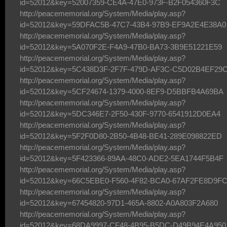
id=52012&key=52007359-CE4A-47E0-973F-B2F054360F3C
http://peacememorial.org/System/Media/play.asp?
id=52012&key=59DFAC5B-47C7-43B4-97B9-EF9A2E4E38A0
http://peacememorial.org/System/Media/play.asp?
id=52012&key=5A070F2E-F4A9-47B0-BA73-3B9E51221E59
http://peacememorial.org/System/Media/play.asp?
id=52012&key=5C438D3F-2F7F-479D-AF3C-C5D02B4EF29
http://peacememorial.org/System/Media/play.asp?
id=52012&key=5CF24674-1379-4000-8EF9-D5BBFB4A69BA
http://peacememorial.org/System/Media/play.asp?
id=52012&key=5DC346E7-2F50-430F-9770-6541912D0EA4
http://peacememorial.org/System/Media/play.asp?
id=52012&key=5F2F0D80-2B50-4B48-BE41-289E098822ED
http://peacememorial.org/System/Media/play.asp?
id=52012&key=5F423366-89AA-48C0-ADE2-5EA1744F5B4F
http://peacememorial.org/System/Media/play.asp?
id=52012&key=66C5EBE0-F560-4F82-BCA0-67AF2FE8D9F
http://peacememorial.org/System/Media/play.asp?
id=52012&key=67454820-97D1-465A-8802-A0A803F2A680
http://peacememorial.org/System/Media/play.asp?
id=52012&key=68DA9997-CF48-4B95-B5DC-D49B94E4A950