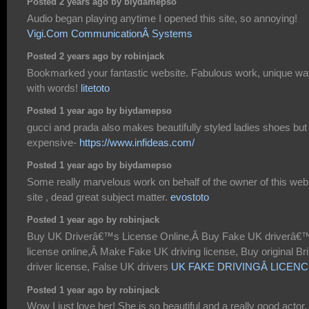
Posted 2 years ago by biydamepso
Audio began playing anytime I opened this site, so annoying!
Vigi.Com CommunicationÂ Systems
Posted 2 years ago by robinjack
Bookmarked your fantastic website. Fabulous work, unique w
with words!
litetoto
Posted 1 year ago by biydamepso
gucci and prada also makes beautifully styled ladies shoes but
expensive-
https://www.infideas.com/
Posted 1 year ago by biydamepso
Some really marvelous work on behalf of the owner of this web
site , dead great subject matter.
evostoto
Posted 1 year ago by robinjack
Buy UK Driverâ€™s License Online,Â Buy Fake UK driverâ€
license online,Â Make Fake UK driving license, Buy original Bri
driver license, False UK drivers
UK FAKE DRIVINGÂ LICEN
Posted 1 year ago by robinjack
Wow I just love her! She is so beautiful and a really good actor. 