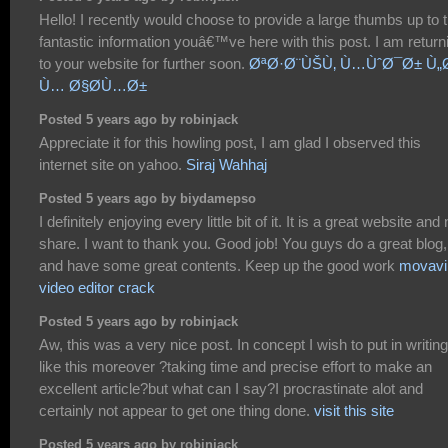
Hello! I recently would choose to provide a large thumbs up to 
fantastic information youâ€™ve here with this post. I am return
to your website for further soon.
ØªØ·Ø¨ÙŠÙ‚ Ù…ÙˆØ¯Ø± Ù„
Ù… Ø§Ø­Ù…Ø±
Posted 5 years ago by robinjack
Appreciate it for this howling post, I am glad I observed this
internet site on yahoo.
Siraj Wahhaj
Posted 5 years ago by biydamepso
I definitely enjoying every little bit of it. It is a great website and
share. I want to thank you. Good job! You guys do a great blog,
and have some great contents. Keep up the good work
movavi
video editor crack
Posted 5 years ago by robinjack
Aw, this was a very nice post. In concept I wish to put in writing
like this moreover ?taking time and precise effort to make an
excellent article?but what can I say?I procrastinate alot and
certainly not appear to get one thing done.
visit this site
Posted 5 years ago by robinjack