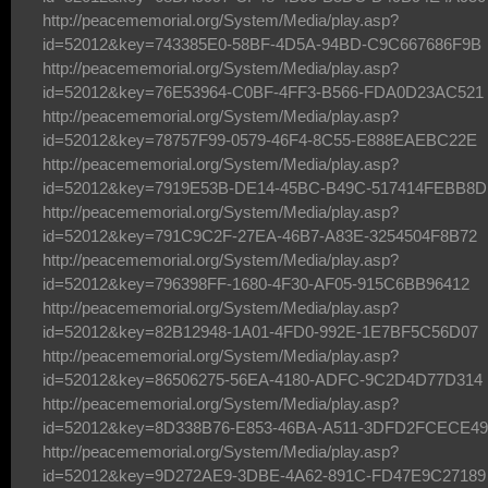
http://peacememorial.org/System/Media/play.asp?
id=52012&key=743385E0-58BF-4D5A-94BD-C9C667686F9B
http://peacememorial.org/System/Media/play.asp?
id=52012&key=76E53964-C0BF-4FF3-B566-FDA0D23AC521
http://peacememorial.org/System/Media/play.asp?
id=52012&key=78757F99-0579-46F4-8C55-E888EAEBC22E
http://peacememorial.org/System/Media/play.asp?
id=52012&key=7919E53B-DE14-45BC-B49C-517414FEBB8D
http://peacememorial.org/System/Media/play.asp?
id=52012&key=791C9C2F-27EA-46B7-A83E-3254504F8B72
http://peacememorial.org/System/Media/play.asp?
id=52012&key=796398FF-1680-4F30-AF05-915C6BB96412
http://peacememorial.org/System/Media/play.asp?
id=52012&key=82B12948-1A01-4FD0-992E-1E7BF5C56D07
http://peacememorial.org/System/Media/play.asp?
id=52012&key=86506275-56EA-4180-ADFC-9C2D4D77D314
http://peacememorial.org/System/Media/play.asp?
id=52012&key=8D338B76-E853-46BA-A511-3DFD2FCECE49
http://peacememorial.org/System/Media/play.asp?
id=52012&key=9D272AE9-3DBE-4A62-891C-FD47E9C27189