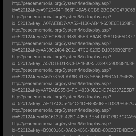
http://peacememorial.org/System/Media/play.asp?
id=52012&key=9F20464F-666F-45A5-8CB8-2BCDCC473C68
http://peacememorial.org/System/Media/play.asp?
id=52012&key=A0FAEBD7-AA52-4196-AB44-699E6E1398F1
http://peacememorial.org/System/Media/play.asp?
id=52012&key=A2FCB864-6489-45E4-B6AB-39A1D6E5D372
http://peacememorial.org/System/Media/play.asp?
id=52012&key=A38C2484-2C21-47C2-820E-D10366B92F6F
http://peacememorial.org/System/Media/play.asp?
id=52012&key=A57D1ED1-9CFD-4F90-9D23-0139D898408F
http://peacememorial.org/System/Media/play.asp?
id=52012&key=A6D73769-AA6B-41F8-9B56-F8FCA1794F25
http://peacememorial.org/System/Media/play.asp?
id=52012&key=A7DAB955-34FC-4833-9B2D-D7423372E5B7
http://peacememorial.org/System/Media/play.asp?
id=52012&key=AF71ACC5-454C-4DFB-890B-E1D820F6E7C
http://peacememorial.org/System/Media/play.asp?
id=52012&key=B616132F-426D-4359-BE54-DFC78DBCCA95
http://peacememorial.org/System/Media/play.asp?
id=52012&key=B900916C-9A82-406C-8BBD-806EB7B4BEE4