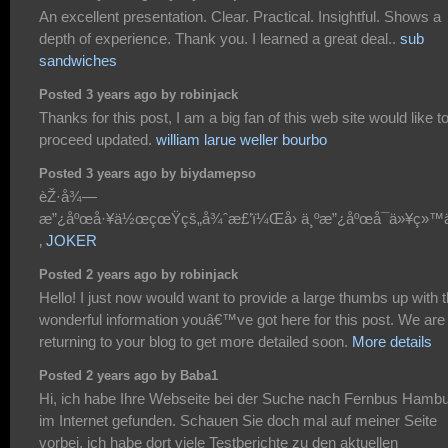
An excellent presentation. Clear. Practical. Insightful. Shows a
depth of experience. Thank you. I learned a great deal..
sub
sandwiches
Posted 3 years ago by robinjack
Thanks for this post, I am a big fan of this web site would like t
proceed updated.
william larue weller bourbo
Posted 3 years ago by biydamepso
èŽ·å¾—
æ”¿åºœå·¥ä½œçœŸçš„å¾ˆæ£’ï¼Œå› ä¸ºæ”¿åºœå¯ä»¥ç»™
‚
JOKER
Posted 2 years ago by robinjack
Hello! I just now would want to provide a large thumbs up with 
wonderful information youâ€™ve got here for this post. We are
returning to your blog to get more detailed soon.
More details
Posted 2 years ago by Baba1
Hi, ich habe Ihre Webseite bei der Suche nach Fernbus Hamb
im Internet gefunden. Schauen Sie doch mal auf meiner Seite
vorbei, ich habe dort viele Testberichte zu den aktuellen