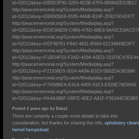
id=52012&key=EB5D3F90-3283-4D2B-87F6-8B8842ED3B17
http://peacememorial.org/System/Media/play.asp?
id=52012&key=EB6505EB-6595-44AB-B24F-2F8274142477
http://peacememorial.org/System/Media/play.asp?
id=52012&key=EDE006D8-C4B6-476D-88E8-5A43CE8ACD7
http://peacememorial.org/System/Media/play.asp?
id=52012&key=EEF98761-F842-4831-B9A5-02134849EDF7
http://peacememorial.org/System/Media/play.asp?
id=52012&key=F1BD4F53-F2AD-4294-A5ED-331F0C47EE44
http://peacememorial.org/System/Media/play.asp?
id=52012&key=F21538D9-3024-4A9A-B323-5B82DA381686
http://peacememorial.org/System/Media/play.asp?
id=52012&key=F7A58BEA-E41A-4455-91E3-E928E76E8943
http://peacememorial.org/System/Media/play.asp?
id=52012&key=FA4A38BF-DBFE-40E2-A81F-F95344E5E8B5
Posted 2 years ago by Baba1
There are certainly a couple more details to take into
consideration, but thanks for sharing this info.
upholstery clean
hemel hempstead