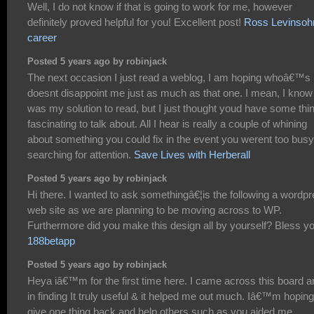
Well, I do not know if that is going to work for me, however
definitely proved helpful for you! Excellent post!
Ross Levinsoh
career
Posted 5 years ago by robinjack
The next occasion I just read a weblog, I am hoping whoâ€™s
doesnt disappoint me just as much as that one. I mean, I know 
was my solution to read, but I just thought youd have some thi
fascinating to talk about. All I hear is really a couple of whining
about something you could fix in the event you werent too busy
searching for attention.
Save Lives with Herberall
Posted 5 years ago by robinjack
Hi there. I wanted to ask somethingâ€¦is the following a wordp
web site as we are planning to be moving across to WP.
Furthermore did you make this design all by yourself? Bless yo
188betapp
Posted 5 years ago by robinjack
Heya iâ€™m for the first time here. I came across this board a
in finding It truly useful & it helped me out much. Iâ€™m hoping
give one thing back and help others such as you aided me.