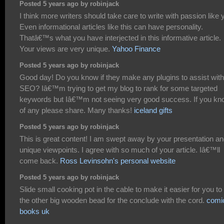
Posted 5 years ago by robinjack
I think more writers should take care to write with passion like 
Even informational articles like this can have personality.
Thatâ€™s what you have interjected in this informative article.
Your views are very unique.
Yahoo Finance
Posted 5 years ago by robinjack
Good day! Do you know if they make any plugins to assist with
SEO? Iâ€™m trying to get my blog to rank for some targeted
keywords but Iâ€™m not seeing very good success. If you kn
of any please share. Many thanks!
iceland gifts
Posted 5 years ago by robinjack
This is great content! I am swept away by your presentation a
unique viewpoints. I agree with so much of your article. Iâ€™ll
come back.
Ross Levinsohn's personal website
Posted 5 years ago by robinjack
Slide small cooking pot in the cable to make it easier for you to 
the other big wooden bead for the conclude with the cord.
comi
books uk