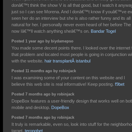
donâ€™t think the show V is all that good, but I watch it anywa
just so I can see Morena. And I donâ€™t know if youâ€™ve e
seen her do an interview but she is also rather funny and its all
natural for her. I personally never even heard of her before The
now Iâ€™ll watch anything sheâ€™s on.
Bandar Togel
Posted 1 year ago by biydamepso
You made some decent points there. I looked over the internet 
that problem and located most people is going in conjunction wi
with the website.
hair transplantÂ istanbul
Posted 11 months ago by robinjack
I was examining some of your content on this website and I
believe this web site is real informative! Keep posting.
f9bet
Posted 7 months ago by robinjack
DopeBox features a user-friendly design that works well on bot
mobile and desktop.
DopeBox
Posted 7 months ago by robinjack
It truly is remarkable, even so, look into stuff for the neighborh
target.
terongbet