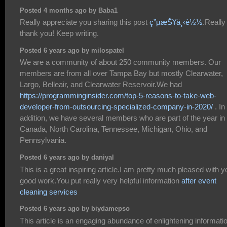
Posted 4 months ago by Baba1
Really appreciate you sharing this post
ç”µæŠ¥ä¸‹è½½
.Really
thank you! Keep writing.
Posted 6 years ago by milospatel
We are a community of about 250 community members. Our
members are from all over Tampa Bay but mostly Clearwater,
Largo, Belleair, and Clearwater Reservoir.We had
https://programminginsider.com/top-5-reasons-to-take-web-
developer-from-outsourcing-specialized-company-in-2020/
. In
addition, we have several members who are part of the year in
Canada, North Carolina, Tennessee, Michigan, Ohio, and
Pennsylvania.
Posted 6 years ago by daniyal
This is a great inspiring article.I am pretty much pleased with y
good work.You put really very helpful information
after event
cleaning services
Posted 6 years ago by biydamepso
This article is an engaging abundance of enlightening informati