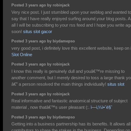
Posted 3 years ago by robinjack
Very nice post. I just stumbled upon your weblog and wanted t
say that I have really enjoyed surfing around your blog posts. A
all I will be subscribing to your rss feed and I hope you write ag
soon!
situs slot gacor
Posted 3 years ago by biydamepso
very good post, i definitely love this excellent website, keep on i
Slot Online
Posted 3 years ago by robinjack
I know this really is genuinely dull and youâ€™re missing to
another comment, but I merely desired to toss a large thank y
â€” a person resolved the main things individually!
situs slot
Posted 3 years ago by robinjack
Real informative and fantastic anatomical structure of subject
material , now thatâ€™s user pleasant (:.
ì—­ì‚¼ì•ˆë§ˆ
Posted 3 years ago by biydamepso
Getting into a business partnership has its benefits. It allows all
contributors to share the stakes in the business. Depending on