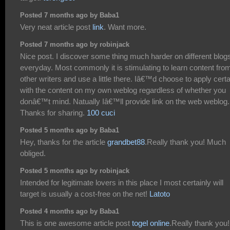
Posted 7 months ago by Baba1
Very neat article post
link
. Want more.
Posted 7 months ago by robinjack
Nice post. I discover some thing much harder on different blog
everyday. Most commonly it is stimulating to learn content fro
other writers and use a little there. Iâ€™d choose to apply certa
with the content on my own weblog regardless of whether you
donâ€™t mind. Natually Iâ€™ll provide link on the web weblog.
Thanks for sharing.
100 cuci
Posted 5 months ago by Baba1
Hey, thanks for the article
grandbet88
.Really thank you! Much
obliged.
Posted 5 months ago by robinjack
Intended for legitimate lovers in this place I most certainly will
target is usually a cost-free on the net!
Latoto
Posted 4 months ago by Baba1
This is one awesome article post
togel online
.Really thank you!