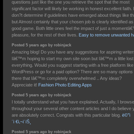
questions just like the one you retrieve the spot that the most
significant factor will likely be working in honest excellent faith. 
don?t determine if guidelines have emerged about things like th
but Almost certainly that your chosen job is clearly identified as
good game. Both little ones feel the impact of just a momentâ
pleasure, for the rest of their lives.
Easy to remove unwanted ha
Posted 5 years ago by robinjack
Amazing blog! Do you have any suggestions for aspiring write
Iâ€™m hoping to start my own site soon but Iâ€™m a little lost
everything. Would you suggest starting with a free platform like
WordPress or go for a paid option? There are so many options 
there that Iâ€™m completely overwhelmed .. Any ideas?
Appreciate it!
Fashion Photo Editing Apps
Posted 5 years ago by robinjack
I totally understand what you have explained. Actually, I brows
throughout your several other content articles and I do believe 
are absolutely correct. Congrats with this particular blog.
ë©”ì
´ì €ì‚¬ì´íŠ¸
Posted 5 years ago by robinjack