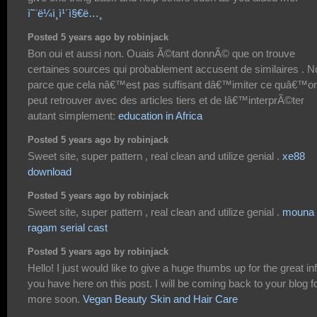
ì˜¨ë¼ì¸ì¹´ì§€ë…¸
Posted 5 years ago by robinjack
Bon oui et aussi non. Ouais Ã©tant donnÃ© que on trouve
certaines sources qui probablement accusent de similaires . N
parce que cela nâ€™est pas suffisant dâ€™imiter ce quâ€™o
peut retrouver avec des articles tiers et de lâ€™interprÃ©ter
autant simplement:
education in Africa
Posted 5 years ago by robinjack
Sweet site, super pattern , real clean and utilize genial .
xe88
download
Posted 5 years ago by robinjack
Sweet site, super pattern , real clean and utilize genial .
mouna
ragam serial cast
Posted 5 years ago by robinjack
Hello! I just would like to give a huge thumbs up for the great in
you have here on this post. I will be coming back to your blog f
more soon.
Vegan Beauty Skin and Hair Care