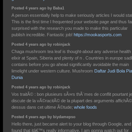
Posted 4 years ago by Baba1
A person essentially help to make seriously articles I would sta
This is the first time I frequented your website page and thus fa
surprised with the research you made to make this particular
publish incredible. Fantastic job!
https://mookasports.com
Posted 4 years ago by robinjack
Chaga mushroom tea leaf is thought-about any adverse health
elixir at Spain, Siberia and plenty of n . Countries in europe sad
contains before you go ahead significantly avoidable the main
limelight under western culture. Mushroom
Daftar Judi Bola Pia
Dunia
Posted 4 years ago by robinjack
Vos traitÃ© : bon plusieurs sÃ»rs thÃ¨mes de conflit pourtant j
discute de la vÃ©racitÃ© de la plupart des arguments affichÃ©
dessus dans cet ultime Ã©tude;
whole foods
Posted 4 years ago by biydamepso
Hello there, just became alert to your blog through Google, and
found that itâ€™s really informative. I am gonna watch out for