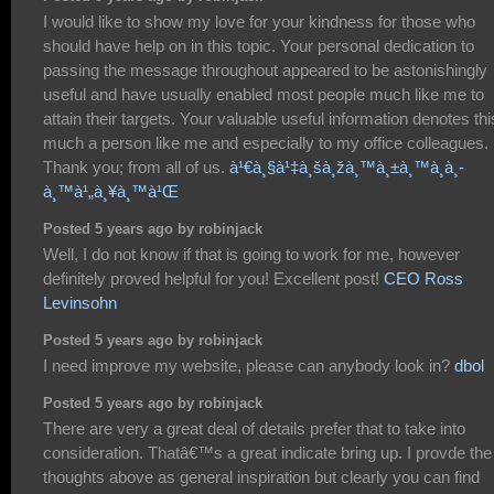
I would like to show my love for your kindness for those who
should have help on in this topic. Your personal dedication to
passing the message throughout appeared to be astonishingly
useful and have usually enabled most people much like me to
attain their targets. Your valuable useful information denotes thi
much a person like me and especially to my office colleagues.
Thank you; from all of us.
à¹€à¸§à¹‡à¸šà¸žà¸™à¸±à¸™à¸­à¸­
à¸™à¹„à¸¥à¸™à¹Œ
Posted 5 years ago by robinjack
Well, I do not know if that is going to work for me, however
definitely proved helpful for you! Excellent post!
CEO Ross
Levinsohn
Posted 5 years ago by robinjack
I need improve my website, please can anybody look in?
dbol
Posted 5 years ago by robinjack
There are very a great deal of details prefer that to take into
consideration. Thatâ€™s a great indicate bring up. I provde the
thoughts above as general inspiration but clearly you can find