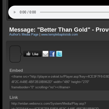
Message: "Better Than Gold" - Prov
Author's Media Page
|
www.templebaptistob.com
Embed
<iframe src="http://player.e-zekiel.tv/Player.asp?key=4CE3F7F8-E8
4F2C-A48E-4BF2B18B862D" width="480" height="270"
frameborder="0" scrolling="no"></iframe>
Link
http://eridan.websrvcs.com/System/Media/Play.asp?
id=30216&Key=4CE3F7F8-E8E8-4F2C-A48E-4BF2B18B862D