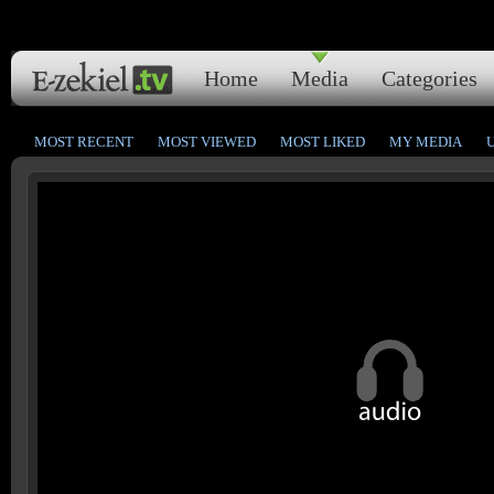
Home
Media
Categories
MOST RECENT
MOST VIEWED
MOST LIKED
MY MEDIA