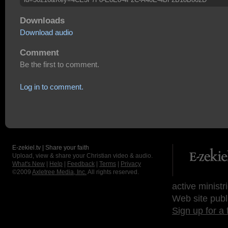
Downloads
Download audio
Comment
Be the first to comment.
Log in to comment.
E-zekiel.tv | Share your faith
Upload, view & share your Christian video & audio.
What's New
|
Help
|
Feedback
|
Terms
|
Privacy
©2009
Axletree Media, Inc.
All rights reserved.
active ministr
Web site publ
Sign up for a